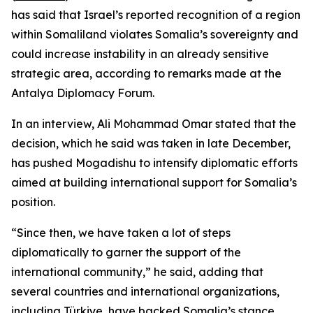
has said that Israel’s reported recognition of a region
within Somaliland violates Somalia’s sovereignty and
could increase instability in an already sensitive
strategic area, according to remarks made at the
Antalya Diplomacy Forum.
In an interview, Ali Mohammad Omar stated that the
decision, which he said was taken in late December,
has pushed Mogadishu to intensify diplomatic efforts
aimed at building international support for Somalia’s
position.
“Since then, we have taken a lot of steps
diplomatically to garner the support of the
international community,” he said, adding that
several countries and international organizations,
including Türkiye, have backed Somalia’s stance.