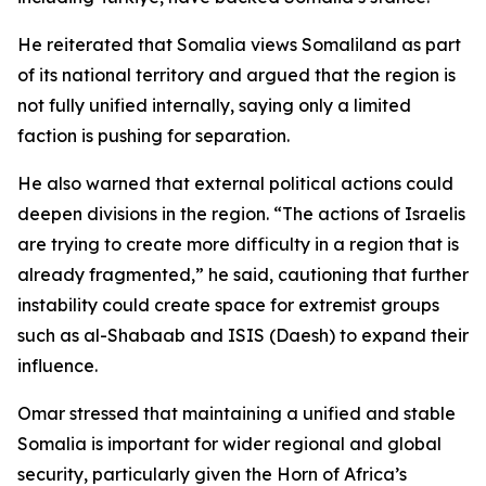
He reiterated that Somalia views Somaliland as part
of its national territory and argued that the region is
not fully unified internally, saying only a limited
faction is pushing for separation.
He also warned that external political actions could
deepen divisions in the region. “The actions of Israelis
are trying to create more difficulty in a region that is
already fragmented,” he said, cautioning that further
instability could create space for extremist groups
such as al-Shabaab and ISIS (Daesh) to expand their
influence.
Omar stressed that maintaining a unified and stable
Somalia is important for wider regional and global
security, particularly given the Horn of Africa’s