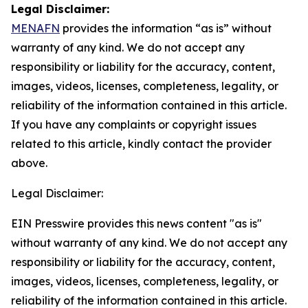
Legal Disclaimer:
MENAFN
provides the information “as is” without
warranty of any kind. We do not accept any
responsibility or liability for the accuracy, content,
images, videos, licenses, completeness, legality, or
reliability of the information contained in this article.
If you have any complaints or copyright issues
related to this article, kindly contact the provider
above.
Legal Disclaimer:
EIN Presswire provides this news content "as is"
without warranty of any kind. We do not accept any
responsibility or liability for the accuracy, content,
images, videos, licenses, completeness, legality, or
reliability of the information contained in this article.