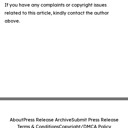
If you have any complaints or copyright issues
related to this article, kindly contact the author
above.
About
Press Release Archive
Submit Press Release
Terms & Conditions
Copyright/DMCA Policy