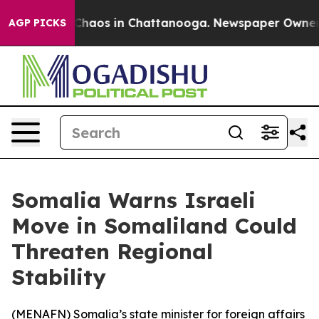
 Collapse
Chaos in Chattanooga. Newspaper Owner Call
AGP PICKS
Somalia Warns Israeli
Move in Somaliland Could
Threaten Regional
Stability
(
MENAFN
) Somalia’s state minister for foreign affairs