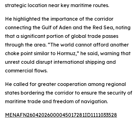
strategic location near key maritime routes.
He highlighted the importance of the corridor
connecting the Gulf of Aden and the Red Sea, noting
that a significant portion of global trade passes
through the area. “The world cannot afford another
choke point similar to Hormuz,” he said, warning that
unrest could disrupt international shipping and
commercial flows.
He called for greater cooperation among regional
states bordering the corridor to ensure the security of
maritime trade and freedom of navigation.
MENAFN26042026000045017281ID1111033528