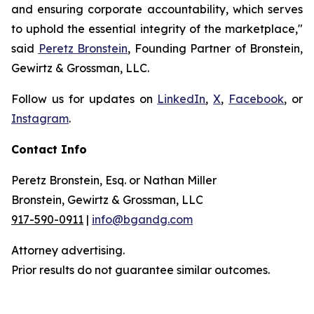
and ensuring corporate accountability, which serves
to uphold the essential integrity of the marketplace,"
said
Peretz Bronstein
, Founding Partner of Bronstein,
Gewirtz & Grossman, LLC.
Follow us for updates on
LinkedIn
,
X
,
Facebook
, or
Instagram
.
Contact Info
Peretz Bronstein, Esq. or Nathan Miller
Bronstein, Gewirtz & Grossman, LLC
917-590-0911
|
info@bgandg.com
Attorney advertising.
Prior results do not guarantee similar outcomes.