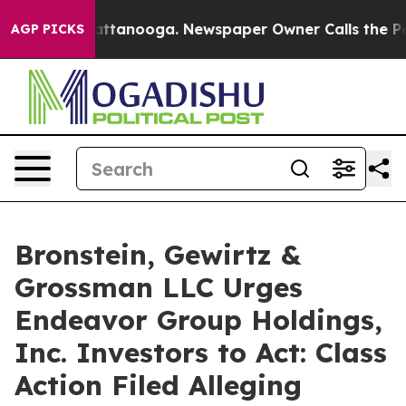
os in Chattanooga. Newspaper Owner Calls the People
AGP PICKS
Bronstein, Gewirtz &
Grossman LLC Urges
Endeavor Group Holdings,
Inc. Investors to Act: Class
Action Filed Alleging