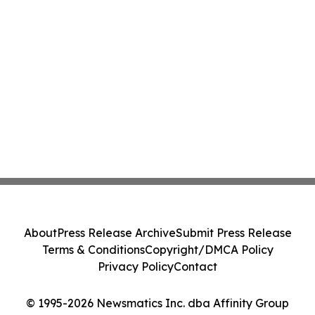
About
Press Release Archive
Submit Press Release
Terms & Conditions
Copyright/DMCA Policy
Privacy Policy
Contact
© 1995-2026 Newsmatics Inc. dba Affinity Group