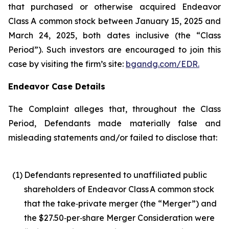
that purchased or otherwise acquired Endeavor
Class A common stock between January 15, 2025 and
March 24, 2025, both dates inclusive (the “Class
Period”). Such investors are encouraged to join this
case by visiting the firm’s site:
bgandg.com/EDR.
Endeavor Case Details
The Complaint alleges that, throughout the Class
Period, Defendants made materially false and
misleading statements and/or failed to disclose that:
(1)
Defendants represented to unaffiliated public
shareholders of Endeavor Class A common stock
that the take‑private merger (the “Merger”) and
the $27.50‑per‑share Merger Consideration were