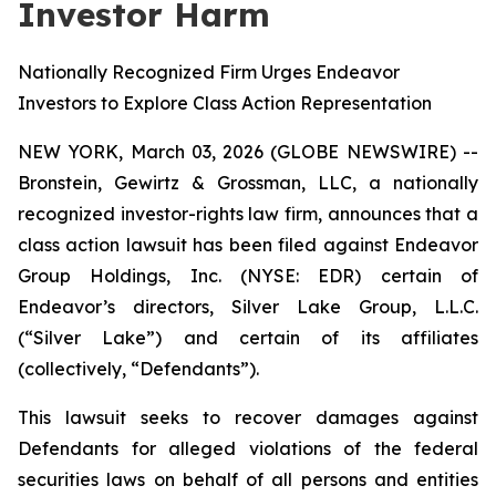
Investor Harm
Nationally Recognized Firm Urges Endeavor
Investors to Explore Class Action Representation
NEW YORK, March 03, 2026 (GLOBE NEWSWIRE) --
Bronstein, Gewirtz & Grossman, LLC, a nationally
recognized investor-rights law firm, announces that a
class action lawsuit has been filed against Endeavor
Group Holdings, Inc. (NYSE: EDR) certain of
Endeavor’s directors, Silver Lake Group, L.L.C.
(“Silver Lake”) and certain of its affiliates
(collectively, “Defendants”).
This lawsuit seeks to recover damages against
Defendants for alleged violations of the federal
securities laws on behalf of all persons and entities