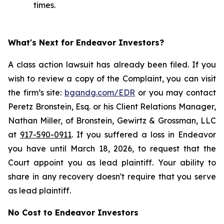
times.
What's Next for Endeavor Investors?
A class action lawsuit has already been filed. If you
wish to review a copy of the Complaint, you can visit
the firm’s site:
bgandg.com/EDR
or you may contact
Peretz Bronstein, Esq. or his Client Relations Manager,
Nathan Miller, of Bronstein, Gewirtz & Grossman, LLC
at
917-590-0911
. If you suffered a loss in Endeavor
you have until March 18, 2026, to request that the
Court appoint you as lead plaintiff. Your ability to
share in any recovery doesn't require that you serve
as lead plaintiff.
No Cost to Endeavor Investors