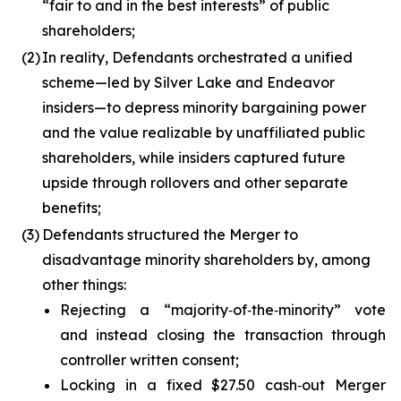
“fair to and in the best interests” of public
shareholders;
(2)
In reality, Defendants orchestrated a unified
scheme—led by Silver Lake and Endeavor
insiders—to depress minority bargaining power
and the value realizable by unaffiliated public
shareholders, while insiders captured future
upside through rollovers and other separate
benefits;
(3)
Defendants structured the Merger to
disadvantage minority shareholders by, among
other things:
Rejecting a “majority‑of‑the‑minority” vote
and instead closing the transaction through
controller written consent;
Locking in a fixed $27.50 cash‑out Merger