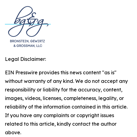
Legal Disclaimer:
EIN Presswire provides this news content "as is"
without warranty of any kind. We do not accept any
responsibility or liability for the accuracy, content,
images, videos, licenses, completeness, legality, or
reliability of the information contained in this article.
If you have any complaints or copyright issues
related to this article, kindly contact the author
above.