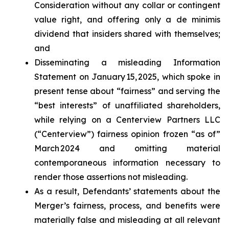
Consideration without any collar or contingent
value right, and offering only a de minimis
dividend that insiders shared with themselves;
and
Disseminating a misleading Information
Statement on January 15, 2025, which spoke in
present tense about “fairness” and serving the
“best interests” of unaffiliated shareholders,
while relying on a Centerview Partners LLC
(“Centerview”) fairness opinion frozen “as of”
March 2024 and omitting material
contemporaneous information necessary to
render those assertions not misleading.
As a result, Defendants’ statements about the
Merger’s fairness, process, and benefits were
materially false and misleading at all relevant