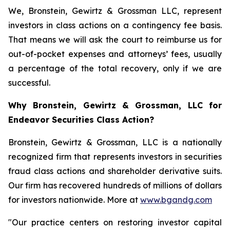
We, Bronstein, Gewirtz & Grossman LLC, represent
investors in class actions on a contingency fee basis.
That means we will ask the court to reimburse us for
out-of-pocket expenses and attorneys’ fees, usually
a percentage of the total recovery, only if we are
successful.
Why Bronstein, Gewirtz & Grossman, LLC for
Endeavor Securities Class Action?
Bronstein, Gewirtz & Grossman, LLC is a nationally
recognized firm that represents investors in securities
fraud class actions and shareholder derivative suits.
Our firm has recovered hundreds of millions of dollars
for investors nationwide. More at
www.bgandg.com
"Our practice centers on restoring investor capital