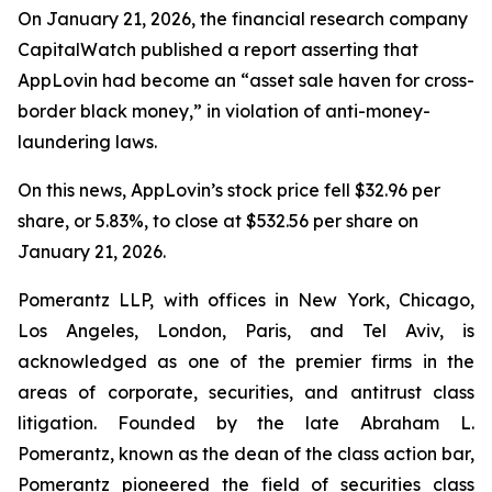
On January 21, 2026, the financial research company
CapitalWatch published a report asserting that
AppLovin had become an “asset sale haven for cross-
border black money,” in violation of anti-money-
laundering laws.
On this news, AppLovin’s stock price fell $32.96 per
share, or 5.83%, to close at $532.56 per share on
January 21, 2026.
Pomerantz LLP, with offices in New York, Chicago,
Los Angeles, London, Paris, and Tel Aviv, is
acknowledged as one of the premier firms in the
areas of corporate, securities, and antitrust class
litigation. Founded by the late Abraham L.
Pomerantz, known as the dean of the class action bar,
Pomerantz pioneered the field of securities class