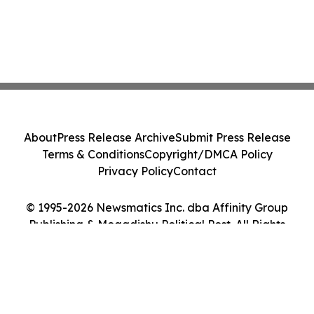
About
Press Release Archive
Submit Press Release
Terms & Conditions
Copyright/DMCA Policy
Privacy Policy
Contact
© 1995-2026 Newsmatics Inc. dba Affinity Group
Publishing & Mogadishu Political Post. All Rights
Reserved.
Cookie Settings / Your Privacy Choices