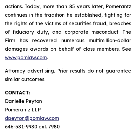
actions. Today, more than 85 years later, Pomerantz
continues in the tradition he established, fighting for
the rights of the victims of securities fraud, breaches
of fiduciary duty, and corporate misconduct. The
Firm has recovered numerous multimillion-dollar
damages awards on behalf of class members. See
www.pomlaw.com
.
Attorney advertising. Prior results do not guarantee
similar outcomes.
CONTACT:
Danielle Peyton
Pomerantz LLP
dpeyton@pomlaw.com
646-581-9980 ext. 7980