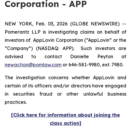
Corporation - APP
NEW YORK, Feb. 03, 2026 (GLOBE NEWSWIRE) --
Pomerantz LLP is investigating claims on behalf of
investors of AppLovin Corporation (“AppLovin” or the
“Company”) (NASDAQ: APP). Such investors are
advised to contact Danielle Peyton at
newaction@pomlaw.com
or 646-581-9980, ext. 7980.
The investigation concerns whether AppLovin and
certain of its officers and/or directors have engaged
in securities fraud or other unlawful business
practices.
[Click here for information about joining the
class action]