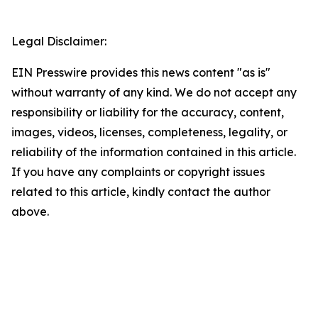
Legal Disclaimer:
EIN Presswire provides this news content "as is"
without warranty of any kind. We do not accept any
responsibility or liability for the accuracy, content,
images, videos, licenses, completeness, legality, or
reliability of the information contained in this article.
If you have any complaints or copyright issues
related to this article, kindly contact the author
above.