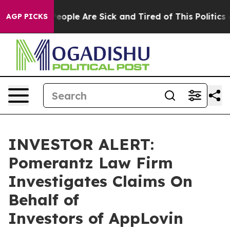
gan Win: “People Are Sick and Tired of This Politics of
AGP PICKS
INVESTOR ALERT:
Pomerantz Law Firm
Investigates Claims On
Behalf of
Investors of AppLovin