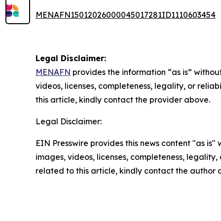
MENAFN15012026000045017281ID1110603454
Legal Disclaimer:
MENAFN
provides the information “as is” without
videos, licenses, completeness, legality, or reliab
this article, kindly contact the provider above.
Legal Disclaimer:
EIN Presswire provides this news content "as is" 
images, videos, licenses, completeness, legality, o
related to this article, kindly contact the author