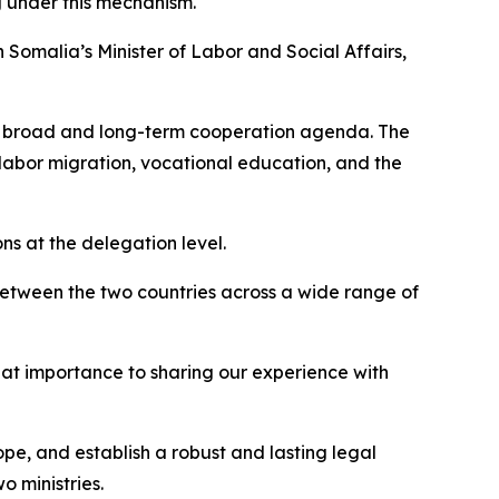
g under this mechanism.
th Somalia’s Minister of Labor and Social Affairs,
 a broad and long-term cooperation agenda. The
labor migration, vocational education, and the
s at the delegation level.
s between the two countries across a wide range of
eat importance to sharing our experience with
pe, and establish a robust and lasting legal
 ministries.