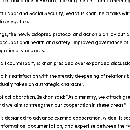
ion took place in Ankara, marking the first formal meetin
r of Labor and Social Security, Vedat Isikhan, held talks wi
i delegation.
gs, the newly adopted protocol and action plan lay out
 occupational health and safety, improved governance of 
pational standards.
ali counterpart, Isikhan presided over expanded discussion
ted his satisfaction with the steady deepening of relation
dually taken on a strategic character.
collaboration, Isikhan said: “As a ministry, we attach gr
nd we aim to strengthen our cooperation in these areas.”
is designed to advance existing cooperation, widen its sco
information, documentation, and expertise between the two