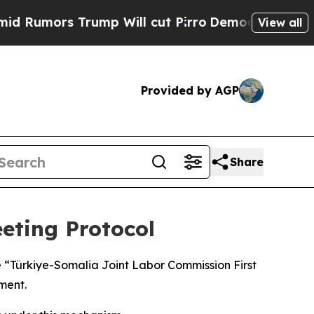
mors Trump Will cut Pirro
Democratic Socialist
View all
Provided by AGP
Share
eting Protocol
e “Türkiye-Somalia Joint Labor Commission First
ment.