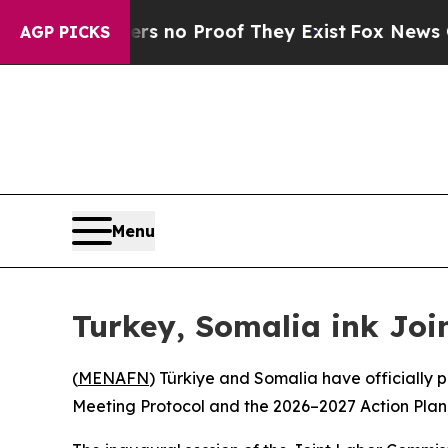
 but Offers no Proof They Exist
Fox News Goes Q
AGP PICKS
Menu
Turkey, Somalia ink Joi
(
MENAFN
) Türkiye and Somalia have officially 
Meeting Protocol and the 2026–2027 Action Plan,”