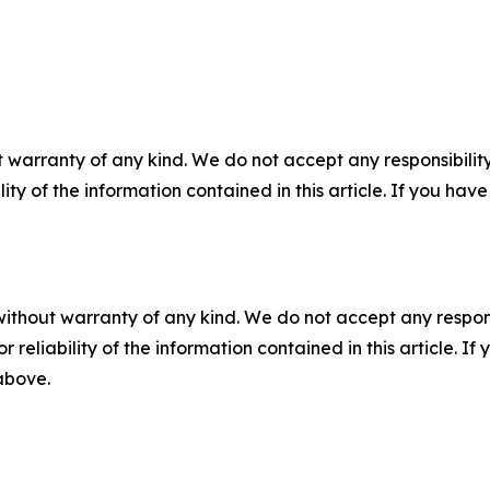
 warranty of any kind. We do not accept any responsibility 
ility of the information contained in this article. If you ha
without warranty of any kind. We do not accept any responsib
r reliability of the information contained in this article. I
 above.