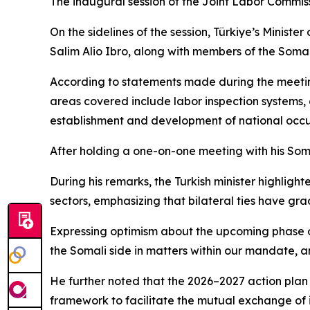
The inaugural session of the Joint Labor Commiss
On the sidelines of the session, Türkiye’s Ministe
Salim Alio Ibro, along with members of the Somal
According to statements made during the meetin
areas covered include labor inspection systems,
establishment and development of national occu
After holding a one-on-one meeting with his Som
During his remarks, the Turkish minister highligh
sectors, emphasizing that bilateral ties have gra
Expressing optimism about the upcoming phase of 
the Somali side in matters within our mandate, a
He further noted that the 2026–2027 action plan 
framework to facilitate the mutual exchange of 