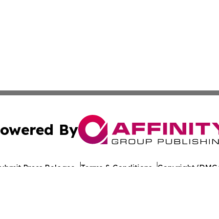
owered By
ubmit Press Release
Terms & Conditions
Copyright/DMCA
nc. dba Affinity Group Publishing & Mogadishu Political P
Cookie Settings / Your Privacy Choices