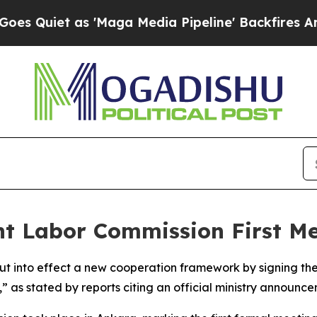
uiet as 'Maga Media Pipeline' Backfires Amid Ru
nt Labor Commission First Me
put into effect a new cooperation framework by signing th
 as stated by reports citing an official ministry announce