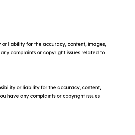
or liability for the accuracy, content, images,
ve any complaints or copyright issues related to
ility or liability for the accuracy, content,
f you have any complaints or copyright issues