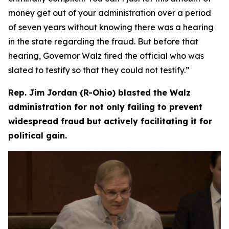
money get out of your administration over a period
of seven years without knowing there was a hearing
in the state regarding the fraud. But before that
hearing, Governor Walz fired the official who was
slated to testify so that they could not testify.”
Rep. Jim Jordan (R-Ohio) blasted the Walz
administration for not only failing to prevent
widespread fraud but actively facilitating it for
political gain.