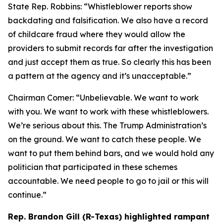
State Rep. Robbins:
“Whistleblower reports show
backdating and falsification. We also have a record
of childcare fraud where they would allow the
providers to submit records far after the investigation
and just accept them as true. So clearly this has been
a pattern at the agency and it’s unacceptable.”
Chairman Comer:
“Unbelievable. We want to work
with you. We want to work with these whistleblowers.
We’re serious about this. The Trump Administration’s
on the ground. We want to catch these people. We
want to put them behind bars, and we would hold any
politician that participated in these schemes
accountable. We need people to go to jail or this will
continue.”
Rep. Brandon Gill (R-Texas) highlighted rampant