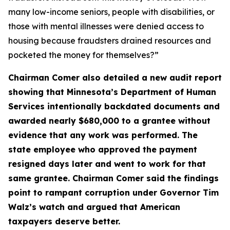
many low-income seniors, people with disabilities, or
those with mental illnesses were denied access to
housing because fraudsters drained resources and
pocketed the money for themselves?”
Chairman Comer also detailed a new audit report
showing that Minnesota’s Department of Human
Services intentionally backdated documents and
awarded nearly $680,000 to a grantee without
evidence that any work was performed. The
state employee who approved the payment
resigned days later and went to work for that
same grantee. Chairman Comer said the findings
point to rampant corruption under Governor Tim
Walz’s watch and argued that American
taxpayers deserve better.