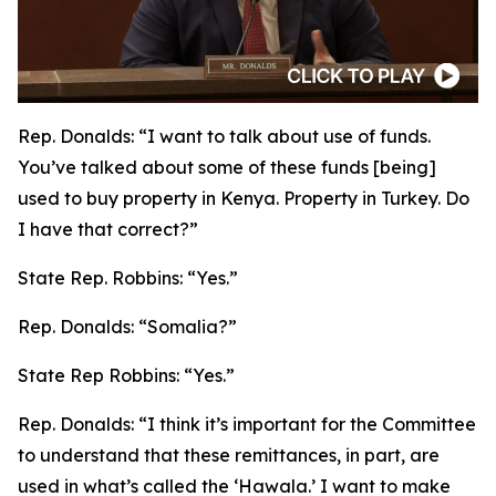
Rep. Donalds:
“I want to talk about use of funds.
You’ve talked about some of these funds [being]
used to buy property in Kenya. Property in Turkey. Do
I have that correct?”
State Rep. Robbins:
“Yes.”
Rep. Donalds:
“Somalia?”
State Rep Robbins:
“Yes.”
Rep. Donalds:
“I think it’s important for the Committee
to understand that these remittances, in part, are
used in what’s called the ‘Hawala.’ I want to make