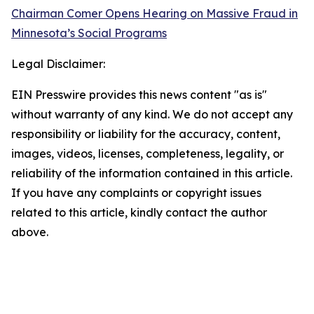
Chairman Comer Opens Hearing on Massive Fraud in
Minnesota’s Social Programs
Legal Disclaimer:
EIN Presswire provides this news content "as is"
without warranty of any kind. We do not accept any
responsibility or liability for the accuracy, content,
images, videos, licenses, completeness, legality, or
reliability of the information contained in this article.
If you have any complaints or copyright issues
related to this article, kindly contact the author
above.