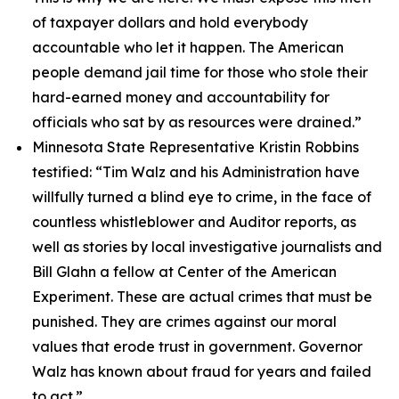
of taxpayer dollars and hold everybody
accountable who let it happen.
The American
people demand jail time for those who stole their
hard-earned money and accountability for
officials who sat by as resources were drained.”
Minnesota State Representative Kristin Robbins
testified:
“Tim Walz and his Administration have
willfully turned a blind eye to crime, in the face of
countless whistleblower and Auditor reports, as
well as stories by local investigative journalists and
Bill Glahn a fellow at Center of the American
Experiment. These are actual crimes that must be
punished. They are crimes against our moral
values that erode trust in government. Governor
Walz has known about fraud for years and failed
to act.”