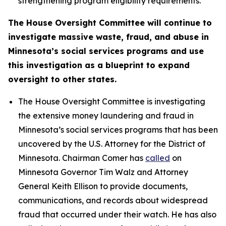
strengthening program eligibility requirements.
The House Oversight Committee will continue to
investigate massive waste, fraud, and abuse in
Minnesota’s social services programs and use
this investigation as a blueprint to expand
oversight to other states.
The House Oversight Committee is investigating
the extensive money laundering and fraud in
Minnesota’s social services programs that has been
uncovered by the U.S. Attorney for the District of
Minnesota. Chairman Comer has
called
on
Minnesota Governor Tim Walz and Attorney
General Keith Ellison to provide documents,
communications, and records about widespread
fraud that occurred under their watch. He has also