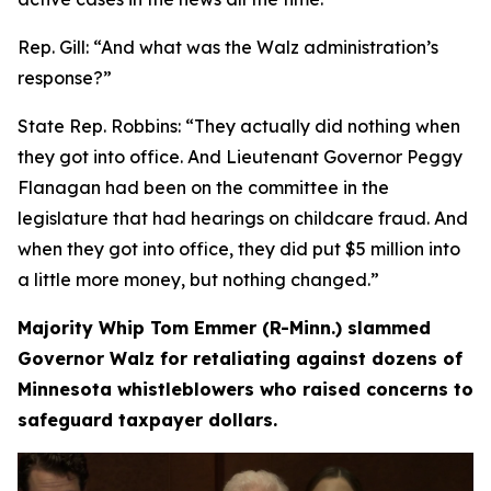
Rep. Gill:
“And what was the Walz administration’s
response?”
State Rep. Robbins:
“They actually did nothing when
they got into office. And Lieutenant Governor Peggy
Flanagan had been on the committee in the
legislature that had hearings on childcare fraud. And
when they got into office, they did put $5 million into
a little more money, but nothing changed.”
Majority Whip Tom Emmer (R-Minn.) slammed
Governor Walz for retaliating against dozens of
Minnesota whistleblowers who raised concerns to
safeguard taxpayer dollars.