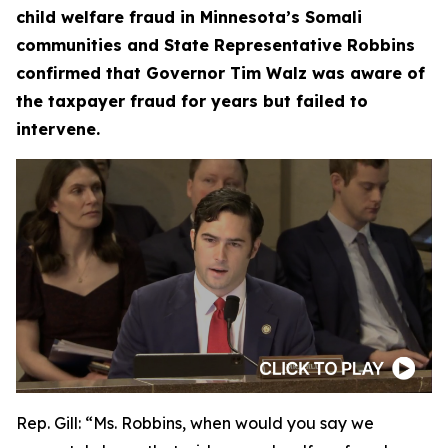
child welfare fraud in Minnesota’s Somali
communities and State Representative Robbins
confirmed that Governor Tim Walz was aware of
the taxpayer fraud for years but failed to
intervene.
Rep. Gill:
“Ms. Robbins, when would you say we