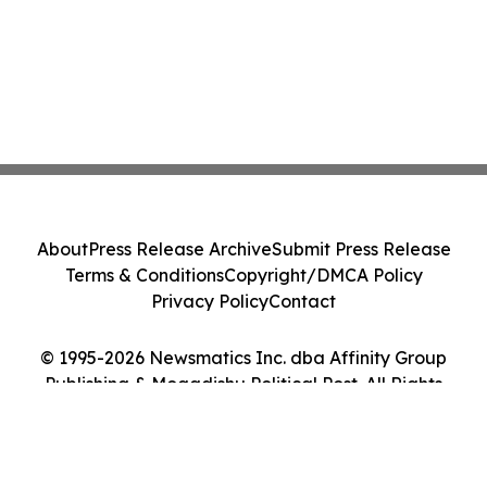
About
Press Release Archive
Submit Press Release
Terms & Conditions
Copyright/DMCA Policy
Privacy Policy
Contact
© 1995-2026 Newsmatics Inc. dba Affinity Group
Publishing & Mogadishu Political Post. All Rights
Reserved.
Cookie Settings / Your Privacy Choices