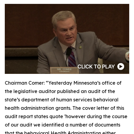
Chairman Comer:
“Yesterday Minnesota’s office of
the legislative auditor published an audit of the
state’s department of human services behavioral
health administration grants. The cover letter of this
audit report states quote ‘however during the course
of our audit we identified a number of documents
that the behavioral Health Administration either