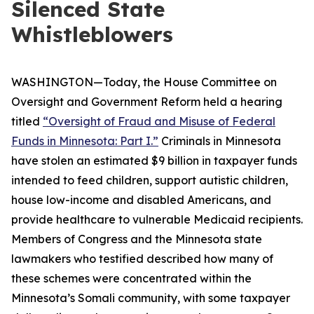
Silenced State
Whistleblowers
WASHINGTON—Today, the House Committee on
Oversight and Government Reform held a hearing
titled
“Oversight of Fraud and Misuse of Federal
Funds in Minnesota: Part I.”
Criminals in Minnesota
have stolen an estimated $9 billion in taxpayer funds
intended to feed children, support autistic children,
house low-income and disabled Americans, and
provide healthcare to vulnerable Medicaid recipients.
Members of Congress and the Minnesota state
lawmakers who testified described how many of
these schemes were concentrated within the
Minnesota’s Somali community, with some taxpayer