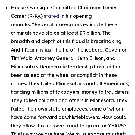
House Oversight Committee Chairman James
Comer (R-Ky.)
stated
in his opening
remarks:
“Federal prosecutors estimate these
criminals have stolen at least $9 billion. The
breadth and depth of this fraud is breathtaking.
And I fear it is just the tip of the iceberg. Governor
Tim Walz, Attorney General Keith Ellison, and
Minnesota’s Democratic leadership have either
been asleep at the wheel or complicit in these
crimes. They failed Minnesotans and all Americans,
handing millions of taxpayers’ money to fraudsters.
They failed children and others in Minnesota. They
failed their own state employees, some of whom
have come forward as whistleblowers. How could
they allow this massive fraud to go on for YEARS?
This is why we are here. We must expose this theft