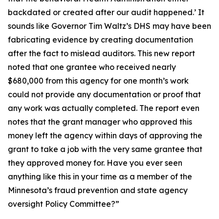
backdated or created after our audit happened.’ It
sounds like Governor Tim Waltz’s DHS may have been
fabricating evidence by creating documentation
after the fact to mislead auditors. This new report
noted that one grantee who received nearly
$680,000 from this agency for one month’s work
could not provide any documentation or proof that
any work was actually completed. The report even
notes that the grant manager who approved this
money left the agency within days of approving the
grant to take a job with the very same grantee that
they approved money for. Have you ever seen
anything like this in your time as a member of the
Minnesota’s fraud prevention and state agency
oversight Policy Committee?”