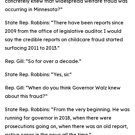
concretely knew that widespread welfare fraud was
occurring in Minnesota?”
State Rep. Robbins:
“There have been reports since
2009 from the office of legislative auditor. I would
say the credible reports on childcare fraud started
surfacing 2011 to 2013.”
Rep. Gill:
“So for over a decade.”
State Rep. Robbins:
“Yes, sir.”
Rep. Gill:
“When do you think Governor Walz knew
about this fraud?”
State Rep. Robbins:
“From the very beginning. He was
running for governor in 2018, when there were
prosecutions going on, when there was an old report,
active cases in the news all the time.”