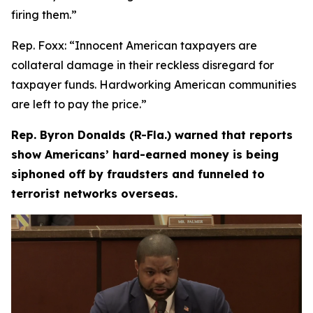
firing them.”
Rep. Foxx:
“Innocent American taxpayers are
collateral damage in their reckless disregard for
taxpayer funds. Hardworking American communities
are left to pay the price.”
Rep. Byron Donalds (R-Fla.) warned that reports
show Americans’ hard-earned money is being
siphoned off by fraudsters and funneled to
terrorist networks overseas.