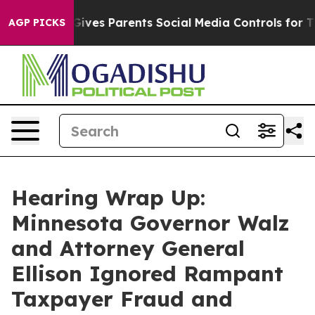
ents Social Media Controls for Their Kids. Should the 
AGP PICKS
Hearing Wrap Up:
Minnesota Governor Walz
and Attorney General
Ellison Ignored Rampant
Taxpayer Fraud and