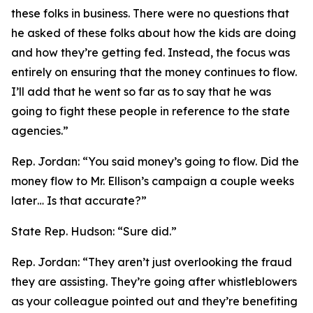
these folks in business. There were no questions that
he asked of these folks about how the kids are doing
and how they’re getting fed. Instead, the focus was
entirely on ensuring that the money continues to flow.
I’ll add that he went so far as to say that he was
going to fight these people in reference to the state
agencies.”
Rep. Jordan:
“You said money’s going to flow. Did the
money flow to Mr. Ellison’s campaign a couple weeks
later… Is that accurate?”
State Rep. Hudson:
“Sure did.”
Rep. Jordan:
“They aren’t just overlooking the fraud
they are assisting. They’re going after whistleblowers
as your colleague pointed out and they’re benefiting