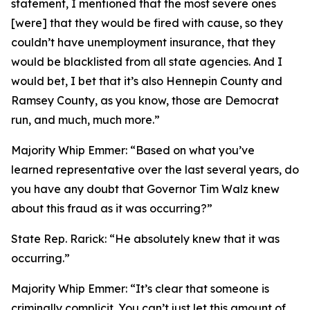
statement, I mentioned that the most severe ones
[were] that they would be fired with cause, so they
couldn’t have unemployment insurance, that they
would be blacklisted from all state agencies. And I
would bet, I bet that it’s also Hennepin County and
Ramsey County, as you know, those are Democrat
run, and much, much more.”
Majority Whip Emmer:
“Based on what you’ve
learned representative over the last several years, do
you have any doubt that Governor Tim Walz knew
about this fraud as it was occurring?”
State Rep. Rarick:
“He absolutely knew that it was
occurring.”
Majority Whip Emmer:
“It’s clear that someone is
criminally complicit. You can’t just let this amount of