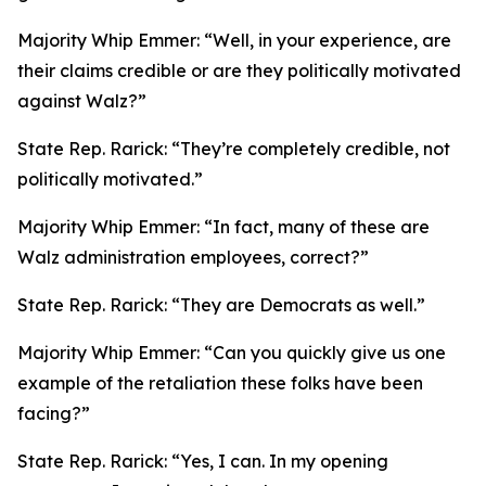
Majority Whip Emmer:
“Well, in your experience, are
their claims credible or are they politically motivated
against Walz?”
State Rep. Rarick:
“They’re completely credible, not
politically motivated.”
Majority Whip Emmer:
“In fact, many of these are
Walz administration employees, correct?”
State Rep. Rarick:
“They are Democrats as well.”
Majority Whip Emmer:
“Can you quickly give us one
example of the retaliation these folks have been
facing?”
State Rep. Rarick:
“Yes, I can. In my opening