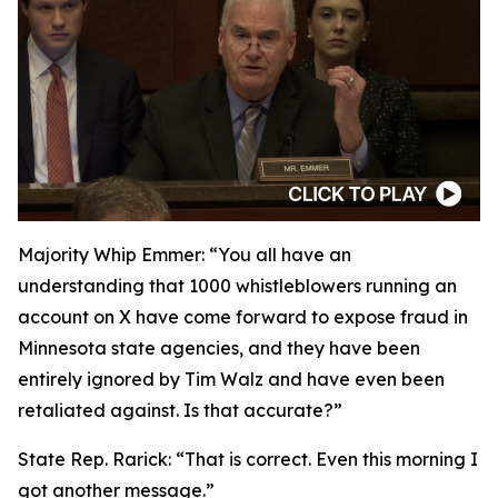
Majority Whip Emmer: “
You all have an
understanding that 1000 whistleblowers running an
account on X have come forward to expose fraud in
Minnesota state agencies, and they have been
entirely ignored by Tim Walz and have even been
retaliated against. Is that accurate?”
State Rep. Rarick:
“That is correct. Even this morning I
got another message.”