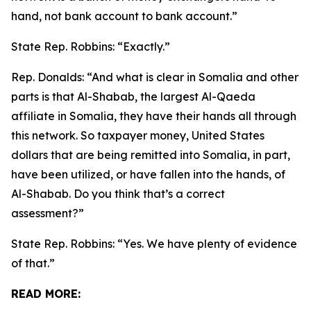
hand, not bank account to bank account.”
State Rep. Robbins:
“Exactly.”
Rep. Donalds:
“And what is clear in Somalia and other
parts is that Al-Shabab, the largest Al-Qaeda
affiliate in Somalia, they have their hands all through
this network. So taxpayer money, United States
dollars that are being remitted into Somalia, in part,
have been utilized, or have fallen into the hands, of
Al-Shabab. Do you think that’s a correct
assessment?”
State Rep. Robbins:
“Yes. We have plenty of evidence
of that.”
READ MORE: