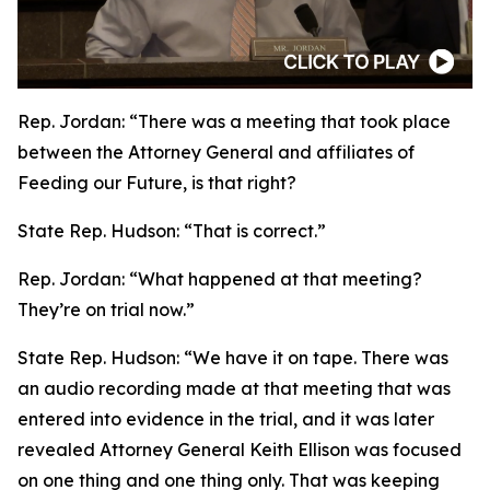
Rep. Jordan:
“There was a meeting that took place
between the Attorney General and affiliates of
Feeding our Future, is that right?
State Rep. Hudson:
“That is correct.”
Rep. Jordan:
“What happened at that meeting?
They’re on trial now.”
State Rep. Hudson:
“We have it on tape. There was
an audio recording made at that meeting that was
entered into evidence in the trial, and it was later
revealed Attorney General Keith Ellison was focused
on one thing and one thing only. That was keeping