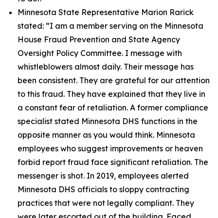
Minnesota State Representative Marion Rarick
stated:
“I am a member serving on the Minnesota
House Fraud Prevention and State Agency
Oversight Policy Committee. I message with
whistleblowers almost daily. Their message has
been consistent. They are grateful for our attention
to this fraud. They have explained that they live in
a constant fear of retaliation. A former compliance
specialist stated Minnesota DHS functions in the
opposite manner as you would think. Minnesota
employees who suggest improvements or heaven
forbid report fraud face significant retaliation. The
messenger is shot. In 2019, employees alerted
Minnesota DHS officials to sloppy contracting
practices that were not legally compliant. They
were later escorted out of the building. Faced