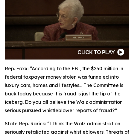
Rep. Foxx:
“According to the FBI, the $250 million in
federal taxpayer money stolen was funneled into
luxury cars, homes and lifestyles… The Committee is
back today because this fraud is just the tip of the
iceberg. Do you all believe the Walz administration
serious pursued whistleblower reports of fraud?”
State Rep. Rarick:
“I think the Walz administration
seriously retaliated against whistleblowers. Threats of