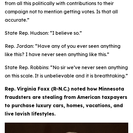
from all this politically with contributions to their
campaign not to mention getting votes. Is that all
accurate.”
State Rep. Hudson:
“I believe so.”
Rep. Jordan:
“Have any of you ever seen anything
like this? I have never seen anything like this.”
State Rep. Robbins
: “No sir we’ve never seen anything
on this scale. It is unbelievable and it is breathtaking.”
Rep. Virginia Foxx (R-N.C.) noted how Minnesota
fraudsters are stealing from American taxpayers
to purchase luxury cars, homes, vacations, and
live lavish lifestyles.