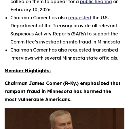
called on them to appear for a
public hearing
on
February 10, 2026.
Chairman Comer has also
requested
the U.S.
Department of the Treasury provide all relevant
Suspicious Activity Reports (SARs) to support the
Committee’s investigation into fraud in Minnesota.
Chairman Comer has also requested transcribed
interviews with several Minnesota state officials.
Member Highlights:
Chairman James Comer (R-Ky.) emphasized that
rampant fraud in Minnesota has harmed the
most vulnerable Americans.