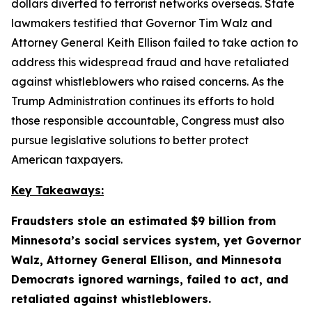
dollars diverted to terrorist networks overseas. State
lawmakers testified that Governor Tim Walz and
Attorney General Keith Ellison failed to take action to
address this widespread fraud and have retaliated
against whistleblowers who raised concerns. As the
Trump Administration continues its efforts to hold
those responsible accountable, Congress must also
pursue legislative solutions to better protect
American taxpayers.
Key Takeaways:
Fraudsters stole an estimated $9 billion from
Minnesota’s social services system, yet Governor
Walz, Attorney General Ellison, and Minnesota
Democrats ignored warnings, failed to act, and
retaliated against whistleblowers.