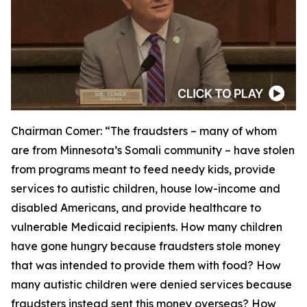
Chairman Comer:
“The fraudsters – many of whom
are from Minnesota’s Somali community – have stolen
from programs meant to feed needy kids, provide
services to autistic children, house low-income and
disabled Americans, and provide healthcare to
vulnerable Medicaid recipients. How many children
have gone hungry because fraudsters stole money
that was intended to provide them with food? How
many autistic children were denied services because
fraudsters instead sent this money overseas? How