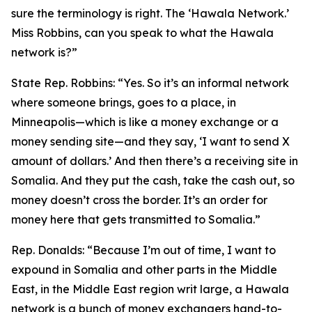
sure the terminology is right. The ‘Hawala Network.’
Miss Robbins, can you speak to what the Hawala
network is?”
State Rep. Robbins:
“Yes. So it’s an informal network
where someone brings, goes to a place, in
Minneapolis—which is like a money exchange or a
money sending site—and they say, ‘I want to send X
amount of dollars.’ And then there’s a receiving site in
Somalia. And they put the cash, take the cash out, so
money doesn’t cross the border. It’s an order for
money here that gets transmitted to Somalia.”
Rep. Donalds:
“Because I’m out of time, I want to
expound in Somalia and other parts in the Middle
East, in the Middle East region writ large, a Hawala
network is a bunch of money exchangers hand-to-