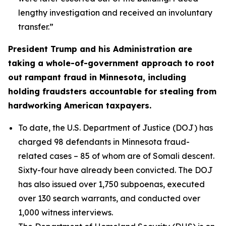
lengthy investigation and received an involuntary
transfer.”
President Trump and his Administration are
taking a whole-of-government approach to root
out rampant fraud in Minnesota, including
holding fraudsters accountable for stealing from
hardworking American taxpayers.
To date, the U.S. Department of Justice (DOJ) has
charged 98 defendants in Minnesota fraud-
related cases – 85 of whom are of Somali descent.
Sixty-four have already been convicted. The DOJ
has also issued over 1,750 subpoenas, executed
over 130 search warrants, and conducted over
1,000 witness interviews.