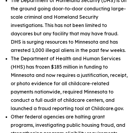
The Department of Homeland Security (DHS) is on
the ground going door-to-door conducting large-
scale criminal and Homeland Security
investigations. This has not been limited to
daycares but any facility that may have fraud.
DHS is surging resources to Minnesota and has
arrested 1,000 illegal aliens in the past few weeks.
The Department of Health and Human Services
(HHS) has frozen $185 million in funding to
Minnesota and now requires a justification, receipt,
or photo evidence for all childcare-related
payments nationwide, required Minnesota to
conduct a full audit of childcare centers, and
launched a fraud reporting tool at Childcare.gov.
Other federal agencies are halting grant
programs, investigating public housing fraud, and