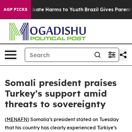
n Fund to Abate Harms to Youth
Brazil Gives Parents So
AGP PICKS
Somali president praises
Turkey’s support amid
threats to sovereignty
(
MENAFN
) Somalia’s president stated on Tuesday
that his country has clearly experienced Türkiye’s