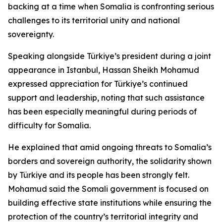
backing at a time when Somalia is confronting serious
challenges to its territorial unity and national
sovereignty.
Speaking alongside Türkiye’s president during a joint
appearance in Istanbul, Hassan Sheikh Mohamud
expressed appreciation for Türkiye’s continued
support and leadership, noting that such assistance
has been especially meaningful during periods of
difficulty for Somalia.
He explained that amid ongoing threats to Somalia’s
borders and sovereign authority, the solidarity shown
by Türkiye and its people has been strongly felt.
Mohamud said the Somali government is focused on
building effective state institutions while ensuring the
protection of the country’s territorial integrity and