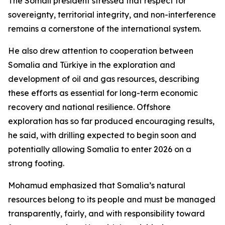
The Somali president stressed that respect for
sovereignty, territorial integrity, and non-interference
remains a cornerstone of the international system.
He also drew attention to cooperation between
Somalia and Türkiye in the exploration and
development of oil and gas resources, describing
these efforts as essential for long-term economic
recovery and national resilience. Offshore
exploration has so far produced encouraging results,
he said, with drilling expected to begin soon and
potentially allowing Somalia to enter 2026 on a
strong footing.
Mohamud emphasized that Somalia’s natural
resources belong to its people and must be managed
transparently, fairly, and with responsibility toward