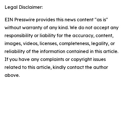
Legal Disclaimer:
EIN Presswire provides this news content "as is"
without warranty of any kind. We do not accept any
responsibility or liability for the accuracy, content,
images, videos, licenses, completeness, legality, or
reliability of the information contained in this article.
If you have any complaints or copyright issues
related to this article, kindly contact the author
above.