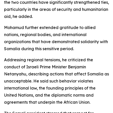
the two countries have significantly strengthened ties,
particularly in the areas of security and humanitarian
aid, he added.
Mohamud further extended gratitude to allied
nations, regional bodies, and international
organizations that have demonstrated solidarity with
Somalia during this sensitive period.
Addressing regional tensions, he criticized the
conduct of Israeli Prime Minister Benjamin
Netanyahu, describing actions that affect Somalia as
unacceptable. He said such behavior violates
international law, the founding principles of the
United Nations, and the diplomatic norms and
agreements that underpin the African Union.