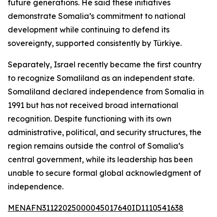
future generations. He said these initiatives
demonstrate Somalia’s commitment to national
development while continuing to defend its
sovereignty, supported consistently by Türkiye.
Separately, Israel recently became the first country
to recognize Somaliland as an independent state.
Somaliland declared independence from Somalia in
1991 but has not received broad international
recognition. Despite functioning with its own
administrative, political, and security structures, the
region remains outside the control of Somalia’s
central government, while its leadership has been
unable to secure formal global acknowledgment of
independence.
MENAFN31122025000045017640ID1110541638