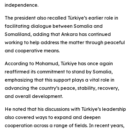
independence.
The president also recalled Türkiye’s earlier role in
facilitating dialogue between Somalia and
Somaliland, adding that Ankara has continued
working to help address the matter through peaceful
and cooperative means.
According to Mohamud, Türkiye has once again
reaffirmed its commitment to stand by Somalia,
emphasizing that this support plays a vital role in
advancing the country’s peace, stability, recovery,
and overall development.
He noted that his discussions with Türkiye’s leadership
also covered ways to expand and deepen
cooperation across a range of fields. In recent years,