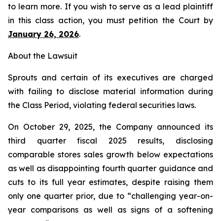
to learn more. If you wish to serve as a lead plaintiff
in this class action, you must petition the Court by
January 26, 2026
.
About the Lawsuit
Sprouts and certain of its executives are charged
with failing to disclose material information during
the Class Period, violating federal securities laws.
On October 29, 2025, the Company announced its
third quarter fiscal 2025 results, disclosing
comparable stores sales growth below expectations
as well as disappointing fourth quarter guidance and
cuts to its full year estimates, despite raising them
only one quarter prior, due to “challenging year-on-
year comparisons as well as signs of a softening