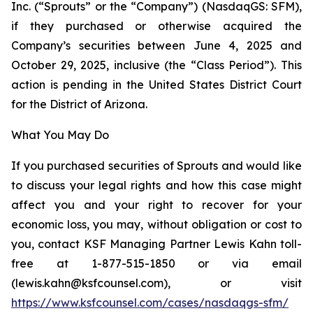
Inc. (“Sprouts” or the “Company”) (NasdaqGS: SFM),
if they purchased or otherwise acquired the
Company’s securities between June 4, 2025 and
October 29, 2025, inclusive (the “Class Period”). This
action is pending in the United States District Court
for the District of Arizona.
What You May Do
If you purchased securities of Sprouts and would like
to discuss your legal rights and how this case might
affect you and your right to recover for your
economic loss, you may, without obligation or cost to
you, contact KSF Managing Partner Lewis Kahn toll-
free at 1-877-515-1850 or via email
(lewis.kahn@ksfcounsel.com), or visit
https://www.ksfcounsel.com/cases/nasdaqgs-sfm/