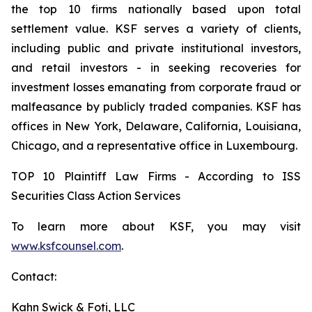
the top 10 firms nationally based upon total
settlement value. KSF serves a variety of clients,
including public and private institutional investors,
and retail investors - in seeking recoveries for
investment losses emanating from corporate fraud or
malfeasance by publicly traded companies. KSF has
offices in New York, Delaware, California, Louisiana,
Chicago, and a representative office in Luxembourg.
TOP 10 Plaintiff Law Firms - According to ISS
Securities Class Action Services
To learn more about KSF, you may visit
www.ksfcounsel.com
.
Contact:
Kahn Swick & Foti, LLC