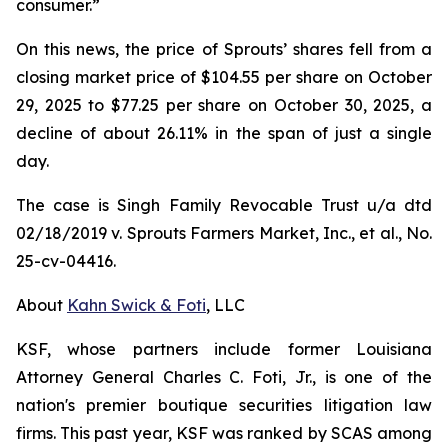
consumer.”
On this news, the price of Sprouts’ shares fell from a
closing market price of $104.55 per share on October
29, 2025 to $77.25 per share on October 30, 2025, a
decline of about 26.11% in the span of just a single
day.
The case is
Singh Family Revocable Trust u/a dtd
02/18/2019 v. Sprouts Farmers Market, Inc., et al.
, No.
25-cv-04416.
About
Kahn Swick & Foti
, LLC
KSF, whose partners include former Louisiana
Attorney General Charles C. Foti, Jr., is one of the
nation's premier boutique securities litigation law
firms. This past year, KSF was ranked by SCAS among