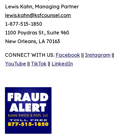
Lewis Kahn, Managing Partner
lewis.kahn@ksfcounsel.com
1-877-515-1850
1100 Poydras St., Suite 960
New Orleans, LA 70163
CONNECT WITH US:
Facebook
||
Instagram
||
YouTube
||
TikTok
||
LinkedIn