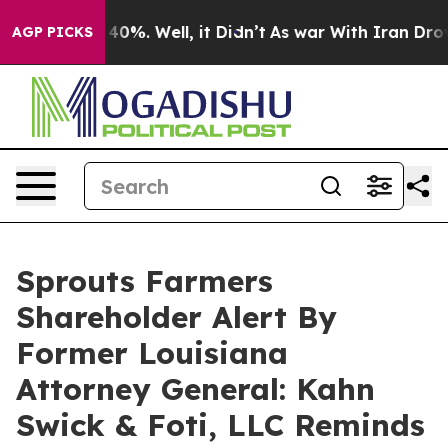
round 40%. Well, it Didn’t
As war With Iran Drove oi
AGP PICKS
Sprouts Farmers
Shareholder Alert By
Former Louisiana
Attorney General: Kahn
Swick & Foti, LLC Reminds