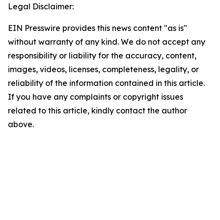
Legal Disclaimer:
EIN Presswire provides this news content "as is"
without warranty of any kind. We do not accept any
responsibility or liability for the accuracy, content,
images, videos, licenses, completeness, legality, or
reliability of the information contained in this article.
If you have any complaints or copyright issues
related to this article, kindly contact the author
above.