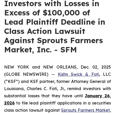
Investors with Losses in
Excess of $100,000 of
Lead Plaintiff Deadline in
Class Action Lawsuit
Against Sprouts Farmers
Market, Inc. - SFM
NEW YORK and NEW ORLEANS, Dec. 02, 2025
(GLOBE NEWSWIRE) --
Kahn Swick & Foti
, LLC
(“KSF”) and KSF partner, former Attorney General of
Louisiana, Charles C. Foti, Jr., remind investors with
substantial losses that they have until
January 26,
2026
to file lead plaintiff applications in a securities
class action lawsuit against
Sprouts Farmers Market
,