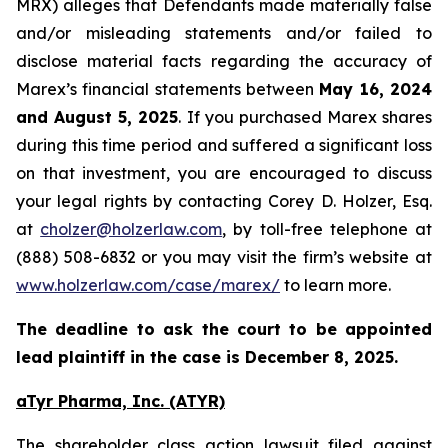
MRX) alleges that Defendants made materially false
and/or misleading statements and/or failed to
disclose material facts regarding the accuracy of
Marex’s financial statements between
May 16, 2024
and August 5, 2025
. If you purchased Marex shares
during this time period and suffered a significant loss
on that investment, you are encouraged to discuss
your legal rights by contacting Corey D. Holzer, Esq.
at
cholzer@holzerlaw.com
, by toll-free telephone at
(888) 508-6832 or you may visit the firm’s website at
www.holzerlaw.com/case/marex/
to learn more.
The deadline to ask the court to be appointed
lead plaintiff in the case is December 8, 2025.
aTyr Pharma, Inc. (ATYR)
The shareholder class action lawsuit filed against