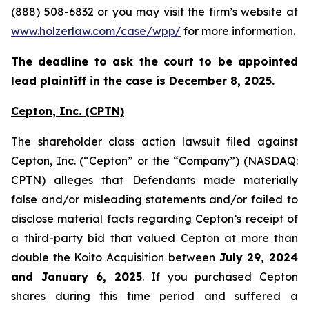
(888) 508-6832 or you may visit the firm’s website at
www.holzerlaw.com/case/wpp/
for more information.
The deadline to ask the court to be appointed
lead plaintiff in the case is December 8, 2025.
Cepton, Inc.
(CPTN)
The shareholder class action lawsuit filed against
Cepton, Inc. (“Cepton” or the “Company”) (NASDAQ:
CPTN) alleges that Defendants made materially
false and/or misleading statements and/or failed to
disclose material facts regarding Cepton’s receipt of
a third-party bid that valued Cepton at more than
double the Koito Acquisition between
July 29, 2024
and January 6, 2025
. If you purchased Cepton
shares during this time period and suffered a