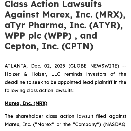
Class Action Lawsuits
Against Marex, Inc. (MRX),
aTyr Pharma, Inc. (ATYR),
WPP plc (WPP) , and
Cepton, Inc. (CPTN)
ATLANTA, Dec. 02, 2025 (GLOBE NEWSWIRE) --
Holzer & Holzer, LLC reminds investors of the
deadline to seek to be appointed lead plaintiff in the
following class action lawsuits:
Marex, Inc. (MRX)
The shareholder class action lawsuit filed against
Marex, Inc. (“Marex” or the “Company”) (NASDAQ: