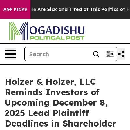
n: “People Are Sick and Tired of This Politics of Hatre
AGP PICKS
Holzer & Holzer, LLC
Reminds Investors of
Upcoming December 8,
2025 Lead Plaintiff
Deadlines in Shareholder