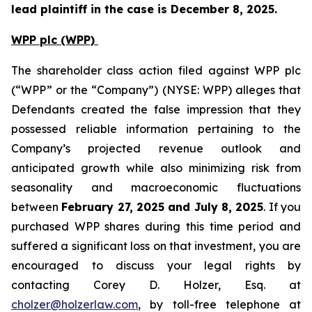
lead plaintiff in the case is December 8, 2025.
WPP plc (WPP)
The shareholder class action filed against WPP plc
(“WPP” or the “Company”) (NYSE: WPP) alleges that
Defendants created the false impression that they
possessed reliable information pertaining to the
Company’s projected revenue outlook and
anticipated growth while also minimizing risk from
seasonality and macroeconomic fluctuations
between
February 27, 2025 and July 8, 2025
. If you
purchased WPP shares during this time period and
suffered a significant loss on that investment, you are
encouraged to discuss your legal rights by
contacting Corey D. Holzer, Esq. at
cholzer@holzerlaw.com
, by toll-free telephone at