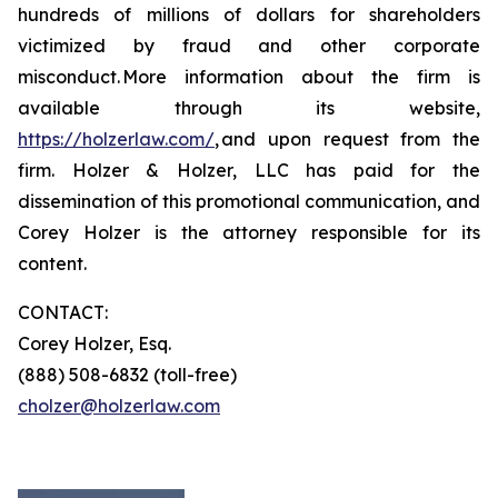
hundreds of millions of dollars for shareholders
victimized by fraud and other corporate
misconduct. More information about the firm is
available through its website,
https://holzerlaw.com/
, and upon request from the
firm. Holzer & Holzer, LLC has paid for the
dissemination of this promotional communication, and
Corey Holzer is the attorney responsible for its
content.
CONTACT:
Corey Holzer, Esq.
(888) 508-6832 (toll-free)
cholzer@holzerlaw.com