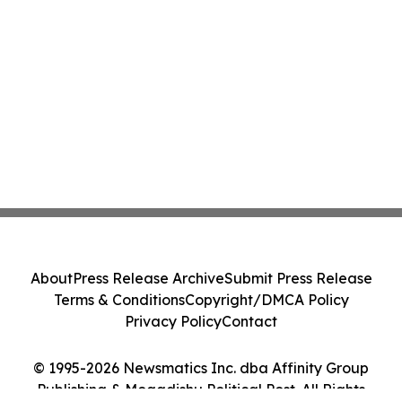
About
Press Release Archive
Submit Press Release
Terms & Conditions
Copyright/DMCA Policy
Privacy Policy
Contact
© 1995-2026 Newsmatics Inc. dba Affinity Group
Publishing & Mogadishu Political Post. All Rights