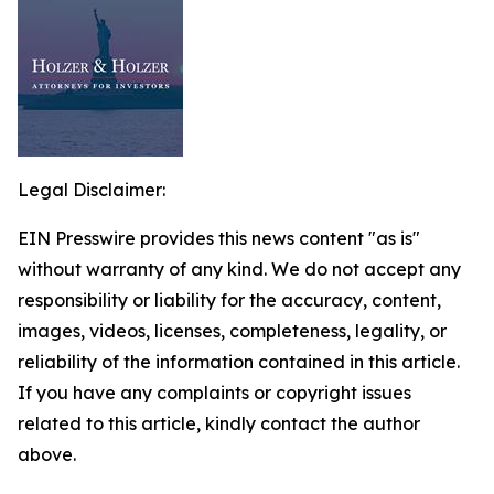
Legal Disclaimer:
EIN Presswire provides this news content "as is"
without warranty of any kind. We do not accept any
responsibility or liability for the accuracy, content,
images, videos, licenses, completeness, legality, or
reliability of the information contained in this article.
If you have any complaints or copyright issues
related to this article, kindly contact the author
above.