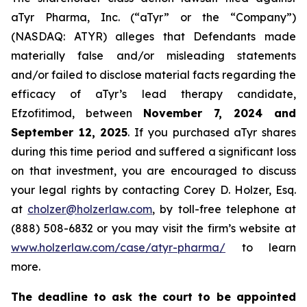
aTyr Pharma, Inc. (“aTyr” or the “Company”)
(NASDAQ: ATYR) alleges that Defendants made
materially false and/or misleading statements
and/or failed to disclose material facts regarding the
efficacy of aTyr’s lead therapy candidate,
Efzofitimod, between
November 7, 2024 and
September 12, 2025
. If you purchased aTyr shares
during this time period and suffered a significant loss
on that investment, you are encouraged to discuss
your legal rights by contacting Corey D. Holzer, Esq.
at
cholzer@holzerlaw.com
, by toll-free telephone at
(888) 508-6832 or you may visit the firm’s website at
www.holzerlaw.com/case/atyr-pharma/
to learn
more.
The deadline to ask the court to be appointed