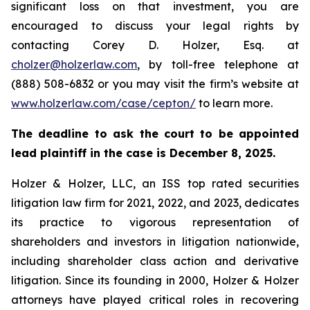
significant loss on that investment, you are
encouraged to discuss your legal rights by
contacting Corey D. Holzer, Esq. at
cholzer@holzerlaw.com
, by toll-free telephone at
(888) 508-6832 or you may visit the firm’s website at
www.holzerlaw.com/case/cepton/
to learn more.
The deadline to ask the court to be appointed
lead plaintiff in the case is December 8, 2025.
Holzer & Holzer, LLC, an ISS top rated securities
litigation law firm for 2021, 2022, and 2023, dedicates
its practice to vigorous representation of
shareholders and investors in litigation nationwide,
including shareholder class action and derivative
litigation. Since its founding in 2000, Holzer & Holzer
attorneys have played critical roles in recovering