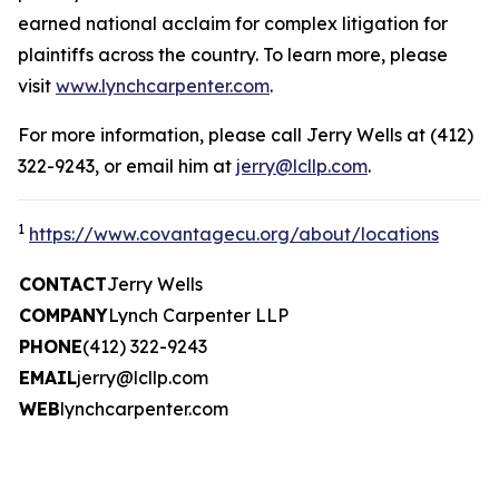
earned national acclaim for complex litigation for
plaintiffs across the country. To learn more, please
visit
www.lynchcarpenter.com
.
For more information, please call Jerry Wells at (412)
322-9243, or email him at
jerry@lcllp.com
.
1
https://www.covantagecu.org/about/locations
CONTACT
Jerry Wells
COMPANY
Lynch Carpenter LLP
PHONE
(412) 322-9243
EMAIL
jerry@lcllp.com
WEB
lynchcarpenter.com