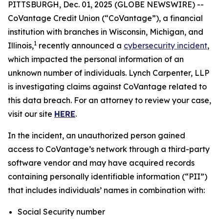
PITTSBURGH, Dec. 01, 2025 (GLOBE NEWSWIRE) --
CoVantage Credit Union (“CoVantage”), a financial
institution with branches in Wisconsin, Michigan, and
1
Illinois,
recently announced a
cybersecurity incident
,
which impacted the personal information of an
unknown number of individuals. Lynch Carpenter, LLP
is investigating claims against CoVantage related to
this data breach. For an attorney to review your case,
visit our site
HERE
.
In the incident, an unauthorized person gained
access to CoVantage’s network through a third-party
software vendor and may have acquired records
containing personally identifiable information (“PII”)
that includes individuals’ names in combination with:
Social Security number