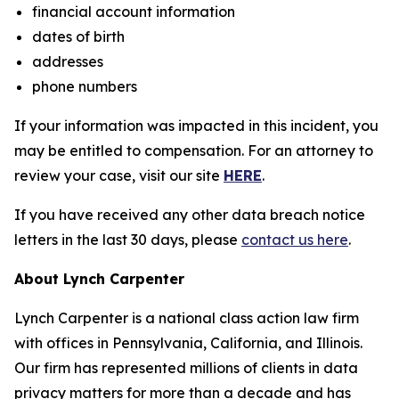
financial account information
dates of birth
addresses
phone numbers
If your information was impacted in this incident, you
may be entitled to compensation. For an attorney to
review your case, visit our site
HERE
.
If you have received any other data breach notice
letters in the last 30 days, please
contact us here
.
About Lynch Carpenter
Lynch Carpenter is a national class action law firm
with offices in Pennsylvania, California, and Illinois.
Our firm has represented millions of clients in data
privacy matters for more than a decade and has