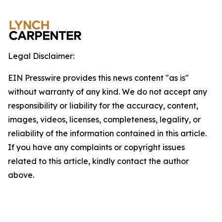
Legal Disclaimer:
EIN Presswire provides this news content "as is"
without warranty of any kind. We do not accept any
responsibility or liability for the accuracy, content,
images, videos, licenses, completeness, legality, or
reliability of the information contained in this article.
If you have any complaints or copyright issues
related to this article, kindly contact the author
above.