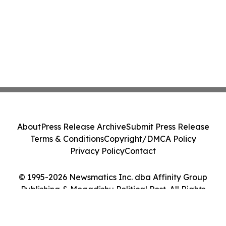
About
Press Release Archive
Submit Press Release
Terms & Conditions
Copyright/DMCA Policy
Privacy Policy
Contact
© 1995-2026 Newsmatics Inc. dba Affinity Group
Publishing & Mogadishu Political Post. All Rights
Reserved.
Cookie Settings / Your Privacy Choices