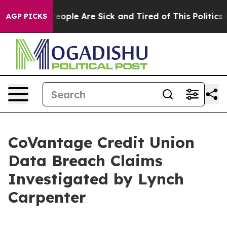
gan Win: “People Are Sick and Tired of This Politics of
AGP PICKS
CoVantage Credit Union
Data Breach Claims
Investigated by Lynch
Carpenter