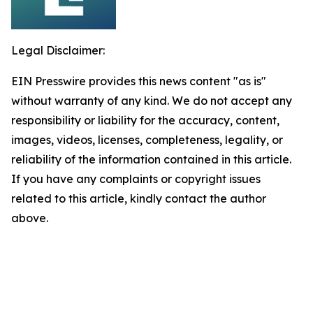
Legal Disclaimer:
EIN Presswire provides this news content "as is"
without warranty of any kind. We do not accept any
responsibility or liability for the accuracy, content,
images, videos, licenses, completeness, legality, or
reliability of the information contained in this article.
If you have any complaints or copyright issues
related to this article, kindly contact the author
above.