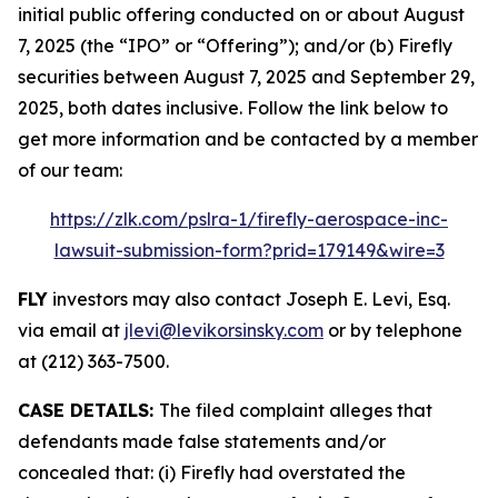
initial public offering conducted on or about August
7, 2025 (the “IPO” or “Offering”); and/or (b) Firefly
securities between August 7, 2025 and September 29,
2025, both dates inclusive. Follow the link below to
get more information and be contacted by a member
of our team:
https://zlk.com/pslra-1/firefly-aerospace-inc-
lawsuit-submission-form?prid=179149&wire=3
FLY
investors may also contact Joseph E. Levi, Esq.
via email at
jlevi@levikorsinsky.com
or by telephone
at (212) 363-7500.
CASE DETAILS:
The filed complaint alleges that
defendants made false statements and/or
concealed that: (i) Firefly had overstated the