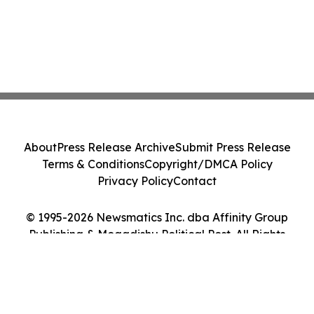
About
Press Release Archive
Submit Press Release
Terms & Conditions
Copyright/DMCA Policy
Privacy Policy
Contact
© 1995-2026 Newsmatics Inc. dba Affinity Group
Publishing & Mogadishu Political Post. All Rights
Reserved.
Cookie Settings / Your Privacy Choices