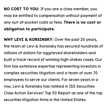
NO COST TO YOU:
If you are a class member, you
may be entitled to compensation without payment of
any out-of-pocket costs or fees.
There is no cost or
obligation to participate.
WHY LEVI & KORSINSKY:
Over the past 20 years,
the team at Levi & Korsinsky has secured hundreds of
millions of dollars for aggrieved shareholders and
built a track record of winning high-stakes cases. Our
firm has extensive expertise representing investors in
complex securities litigation and a team of over 70
employees to serve our clients. For seven years in a
row, Levi & Korsinsky has ranked in ISS Securities
Class Action Services’ Top 50 Report as one of the top
securities litigation firms in the United States.