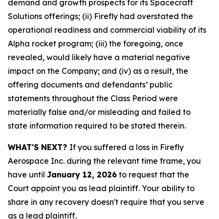
demand and growth prospects for its Spacecraft
Solutions offerings; (ii) Firefly had overstated the
operational readiness and commercial viability of its
Alpha rocket program; (iii) the foregoing, once
revealed, would likely have a material negative
impact on the Company; and (iv) as a result, the
offering documents and defendants’ public
statements throughout the Class Period were
materially false and/or misleading and failed to
state information required to be stated therein.
WHAT'S NEXT?
If you suffered a loss in Firefly
Aerospace Inc. during the relevant time frame, you
have until
January 12, 2026
to request that the
Court appoint you as lead plaintiff. Your ability to
share in any recovery doesn't require that you serve
as a lead plaintiff.