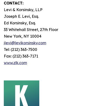
CONTACT:
Levi & Korsinsky, LLP
Joseph E. Levi, Esq.
Ed Korsinsky, Esq.
33 Whitehall Street, 27th Floor
New York, NY 10004
jlevi@levikorsinsky.com
Tel: (212) 363-7500
Fax: (212) 363-7171
www.zlk.com