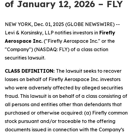
of January 12, 2026 – FLY
NEW YORK, Dec. 01, 2025 (GLOBE NEWSWIRE) --
Levi & Korsinsky, LLP notifies investors in
Firefly
Aerospace Inc.
("Firefly Aerospace Inc." or the
"Company") (NASDAQ: FLY) of a class action
securities lawsuit.
CLASS DEFINITION:
The lawsuit seeks to recover
losses on behalf of Firefly Aerospace Inc. investors
who were adversely affected by alleged securities
fraud. This lawsuit is on behalf of a class consisting of
all persons and entities other than defendants that
purchased or otherwise acquired: (a) Firefly common
stock pursuant and/or traceable to the offering
documents issued in connection with the Company’s