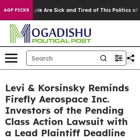
Win: “People Are Sick and Tired of This Politics of Hat
AGP PICKS
Levi & Korsinsky Reminds
Firefly Aerospace Inc.
Investors of the Pending
Class Action Lawsuit with
a Lead Plaintiff Deadline