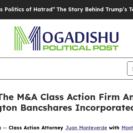
tics of Hatred”
The Story Behind Trump’s Terribl
e M&A Class Action Firm A
ngton Bancshares Incorporat
) --
Class Action Attorney
Juan Monteverde
with
Mont