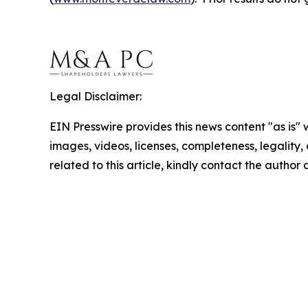
Legal Disclaimer:
EIN Presswire provides this news content "as is" 
images, videos, licenses, completeness, legality, o
related to this article, kindly contact the author