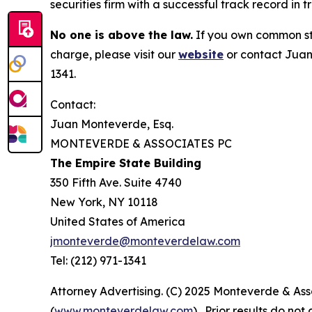
securities firm with a successful track record in 
No one is above the law.
If you own common sto
charge, please visit our
website
or contact Juan
1341.
Contact:
Juan Monteverde, Esq.
MONTEVERDE & ASSOCIATES PC
The Empire State Building
350 Fifth Ave. Suite 4740
New York, NY 10118
United States of America
jmonteverde@monteverdelaw.com
Tel: (212) 971-1341
Attorney Advertising. (C) 2025 Monteverde & Asso
(
www.monteverdelaw.com
). Prior results do no