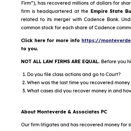
Firm”), has recovered millions of dollars for sh
firm is headquartered at the
Empire State Bu
related to its merger with Cadence Bank. Unde
common stock for each share of Cadence commo
Click here for more info
https://monteverde
to you.
NOT ALL LAW FIRMS ARE EQUAL.
Before you hi
Do you file class actions and go to Court?
When was the last time you recovered money 
What cases did you recover money in and h
About Monteverde & Associates PC
Our firm litigates and has recovered money for s