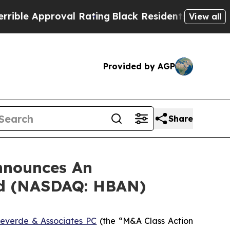
e Approval Rating
Black Residents Warned of Abus
View all
Provided by AGP
Share
nnounces An
ed (NASDAQ: HBAN)
everde & Associates PC
(the “M&A Class Action