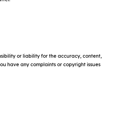
ility or liability for the accuracy, content,
f you have any complaints or copyright issues