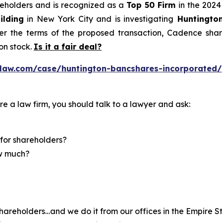
areholders and is recognized as a
Top 50 Firm
in the 2024
ilding
in New York City and is investigating
Huntingto
r the terms of the proposed transaction, Cadence share
n stock.
Is it a fair deal?
law.com/case/huntington-bancshares-incorporated/
re a law firm, you should talk to a lawyer and ask:
for shareholders?
ow much?
hareholders…and we do it from our offices in the Empire St