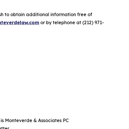
.
 to obtain additional information free of
teverdelaw.com
or by telephone at (212) 971-
t is Monteverde & Associates PC
tter.