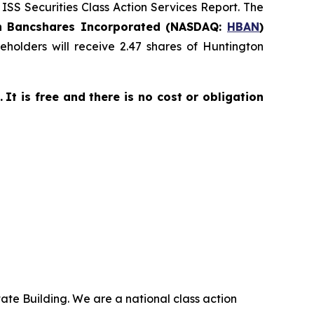
 ISS Securities Class Action Services Report. The
n Bancshares Incorporated (NASDAQ:
HBAN
)
holders will receive 2.47 shares of Huntington
.
It is free and there is no cost or obligation
ate Building. We are a national class action