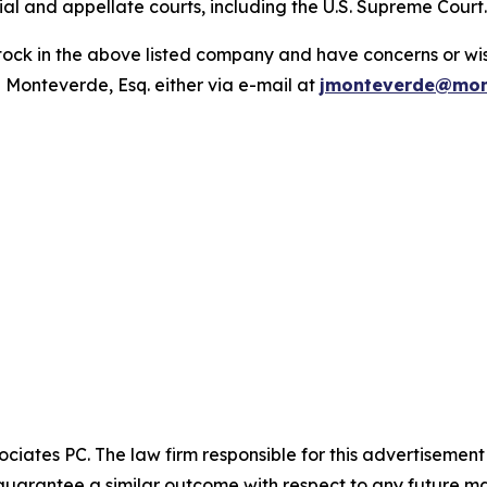
trial and appellate courts, including the U.S. Supreme Court
ck in the above listed company and have concerns or wish
 Monteverde, Esq. either via e-mail at
jmonteverde@mon
ciates PC. The law firm responsible for this advertisemen
t guarantee a similar outcome with respect to any future ma