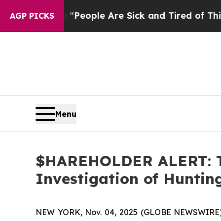
igan Win: “People Are Sick and Tired of This Poli
AGP PICKS
Menu
$HAREHOLDER ALERT: Th
Investigation of Hunti
NEW YORK, Nov. 04, 2025 (GLOBE NEWSWIRE