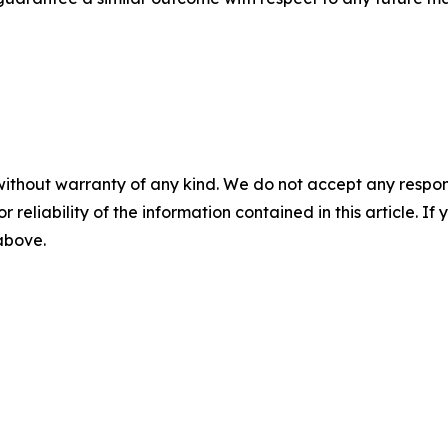
without warranty of any kind. We do not accept any responsib
r reliability of the information contained in this article. I
 above.