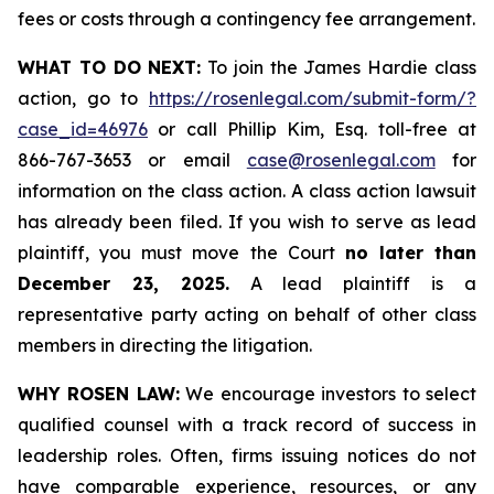
fees or costs through a contingency fee arrangement.
WHAT TO DO NEXT:
To join the James Hardie class
action, go to
https://rosenlegal.com/submit-form/?
case_id=46976
or call Phillip Kim, Esq. toll-free at
866-767-3653 or email
case@rosenlegal.com
for
information on the class action. A class action lawsuit
has already been filed. If you wish to serve as lead
plaintiff, you must move the Court
no later than
December 23, 2025.
A lead plaintiff is a
representative party acting on behalf of other class
members in directing the litigation.
WHY ROSEN LAW:
We encourage investors to select
qualified counsel with a track record of success in
leadership roles. Often, firms issuing notices do not
have comparable experience, resources, or any