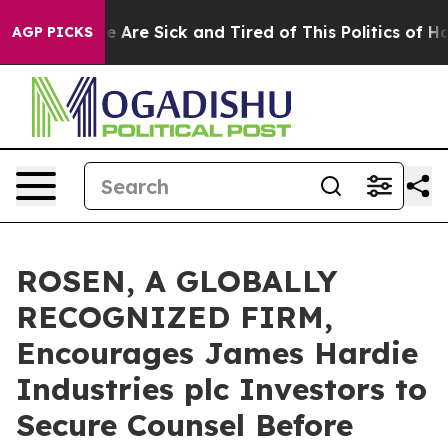
: “People Are Sick and Tired of This Politics of Hatre
AGP PICKS
ROSEN, A GLOBALLY
RECOGNIZED FIRM,
Encourages James Hardie
Industries plc Investors to
Secure Counsel Before