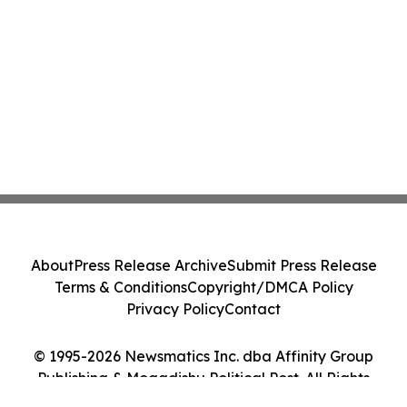
About
Press Release Archive
Submit Press Release
Terms & Conditions
Copyright/DMCA Policy
Privacy Policy
Contact
© 1995-2026 Newsmatics Inc. dba Affinity Group
Publishing & Mogadishu Political Post. All Rights
Reserved.