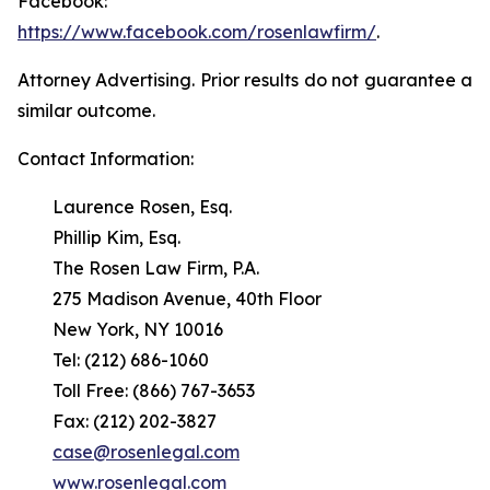
Facebook:
https://www.facebook.com/rosenlawfirm/
.
Attorney Advertising. Prior results do not guarantee a
similar outcome.
Contact Information:
Laurence Rosen, Esq.
Phillip Kim, Esq.
The Rosen Law Firm, P.A.
275 Madison Avenue, 40th Floor
New York, NY 10016
Tel: (212) 686-1060
Toll Free: (866) 767-3653
Fax: (212) 202-3827
case@rosenlegal.com
www.rosenlegal.com