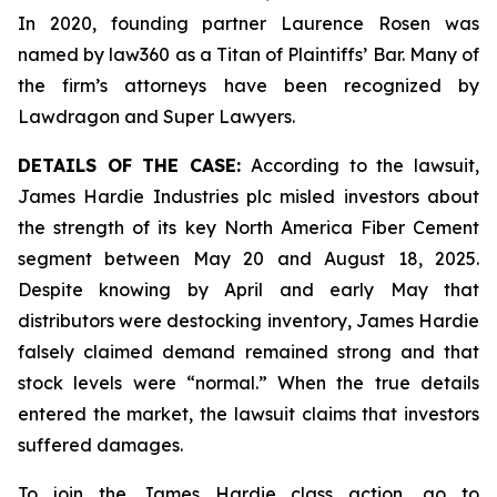
In 2020, founding partner Laurence Rosen was
named by law360 as a Titan of Plaintiffs’ Bar. Many of
the firm’s attorneys have been recognized by
Lawdragon and Super Lawyers.
DETAILS OF THE CASE:
According to the lawsuit,
James Hardie Industries plc misled investors about
the strength of its key North America Fiber Cement
segment between May 20 and August 18, 2025.
Despite knowing by April and early May that
distributors were destocking inventory, James Hardie
falsely claimed demand remained strong and that
stock levels were “normal.” When the true details
entered the market, the lawsuit claims that investors
suffered damages.
To join the James Hardie class action, go to