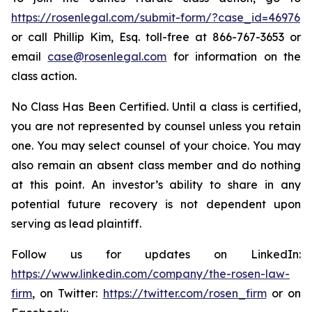
https://rosenlegal.com/submit-form/?case_id=46976
or call Phillip Kim, Esq. toll-free at 866-767-3653 or
email
case@rosenlegal.com
for information on the
class action.
No Class Has Been Certified. Until a class is certified,
you are not represented by counsel unless you retain
one. You may select counsel of your choice. You may
also remain an absent class member and do nothing
at this point. An investor’s ability to share in any
potential future recovery is not dependent upon
serving as lead plaintiff.
Follow us for updates on LinkedIn:
https://www.linkedin.com/company/the-rosen-law-
firm
, on Twitter:
https://twitter.com/rosen_firm
or on