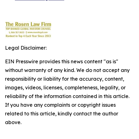
Legal Disclaimer:
EIN Presswire provides this news content "as is"
without warranty of any kind. We do not accept any
responsibility or liability for the accuracy, content,
images, videos, licenses, completeness, legality, or
reliability of the information contained in this article.
If you have any complaints or copyright issues
related to this article, kindly contact the author
above.