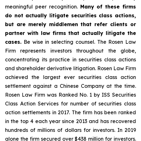
meaningful peer recognition.
Many of these firms
do not actually litigate securities class actions,
but are merely middlemen that refer clients or
partner with law firms that actually litigate the
cases.
Be wise in selecting counsel. The Rosen Law
Firm represents investors throughout the globe,
concentrating its practice in securities class actions
and shareholder derivative litigation. Rosen Law Firm
achieved the largest ever securities class action
settlement against a Chinese Company at the time.
Rosen Law Firm was Ranked No. 1 by ISS Securities
Class Action Services for number of securities class
action settlements in 2017. The firm has been ranked
in the top 4 each year since 2013 and has recovered
hundreds of millions of dollars for investors. In 2019
alone the firm secured over $438 million for investors.