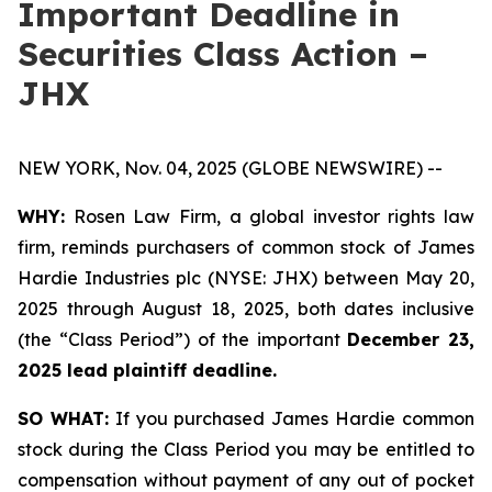
Important Deadline in
Securities Class Action –
JHX
NEW YORK, Nov. 04, 2025 (GLOBE NEWSWIRE) --
WHY:
Rosen Law Firm, a global investor rights law
firm, reminds purchasers of common stock of James
Hardie Industries plc (NYSE: JHX) between May 20,
2025 through August 18, 2025, both dates inclusive
(the “Class Period”) of the important
December 23,
2025 lead plaintiff deadline.
SO WHAT:
If you purchased James Hardie common
stock during the Class Period you may be entitled to
compensation without payment of any out of pocket