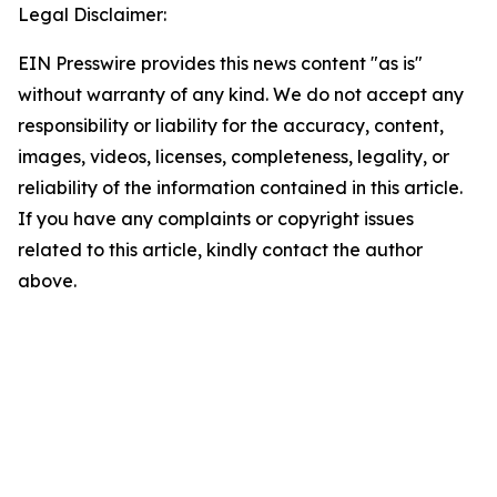
Legal Disclaimer:
EIN Presswire provides this news content "as is"
without warranty of any kind. We do not accept any
responsibility or liability for the accuracy, content,
images, videos, licenses, completeness, legality, or
reliability of the information contained in this article.
If you have any complaints or copyright issues
related to this article, kindly contact the author
above.