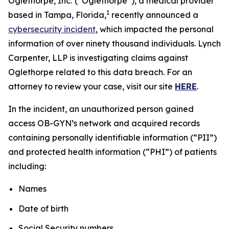
Oglethorpe, Inc.
(“Oglethorpe”), a medical provider
1
based in Tampa, Florida,
recently announced a
cybersecurity incident
, which impacted the personal
information of over ninety thousand individuals. Lynch
Carpenter, LLP is investigating claims against
Oglethorpe related to this data breach. For an
attorney to review your case, visit our site
HERE
.
In the incident, an unauthorized person gained
access OB-GYN’s network and acquired records
containing personally identifiable information (“PII”)
and protected health information (“PHI”) of patients
including:
Names
Date of birth
Social Security numbers