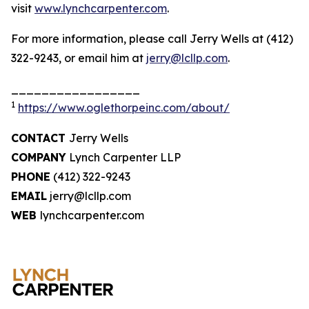
visit
www.lynchcarpenter.com
.
For more information, please call Jerry Wells at (412)
322-9243, or email him at
jerry@lcllp.com
.
_________________
1
https://www.oglethorpeinc.com/about/
CONTACT
Jerry Wells
COMPANY
Lynch Carpenter LLP
PHONE
(412) 322-9243
EMAIL
jerry@lcllp.com
WEB
lynchcarpenter.com