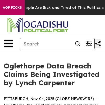
n Win: “People Are Sick and Tired of This Politics of 
AGP PICKS
Oglethorpe Data Breach
Claims Being Investigated
by Lynch Carpenter
PITTSBURGH, Nov. 04, 2025 (GLOBE NEWSWIRE) --