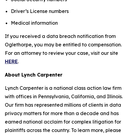
Driver’s License numbers
Medical information
If you received a data breach notification from
Oglethorpe, you may be entitled to compensation.
For an attorney to review your case, visit our site
HERE
.
About Lynch Carpenter
Lynch Carpenter is a national class action law firm
with offices in Pennsylvania, California, and Illinois.
Our firm has represented millions of clients in data
privacy matters for more than a decade and has
earned national acclaim for complex litigation for
plaintiffs across the country. To learn more, please