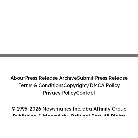
About
Press Release Archive
Submit Press Release
Terms & Conditions
Copyright/DMCA Policy
Privacy Policy
Contact
© 1995-2026 Newsmatics Inc. dba Affinity Group
Publishing & Mogadishu Political Post. All Rights
Reserved.
Cookie Settings / Your Privacy Choices