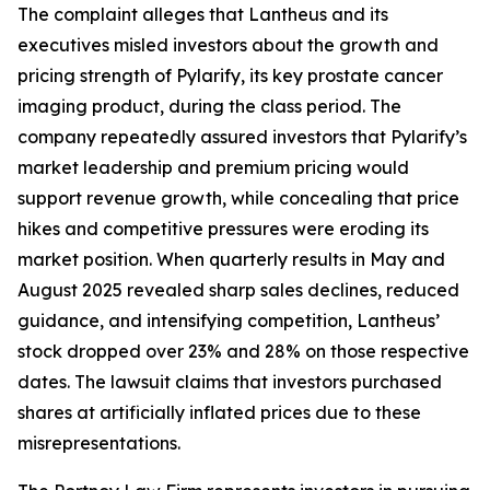
The complaint alleges that Lantheus and its
executives misled investors about the growth and
pricing strength of Pylarify, its key prostate cancer
imaging product, during the class period. The
company repeatedly assured investors that Pylarify’s
market leadership and premium pricing would
support revenue growth, while concealing that price
hikes and competitive pressures were eroding its
market position. When quarterly results in May and
August 2025 revealed sharp sales declines, reduced
guidance, and intensifying competition, Lantheus’
stock dropped over 23% and 28% on those respective
dates. The lawsuit claims that investors purchased
shares at artificially inflated prices due to these
misrepresentations.