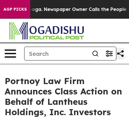
n Chattanooga. Newspaper Owner Calls the People Abr
AGP PICKS
Portnoy Law Firm
Announces Class Action on
Behalf of Lantheus
Holdings, Inc. Investors