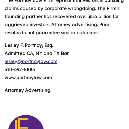
The Portnoy Law Firm represents investors in pursuing
claims caused by corporate wrongdoing. The Firm’s
founding partner has recovered over $5.5 billion for
aggrieved investors. Attorney advertising. Prior
results do not guarantee similar outcomes.
Lesley F. Portnoy, Esq.
Admitted CA, NY and TX Bar
lesley@portnoylaw.com
310-692-8883
www.portnoylaw.com
Attorney Advertising