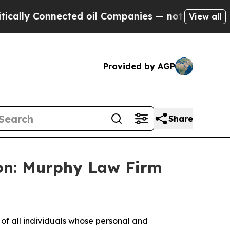
ly Connected oil Companies — not Taxpayers — th
View all
Provided by AGP
Share
on: Murphy Law Firm
f all individuals whose personal and