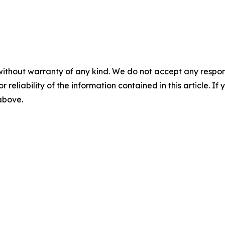
without warranty of any kind. We do not accept any responsib
r reliability of the information contained in this article. I
 above.