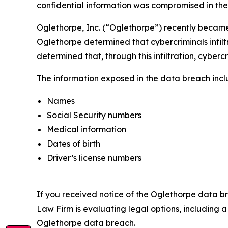
confidential information was compromised in the d
Oglethorpe, Inc. (“Oglethorpe”) recently became 
Oglethorpe determined that cybercriminals infilt
determined that, through this infiltration, cyberc
The information exposed in the data breach includ
Names
Social Security numbers
Medical information
Dates of birth
Driver’s license numbers
If you received notice of the Oglethorpe data br
Law Firm is evaluating legal options, including 
Oglethorpe data breach.