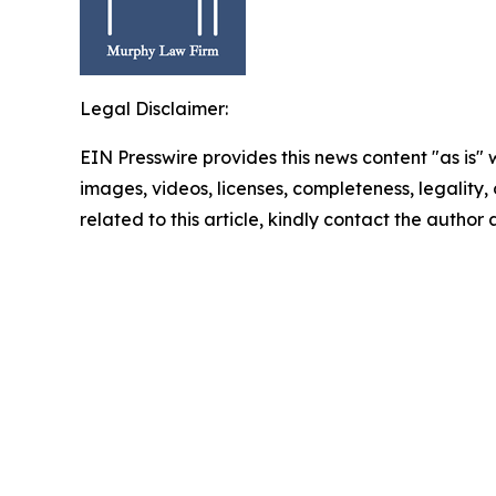
Legal Disclaimer:
EIN Presswire provides this news content "as is" 
images, videos, licenses, completeness, legality, o
related to this article, kindly contact the author