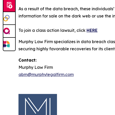
As a result of the data breach, these individuals
information for sale on the dark web or use the i
To join a class action lawsuit, click
HERE
Murphy Law Firm specializes in data breach class 
securing highly favorable recoveries for its client
Contact:
Murphy Law Firm
abm@murphylegalfirm.com