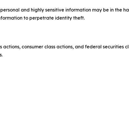
’ personal and highly sensitive information may be in the 
nformation to perpetrate identity theft.
actions, consumer class actions, and federal securities cl
s.