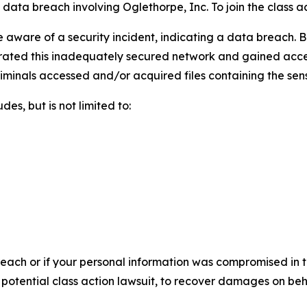
ata breach involving Oglethorpe, Inc. To join the class acti
aware of a security incident, indicating a data breach. B
rated this inadequately secured network and gained access t
riminals accessed and/or acquired files containing the sens
es, but is not limited to:
each or if your personal information was compromised in th
a potential class action lawsuit, to recover damages on be