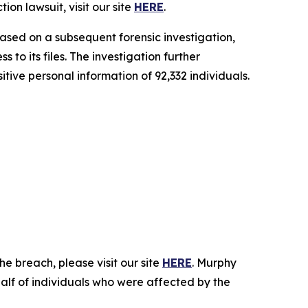
on lawsuit, visit our site
HERE
.
ased on a subsequent forensic investigation,
o its files. The investigation further
itive personal information of 92,332 individuals.
e breach, please visit our site
HERE
. Murphy
half of individuals who were affected by the