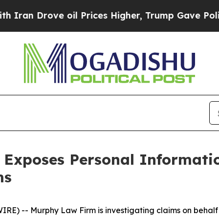
n Drove oil Prices Higher, Trump Gave Political
 Exposes Personal Informati
ms
 -- Murphy Law Firm is investigating claims on behalf o