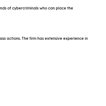
hands of cybercriminals who can place the
ass actions. The firm has extensive experience in