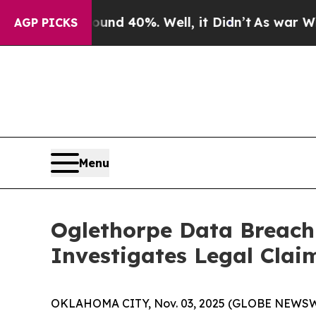
or Around 40%. Well, it Didn’t
As war With Ira
AGP PICKS
Menu
Oglethorpe Data Breach
Investigates Legal Clai
OKLAHOMA CITY, Nov. 03, 2025 (GLOBE NEWSWIRE)