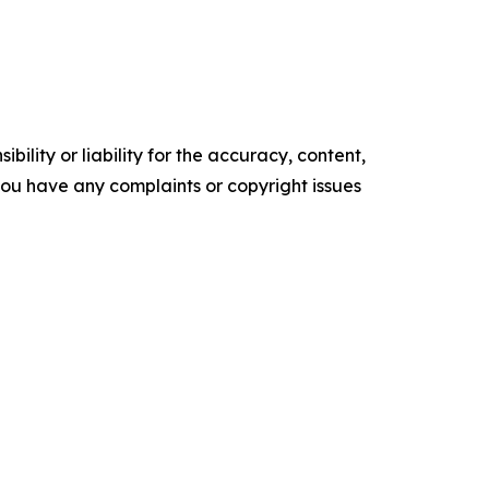
ility or liability for the accuracy, content,
f you have any complaints or copyright issues