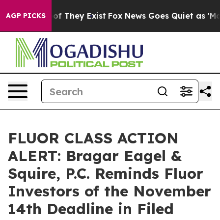
s no Proof They Exist
Fox News Goes Quiet as 'Maga Me
AGP PICKS
FLUOR CLASS ACTION
ALERT: Bragar Eagel &
Squire, P.C. Reminds Fluor
Investors of the November
14th Deadline in Filed