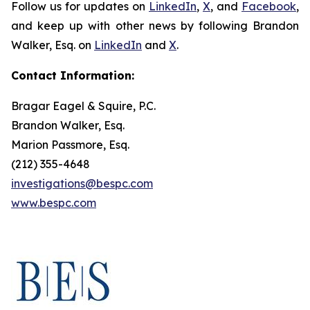
Follow us for updates on
LinkedIn
,
X
, and
Facebook
,
and keep up with other news by following Brandon
Walker, Esq. on
LinkedIn
and
X
.
Contact Information:
Bragar Eagel & Squire, P.C.
Brandon Walker, Esq.
Marion Passmore, Esq.
(212) 355-4648
investigations@bespc.com
www.bespc.com