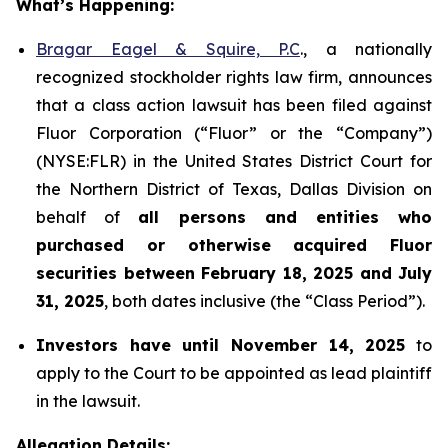
What’s Happening:
Bragar Eagel & Squire, P.C
., a nationally
recognized stockholder rights law firm, announces
that a class action lawsuit has been filed against
Fluor Corporation (“Fluor” or the “Company”)
(NYSE:FLR) in the United States District Court for
the Northern District of Texas, Dallas Division on
behalf of
all persons and entities who
purchased or otherwise acquired
Fluor
securities
between
February 18, 2025 and July
31, 2025
, both dates inclusive (the “Class Period”).
Investors have until November 14, 2025
to
apply to the Court to be appointed as lead plaintiff
in the lawsuit.
Allegation Details: