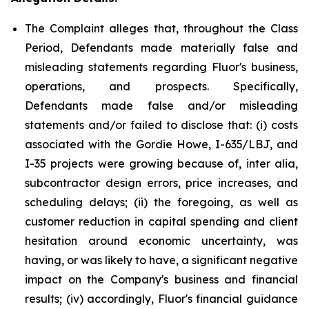
The Complaint alleges that, throughout the Class
Period, Defendants made materially false and
misleading statements regarding Fluor's business,
operations, and prospects. Specifically,
Defendants made false and/or misleading
statements and/or failed to disclose that: (i) costs
associated with the Gordie Howe, I-635/LBJ, and
I-35 projects were growing because of, inter alia,
subcontractor design errors, price increases, and
scheduling delays; (ii) the foregoing, as well as
customer reduction in capital spending and client
hesitation around economic uncertainty, was
having, or was likely to have, a significant negative
impact on the Company's business and financial
results; (iv) accordingly, Fluor's financial guidance