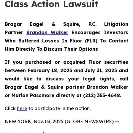
Class Action Lawsuit
Bragar Eagel & Squire, P.C.
Litigation
Partner
Brandon Walker
Encourages Investors
Who Suffered Losses In Fluor (FLR) To Contact
Him Directly To Discuss Their Options
If you purchased or acquired Fluor securities
between February 18, 2025 and July 31, 2025 and
would like to discuss your legal rights, call
Bragar Eagel & Squire partner Brandon Walker
or Marion Passmore directly at (212) 355-4648.
Click
here
to participate in the action.
NEW YORK, Nov. 03, 2025 (GLOBE NEWSWIRE) --