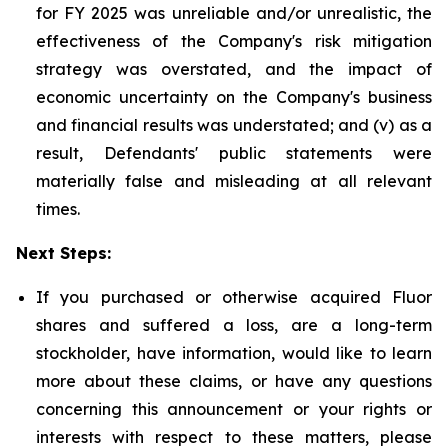
for FY 2025 was unreliable and/or unrealistic, the
effectiveness of the Company's risk mitigation
strategy was overstated, and the impact of
economic uncertainty on the Company's business
and financial results was understated; and (v) as a
result, Defendants' public statements were
materially false and misleading at all relevant
times.
Next Steps:
If you purchased or otherwise acquired Fluor
shares and suffered a loss, are a long-term
stockholder, have information, would like to learn
more about these claims, or have any questions
concerning this announcement or your rights or
interests with respect to these matters, please