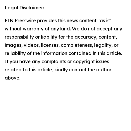
Legal Disclaimer:
EIN Presswire provides this news content "as is"
without warranty of any kind. We do not accept any
responsibility or liability for the accuracy, content,
images, videos, licenses, completeness, legality, or
reliability of the information contained in this article.
If you have any complaints or copyright issues
related to this article, kindly contact the author
above.