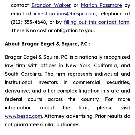
contact
Brandon Walker
or
Marion Passmore
by
email at
investigations@bespc.com
, telephone at
(212) 355-4648, or by
filling out this contact form
.
There is no cost or obligation to you.
About Bragar Eagel & Squire, P.C.:
Bragar Eagel & Squire, P.C. is a nationally recognized
law firm with offices in New York, California, and
South Carolina. The firm represents individual and
institutional investors in commercial, securities,
derivative, and other complex litigation in state and
federal courts across the country. For more
information about the firm, please visit
www.bespc.com
. Attorney advertising. Prior results do
not guarantee similar outcomes.