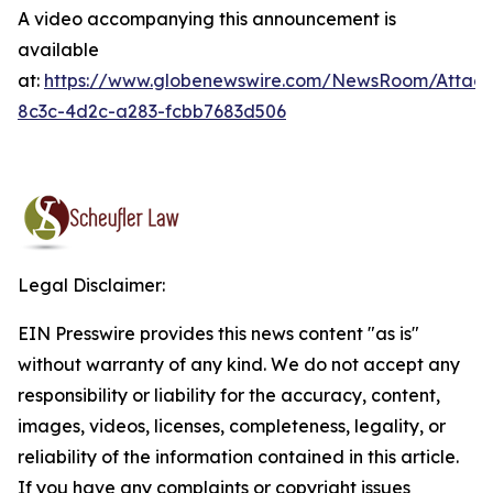
A video accompanying this announcement is
available
at:
https://www.globenewswire.com/NewsRoom/Attac
8c3c-4d2c-a283-fcbb7683d506
Legal Disclaimer:
EIN Presswire provides this news content "as is"
without warranty of any kind. We do not accept any
responsibility or liability for the accuracy, content,
images, videos, licenses, completeness, legality, or
reliability of the information contained in this article.
If you have any complaints or copyright issues