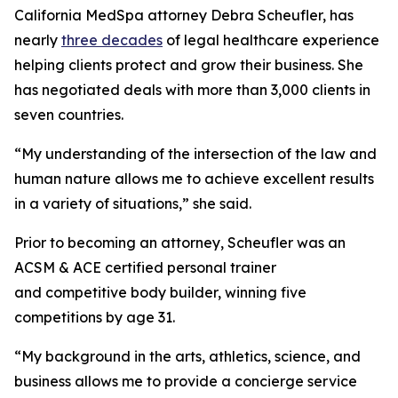
California MedSpa attorney Debra Scheufler, has
nearly
three decades
of legal healthcare experience
helping clients protect and grow their business. She
has negotiated deals with more than 3,000 clients in
seven countries.
“My understanding of the intersection of the law and
human nature allows me to achieve excellent results
in a variety of situations,” she said.
Prior to becoming an attorney, Scheufler was an
ACSM & ACE certified personal trainer
and competitive body builder, winning five
competitions by age 31.
“My background in the arts, athletics, science, and
business allows me to provide a concierge service