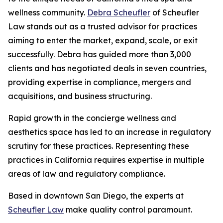
wellness community.
Debra Scheufler
of Scheufler
Law stands out as a trusted advisor for practices
aiming to enter the market, expand, scale, or exit
successfully. Debra has guided more than 3,000
clients and has negotiated deals in seven countries,
providing expertise in compliance, mergers and
acquisitions, and business structuring.
Rapid growth in the concierge wellness and
aesthetics space has led to an increase in regulatory
scrutiny for these practices. Representing these
practices in California requires expertise in multiple
areas of law and regulatory compliance.
Based in downtown San Diego, the experts at
Scheufler Law
make quality control paramount.