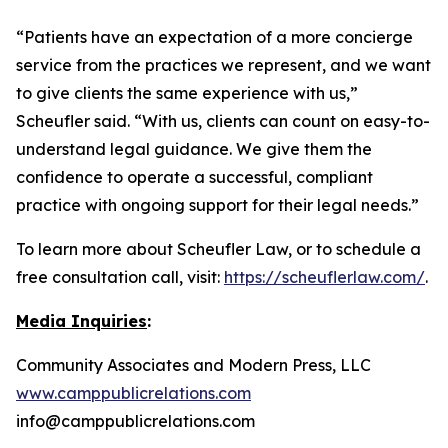
“Patients have an expectation of a more concierge
service from the practices we represent, and we want
to give clients the same experience with us,”
Scheufler said. “With us, clients can count on easy-to-
understand legal guidance. We give them the
confidence to operate a successful, compliant
practice with ongoing support for their legal needs.”
To learn more about Scheufler Law, or to schedule a
free consultation call, visit:
https://scheuflerlaw.com/
.
Media Inquiries
:
Community Associates and Modern Press, LLC
www.camppublicrelations.com
info@camppublicrelations.com