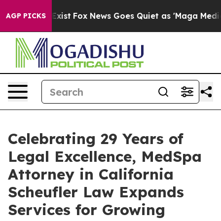
of They Exist
Fox News Goes Quiet as 'Maga Media Pipe
AGP PICKS
Celebrating 29 Years of
Legal Excellence, MedSpa
Attorney in California
Scheufler Law Expands
Services for Growing