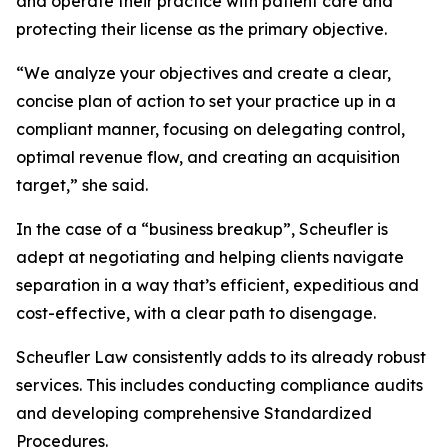
and operate their practice with patient care and
protecting their license as the primary objective.
“We analyze your objectives and create a clear,
concise plan of action to set your practice up in a
compliant manner, focusing on delegating control,
optimal revenue flow, and creating an acquisition
target,” she said.
In the case of a “business breakup”, Scheufler is
adept at negotiating and helping clients navigate
separation in a way that’s efficient, expeditious and
cost-effective, with a clear path to disengage.
Scheufler Law consistently adds to its already robust
services. This includes conducting compliance audits
and developing comprehensive Standardized
Procedures.