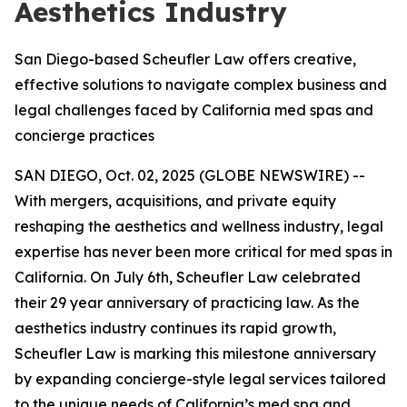
Aesthetics Industry
San Diego-based Scheufler Law offers creative,
effective solutions to navigate complex business and
legal challenges faced by California med spas and
concierge practices
SAN DIEGO, Oct. 02, 2025 (GLOBE NEWSWIRE) --
With mergers, acquisitions, and private equity
reshaping the aesthetics and wellness industry, legal
expertise has never been more critical for med spas in
California. On July 6th, Scheufler Law celebrated
their 29 year anniversary of practicing law. As the
aesthetics industry continues its rapid growth,
Scheufler Law is marking this milestone anniversary
by expanding concierge-style legal services tailored
to the unique needs of California’s med spa and