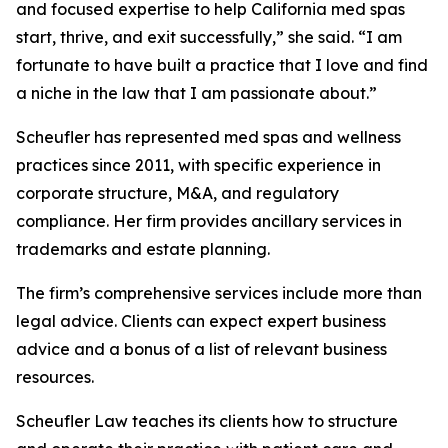
and focused expertise to help California med spas
start, thrive, and exit successfully,” she said. “I am
fortunate to have built a practice that I love and find
a niche in the law that I am passionate about.”
Scheufler has represented med spas and wellness
practices since 2011, with specific experience in
corporate structure, M&A, and regulatory
compliance. Her firm provides ancillary services in
trademarks and estate planning.
The firm’s comprehensive services include more than
legal advice. Clients can expect expert business
advice and a bonus of a list of relevant business
resources.
Scheufler Law teaches its clients how to structure