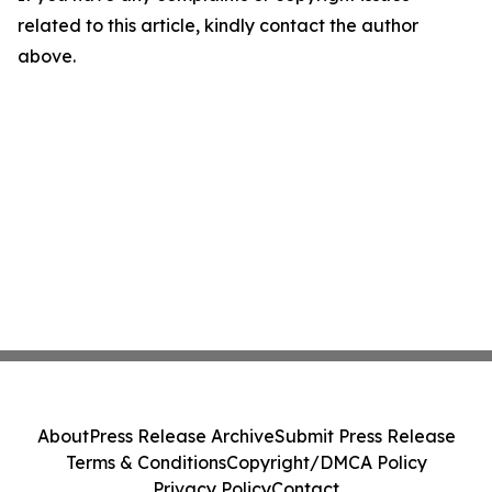
related to this article, kindly contact the author
above.
About
Press Release Archive
Submit Press Release
Terms & Conditions
Copyright/DMCA Policy
Privacy Policy
Contact