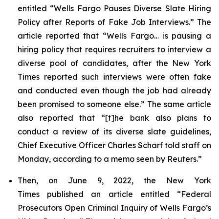
entitled “Wells Fargo Pauses Diverse Slate Hiring
Policy after Reports of Fake Job Interviews.” The
article reported that “Wells Fargo… is pausing a
hiring policy that requires recruiters to interview a
diverse pool of candidates, after the
New York
Times
reported such interviews were often fake
and conducted even though the job had already
been promised to someone else.” The same article
also reported that “[t]he bank also plans to
conduct a review of its diverse slate guidelines,
Chief Executive Officer Charles Scharf told staff on
Monday, according to a memo seen by
Reuters
.”
Then, on June 9, 2022, the
New York
Times
published an article entitled “Federal
Prosecutors Open Criminal Inquiry of Wells Fargo’s