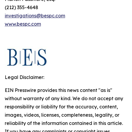
(212) 355-4648
investigations@bespc.com
www.bespc.com
Legal Disclaimer:
EIN Presswire provides this news content "as is"
without warranty of any kind. We do not accept any
responsibility or liability for the accuracy, content,
images, videos, licenses, completeness, legality, or
reliability of the information contained in this article.
If you have any complaints or copyright issues