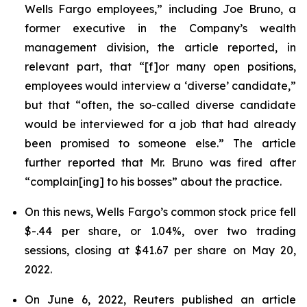
Wells Fargo employees,” including Joe Bruno, a
former executive in the Company’s wealth
management division, the article reported, in
relevant part, that “[f]or many open positions,
employees would interview a ‘diverse’ candidate,”
but that “often, the so-called diverse candidate
would be interviewed for a job that had already
been promised to someone else.” The article
further reported that Mr. Bruno was fired after
“complain[ing] to his bosses” about the practice.
On this news, Wells Fargo’s common stock price fell
$-.44 per share, or 1.04%, over two trading
sessions, closing at $41.67 per share on May 20,
2022.
On June 6, 2022,
Reuters
published an article