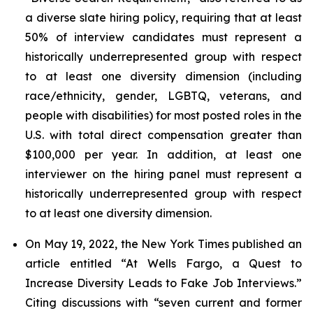
a diverse slate hiring policy, requiring that at least
50% of interview candidates must represent a
historically underrepresented group with respect
to at least one diversity dimension (including
race/ethnicity, gender, LGBTQ, veterans, and
people with disabilities) for most posted roles in the
U.S. with total direct compensation greater than
$100,000 per year. In addition, at least one
interviewer on the hiring panel must represent a
historically underrepresented group with respect
to at least one diversity dimension.
On May 19, 2022, the
New York Times
published an
article entitled “At Wells Fargo, a Quest to
Increase Diversity Leads to Fake Job Interviews.”
Citing discussions with “seven current and former