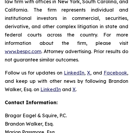
law firm with offices in New York, South Carolina, and
California. The firm represents individual and
institutional investors in commercial, securities,
derivative, and other complex litigation in state and
federal courts across the country. For more
information about the firm, please visit
www.bespc.com
. Attorney advertising. Prior results do
not guarantee similar outcomes.
Follow us for updates on
LinkedIn
,
X
, and
Facebook
,
and keep up with other news by following Brandon
Walker, Esq. on
LinkedIn
and
X
.
Contact Information:
Bragar Eagel & Squire, P.C.
Brandon Walker, Esq.
Marion Passmore, Esq.