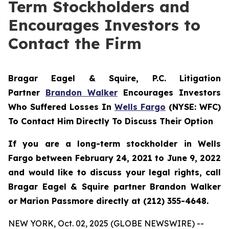
Term Stockholders and
Encourages Investors to
Contact the Firm
Bragar Eagel & Squire, P.C. Litigation
Partner
Brandon Walker
Encourages Investors
Who Suffered Losses In
Wells Fargo
(NYSE: WFC)
To Contact Him Directly To Discuss Their Option
If you are a long-term stockholder in Wells
Fargo between February 24, 2021 to June 9, 2022
and would like to discuss your legal rights, call
Bragar Eagel & Squire partner Brandon Walker
or Marion Passmore directly at (212) 355-4648.
NEW YORK, Oct. 02, 2025 (GLOBE NEWSWIRE) --