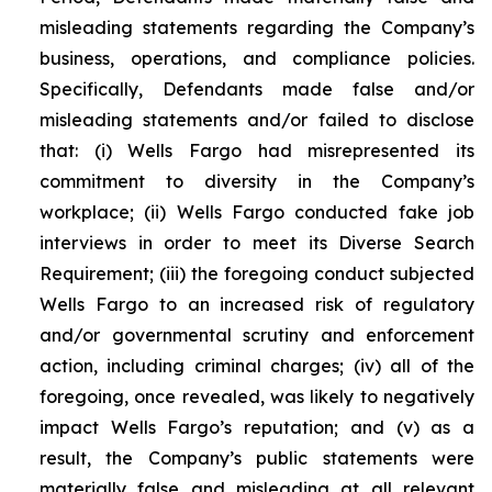
misleading statements regarding the Company’s
business, operations, and compliance policies.
Specifically, Defendants made false and/or
misleading statements and/or failed to disclose
that: (i) Wells Fargo had misrepresented its
commitment to diversity in the Company’s
workplace; (ii) Wells Fargo conducted fake job
interviews in order to meet its Diverse Search
Requirement; (iii) the foregoing conduct subjected
Wells Fargo to an increased risk of regulatory
and/or governmental scrutiny and enforcement
action, including criminal charges; (iv) all of the
foregoing, once revealed, was likely to negatively
impact Wells Fargo’s reputation; and (v) as a
result, the Company’s public statements were
materially false and misleading at all relevant