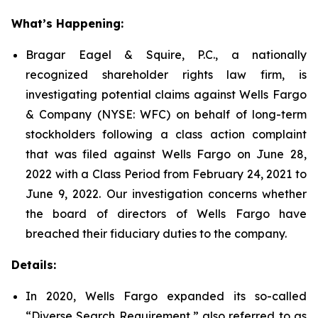
What’s Happening:
Bragar Eagel & Squire, P.C., a nationally
recognized shareholder rights law firm, is
investigating potential claims against Wells Fargo
& Company (NYSE: WFC) on behalf of long-term
stockholders following a class action complaint
that was filed against Wells Fargo on June 28,
2022 with a Class Period from February 24, 2021 to
June 9, 2022. Our investigation concerns whether
the board of directors of Wells Fargo have
breached their fiduciary duties to the company.
Details:
In 2020, Wells Fargo expanded its so-called
“Diverse Search Requirement,” also referred to as