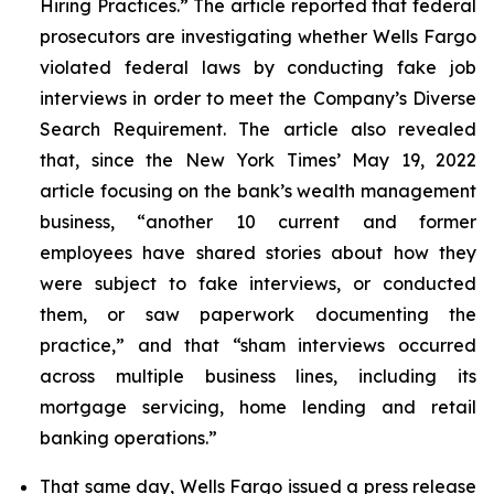
Hiring Practices.” The article reported that federal
prosecutors are investigating whether Wells Fargo
violated federal laws by conducting fake job
interviews in order to meet the Company’s Diverse
Search Requirement. The article also revealed
that, since the
New York Times
’ May 19, 2022
article focusing on the bank’s wealth management
business, “another 10 current and former
employees have shared stories about how they
were subject to fake interviews, or conducted
them, or saw paperwork documenting the
practice,” and that “sham interviews occurred
across multiple business lines, including its
mortgage servicing, home lending and retail
banking operations.”
That same day, Wells Fargo issued a press release