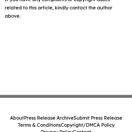
related to this article, kindly contact the author
above.
About
Press Release Archive
Submit Press Release
Terms & Conditions
Copyright/DMCA Policy