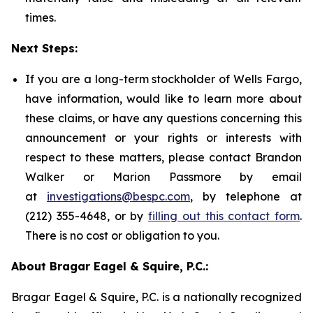
times.
Next Steps:
If you are a long-term stockholder of Wells Fargo,
have information, would like to learn more about
these claims, or have any questions concerning this
announcement or your rights or interests with
respect to these matters, please contact Brandon
Walker or Marion Passmore by email
at
investigations@bespc.com
, by telephone at
(212) 355-4648, or by
filling out this contact form
.
There is no cost or obligation to you.
About Bragar Eagel & Squire, P.C.:
Bragar Eagel & Squire, P.C. is a nationally recognized