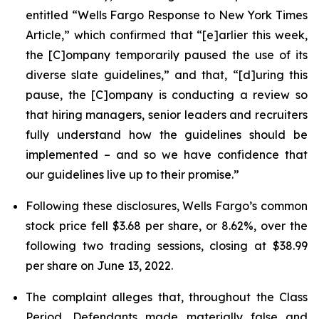
entitled “Wells Fargo Response to New York Times
Article,” which confirmed that “[e]arlier this week,
the [C]ompany temporarily paused the use of its
diverse slate guidelines,” and that, “[d]uring this
pause, the [C]ompany is conducting a review so
that hiring managers, senior leaders and recruiters
fully understand how the guidelines should be
implemented – and so we have confidence that
our guidelines live up to their promise.”
Following these disclosures, Wells Fargo’s common
stock price fell $3.68 per share, or 8.62%, over the
following two trading sessions, closing at $38.99
per share on June 13, 2022.
The complaint alleges that, throughout the Class
Period, Defendants made materially false and