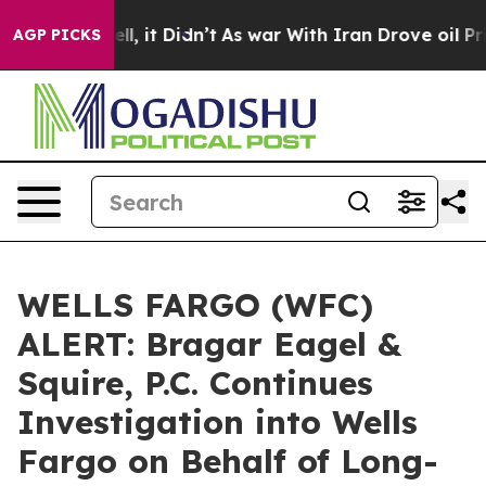
%. Well, it Didn’t
As war With Iran Drove oil Prices
AGP PICKS
WELLS FARGO (WFC)
ALERT: Bragar Eagel &
Squire, P.C. Continues
Investigation into Wells
Fargo on Behalf of Long-