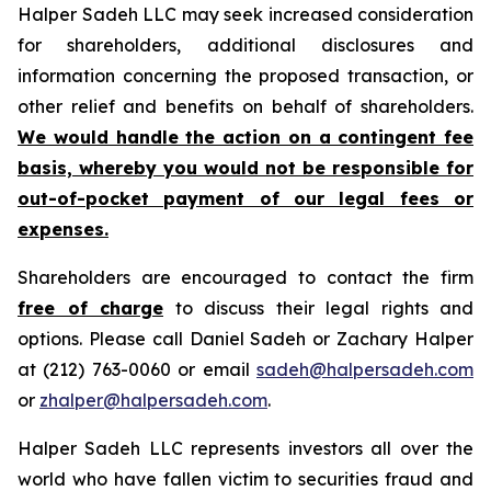
Halper Sadeh LLC may seek increased consideration
for shareholders, additional disclosures and
information concerning the proposed transaction, or
other relief and benefits on behalf of shareholders.
We would handle the action on a contingent fee
basis, whereby you would not be responsible for
out-of-pocket payment of our legal fees or
expenses.
Shareholders are encouraged to contact the firm
free of charge
to discuss their legal rights and
options. Please call Daniel Sadeh or Zachary Halper
at (212) 763-0060 or email
sadeh@halpersadeh.com
or
zhalper@halpersadeh.com
.
Halper Sadeh LLC represents investors all over the
world who have fallen victim to securities fraud and