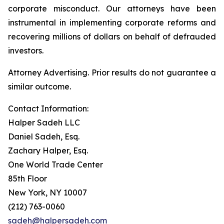
corporate misconduct. Our attorneys have been
instrumental in implementing corporate reforms and
recovering millions of dollars on behalf of defrauded
investors.
Attorney Advertising. Prior results do not guarantee a
similar outcome.
Contact Information:
Halper Sadeh LLC
Daniel Sadeh, Esq.
Zachary Halper, Esq.
One World Trade Center
85th Floor
New York, NY 10007
(212) 763-0060
sadeh@halpersadeh.com