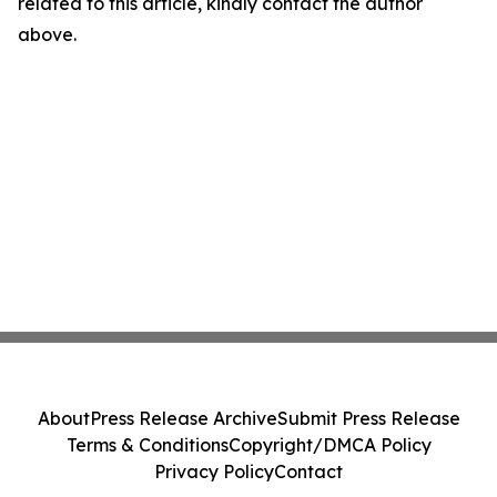
related to this article, kindly contact the author
above.
About
Press Release Archive
Submit Press Release
Terms & Conditions
Copyright/DMCA Policy
Privacy Policy
Contact