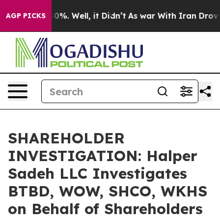
round 40%. Well, it Didn’t
As war With Iran Drove oi
AGP PICKS
SHAREHOLDER
INVESTIGATION: Halper
Sadeh LLC Investigates
BTBD, WOW, SHCO, WKHS
on Behalf of Shareholders