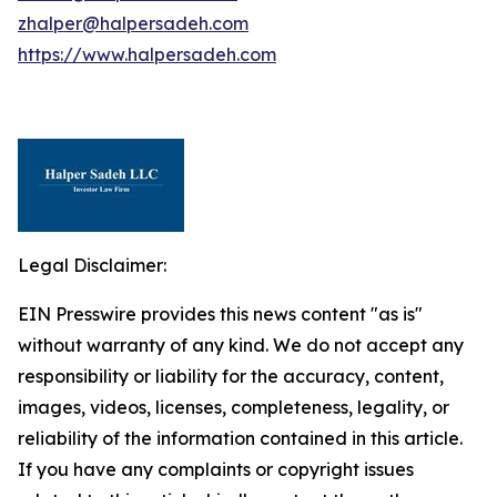
zhalper@halpersadeh.com
https://www.halpersadeh.com
Legal Disclaimer:
EIN Presswire provides this news content "as is"
without warranty of any kind. We do not accept any
responsibility or liability for the accuracy, content,
images, videos, licenses, completeness, legality, or
reliability of the information contained in this article.
If you have any complaints or copyright issues