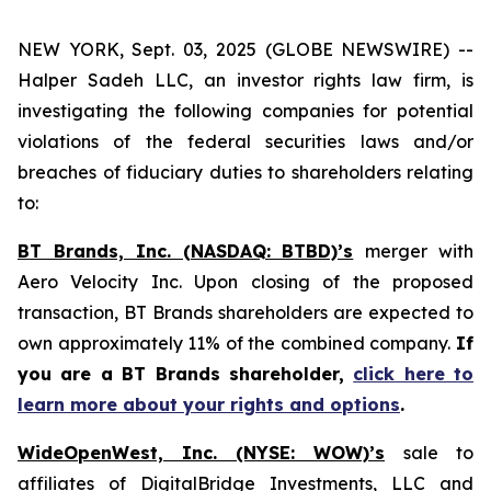
NEW YORK, Sept. 03, 2025 (GLOBE NEWSWIRE) --
Halper Sadeh LLC, an investor rights law firm, is
investigating the following companies for potential
violations of the federal securities laws and/or
breaches of fiduciary duties to shareholders relating
to:
BT Brands, Inc. (NASDAQ: BTBD)’s
merger with
Aero Velocity Inc. Upon closing of the proposed
transaction, BT Brands shareholders are expected to
own approximately 11% of the combined company.
If
you are a BT Brands shareholder,
click here to
learn more about your rights and options
.
WideOpenWest, Inc. (NYSE: WOW)’s
sale to
affiliates of DigitalBridge Investments, LLC and