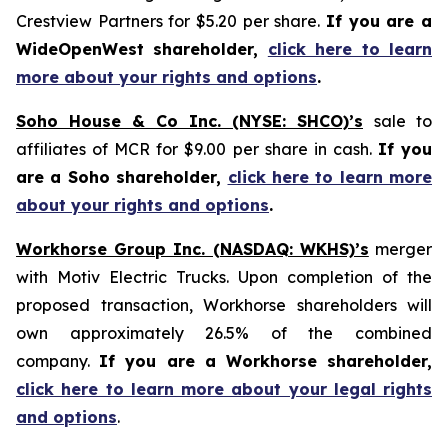
Crestview Partners for $5.20 per share.
If you are a
WideOpenWest shareholder,
click here to learn
more about your rights and options
.
Soho House & Co Inc. (NYSE: SHCO)’s
sale to
affiliates of MCR for $9.00 per share in cash.
If you
are a Soho shareholder,
click here to learn more
about your rights and options
.
Workhorse Group Inc. (NASDAQ: WKHS)’s
merger
with Motiv Electric Trucks. Upon completion of the
proposed transaction, Workhorse shareholders will
own approximately 26.5% of the combined
company.
If you are a Workhorse shareholder,
click here to learn more about your legal rights
and options
.