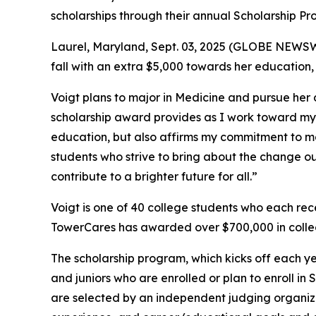
scholarships through their annual Scholarship Pr
Laurel, Maryland, Sept. 03, 2025 (GLOBE NEWSWIR
fall with an extra $5,000 towards her education
Voigt plans to major in Medicine and pursue her
scholarship award provides as I work toward my g
education, but also affirms my commitment to ma
students who strive to bring about the change o
contribute to a brighter future for all.”
Voigt is one of 40 college students who each re
TowerCares has awarded over $700,000 in colleg
The scholarship program, which kicks off each ye
and juniors who are enrolled or plan to enroll i
are selected by an independent judging organiz