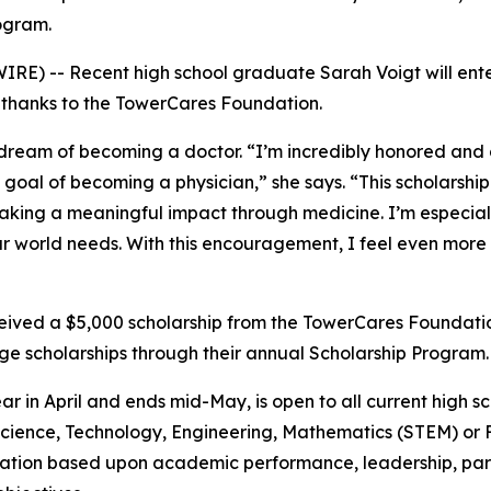
ogram.
E) -- Recent high school graduate Sarah Voigt will enter 
, thanks to the TowerCares Foundation.
 dream of becoming a doctor. “I’m incredibly honored and 
oal of becoming a physician,” she says. “This scholarship 
king a meaningful impact through medicine. I’m especiall
ur world needs. With this encouragement, I feel even more
ceived a $5,000 scholarship from the TowerCares Foundation
e scholarships through their annual Scholarship Program.
ar in April and ends mid-May, is open to all current high 
n Science, Technology, Engineering, Mathematics (STEM) or
ation based upon academic performance, leadership, parti