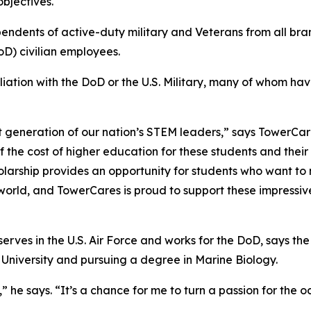
bjectives.
pendents of active-duty military and Veterans from all br
D) civilian employees.
iliation with the DoD or the U.S. Military, many of whom h
t generation of our nation’s STEM leaders,” says TowerCar
f the cost of higher education for these students and thei
olarship provides an opportunity for students who want to m
 world, and TowerCares is proud to support these impres
rves in the U.S. Air Force and works for the DoD, says the a
 University and pursuing a degree in Marine Biology.
me,” he says. “It’s a chance for me to turn a passion for th