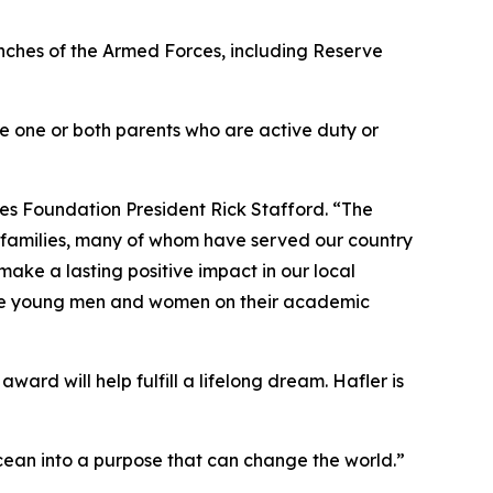
anches of the Armed Forces, including Reserve
ave one or both parents who are active duty or
es Foundation President Rick Stafford. “The
r families, many of whom have served our country
ake a lasting positive impact in our local
sive young men and women on their academic
ward will help fulfill a lifelong dream. Hafler is
e ocean into a purpose that can change the world.”