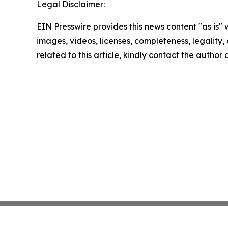
Legal Disclaimer:
EIN Presswire provides this news content "as is" 
images, videos, licenses, completeness, legality, o
related to this article, kindly contact the author