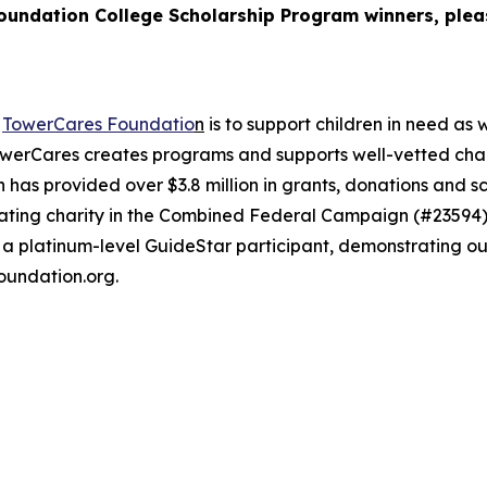
Foundation College Scholarship Program winners, plea
e
TowerCares Foundatio
n
is to support children in need as 
werCares creates programs and supports well-vetted charit
 has provided over $3.8 million in grants, donations and s
cipating charity in the Combined Federal Campaign (#235
 a platinum-level GuideStar participant, demonstrating o
oundation.org.