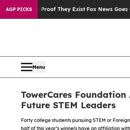
fers no Proof They Exist
Fox News Goes Quiet as 
AGP PICKS
Menu
TowerCares Foundation 
Future STEM Leaders
Forty college students pursuing STEM or Foreig
half of this year’s winners have an affiliation w