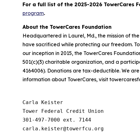
For a full list of the 2025-2026 TowerCares 
program
.
About the TowerCares Foundation
Headquartered in Laurel, Md., the mission of th
have sacrificed while protecting our freedom. To
our inception in 2015, the TowerCares Foundation
501(c)(3) charitable organization, and a parti
4164006). Donations are tax-deductible. We are
information about TowerCares, visit towercaresf
Carla Keister

Tower Federal Credit Union

301-497-7000 ext. 7144
