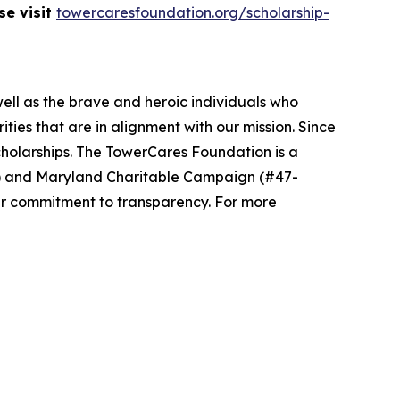
se visit
towercaresfoundation.org/scholarship-
well as the brave and heroic individuals who
ies that are in alignment with our mission. Since
cholarships. The TowerCares Foundation is a
94) and Maryland Charitable Campaign (#47-
ur commitment to transparency. For more