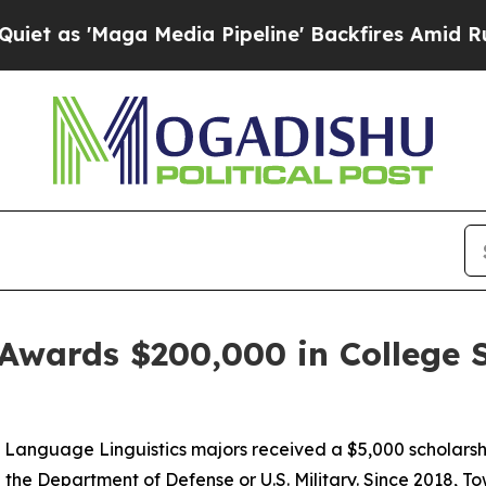
'Maga Media Pipeline' Backfires Amid Rumors Tr
Awards $200,000 in College S
n Language Linguistics majors received a $5,000 scholars
ith the Department of Defense or U.S. Military. Since 2018,