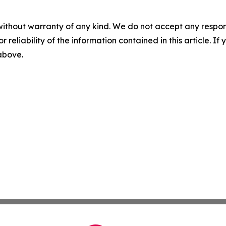
without warranty of any kind. We do not accept any responsib
r reliability of the information contained in this article. I
 above.