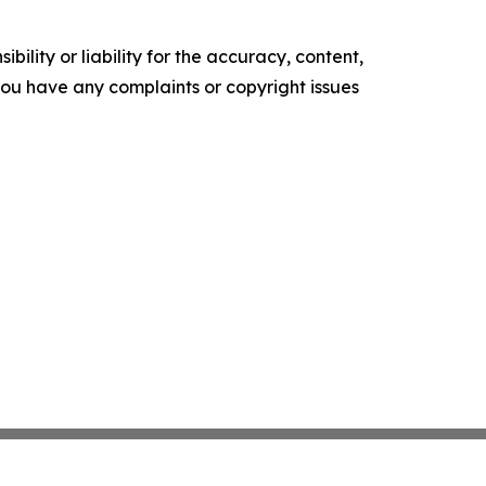
ility or liability for the accuracy, content,
f you have any complaints or copyright issues