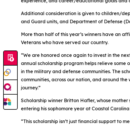
experience, and career/educational goals and o
Additional consideration is given to children/de
and Guard units, and Department of Defense (Do
More than half of this year’s winners have an aff
Veterans who have served our country.
“We are honored once again to invest in the nex
annual scholarship program helps relieve some o
in the military and defense communities. The sch
communities, across our nation, and around the
journey.”
Scholarship winner Britton Hafler, whose mother se
entering his sophomore year at Coastal Carolina
“This scholarship isn’t just financial support to 