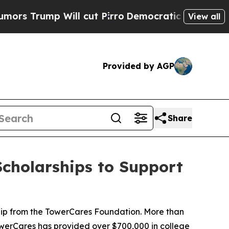
ump Will cut Pirro
Democratic Socialists of Ame
View all
Provided by AGP
Share
cholarships to Support
hip from the TowerCares Foundation. More than
 TowerCares has provided over $700,000 in college