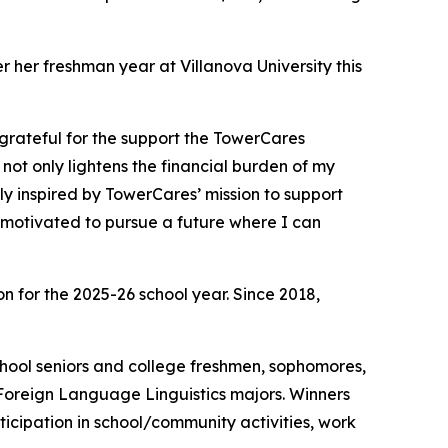
her freshman year at Villanova University this
grateful for the support the TowerCares
not only lightens the financial burden of my
y inspired by TowerCares’ mission to support
 motivated to pursue a future where I can
 for the 2025-26 school year. Since 2018,
school seniors and college freshmen, sophomores,
 Foreign Language Linguistics majors. Winners
cipation in school/community activities, work