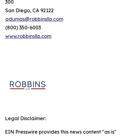
300
San Diego, CA 92122
adumas@robbinsllp.com
(800) 350-6003
www.robbinsllp.com
Legal Disclaimer:
EIN Presswire provides this news content "as is"