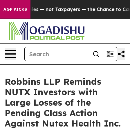
il Companies — not Taxpayers — the Chance to Cash in 
AGP PICKS
Robbins LLP Reminds
NUTX Investors with
Large Losses of the
Pending Class Action
Against Nutex Health Inc.