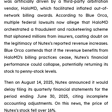
was artificially driven by a third-party arbitration
vendor, HaloMD, which facilitated inflated out-of-
network billing awards. According to Blue Orca,
multiple federal lawsuits now allege that HaloMD
orchestrated a fraudulent and racketeering scheme
that siphoned millions from insurers, casting doubt on
the legitimacy of Nutex's reported revenue increases.
Blue Orca contends that if the revenue benefits from
HaloMD's billing practices cease, Nutex's financial
performance could collapse, potentially returning its
stock to penny-stock levels.
Then on August 14, 2025, Nutex announced it would
delay filing its quarterly financial statements for the
period ending June 30, 2025, citing incomplete
accounting adjustments. On this news, the price of
Nutex's stock fell over 16%.