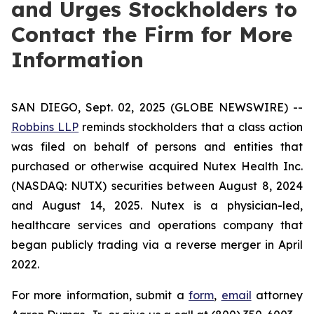
and Urges Stockholders to
Contact the Firm for More
Information
SAN DIEGO, Sept. 02, 2025 (GLOBE NEWSWIRE) --
Robbins LLP
reminds stockholders that a class action
was filed on behalf of persons and entities that
purchased or otherwise acquired Nutex Health Inc.
(NASDAQ: NUTX) securities between August 8, 2024
and August 14, 2025. Nutex is a physician-led,
healthcare services and operations company that
began publicly trading via a reverse merger in April
2022.
For more information, submit a
form
,
email
attorney