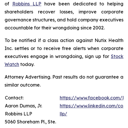
of
Robbins LLP
have been dedicated to helping
shareholders recover losses, improve corporate
governance structures, and hold company executives
accountable for their wrongdoing since 2002.
To be notified if a class action against Nutix Health
Inc. settles or to receive free alerts when corporate
executives engage in wrongdoing, sign up for
Stock
Watch
today.
Attorney Advertising. Past results do not guarantee a
similar outcome.
Contact:
https://www.facebook.com/Ro
Aaron Dumas, Jr.
https://www.linkedin.com/com
Robbins LLP
llp/
5060 Shoreham Pl., Ste.