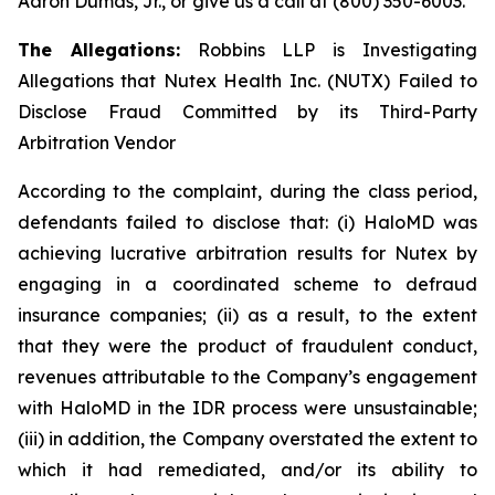
Aaron Dumas, Jr., or give us a call at (800) 350-6003.
The Allegations:
Robbins LLP is Investigating
Allegations that Nutex Health Inc. (NUTX) Failed to
Disclose Fraud Committed by its Third-Party
Arbitration Vendor
According to the complaint, during the class period,
defendants failed to disclose that: (i) HaloMD was
achieving lucrative arbitration results for Nutex by
engaging in a coordinated scheme to defraud
insurance companies; (ii) as a result, to the extent
that they were the product of fraudulent conduct,
revenues attributable to the Company’s engagement
with HaloMD in the IDR process were unsustainable;
(iii) in addition, the Company overstated the extent to
which it had remediated, and/or its ability to