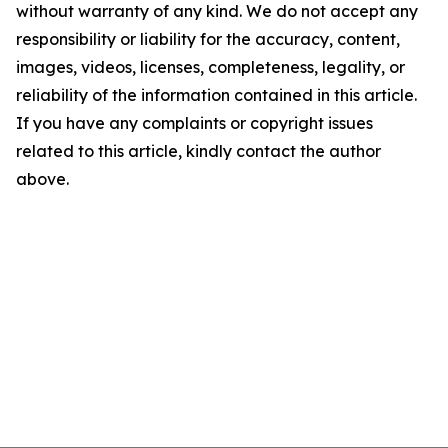
without warranty of any kind. We do not accept any
responsibility or liability for the accuracy, content,
images, videos, licenses, completeness, legality, or
reliability of the information contained in this article.
If you have any complaints or copyright issues
related to this article, kindly contact the author
above.