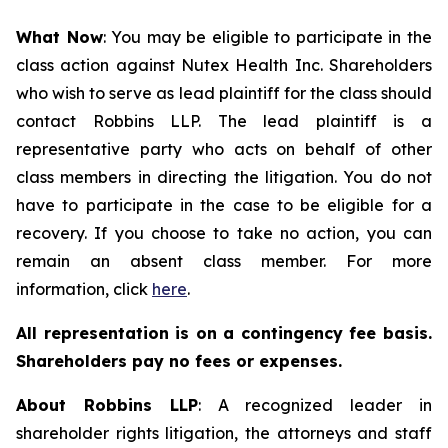
What Now
: You may be eligible to participate in the
class action against Nutex Health Inc. Shareholders
who wish to serve as lead plaintiff for the class should
contact Robbins LLP. The lead plaintiff is a
representative party who acts on behalf of other
class members in directing the litigation. You do not
have to participate in the case to be eligible for a
recovery. If you choose to take no action, you can
remain an absent class member. For more
information, click
here
.
All representation is on a contingency fee basis.
Shareholders pay no fees or expenses.
About Robbins LLP
: A recognized leader in
shareholder rights litigation, the attorneys and staff