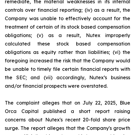
remediate, the material weaknesses in its internal
controls over financial reporting; (iv) as a result, the
Company was unable to effectively account for the
treatment of certain of its stock based compensation
obligations; (v) as a result, Nutex improperly
calculated these stock based compensation
obligations as equity rather than liabilities; (vi) the
foregoing increased the risk that the Company would
be unable to timely file certain financial reports with
the SEC; and (vii) accordingly, Nutex’s business
and/or financial prospects were overstated.
The complaint alleges that on July 22, 2025, Blue
Orca Capital published a short report raising
concerns about Nutex's recent 20-fold share price
surge. The report alleges that the Company's growth