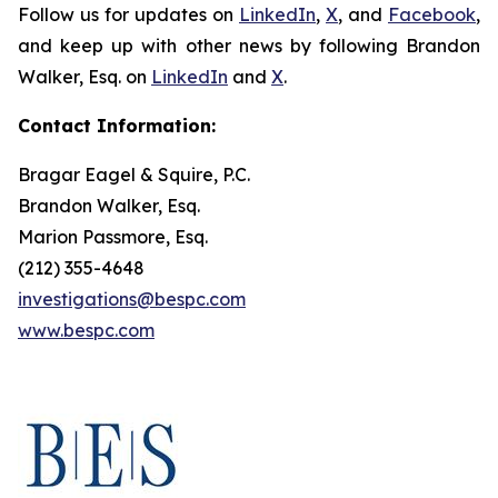
Follow us for updates on
LinkedIn
,
X
, and
Facebook
,
and keep up with other news by following Brandon
Walker, Esq. on
LinkedIn
and
X
.
Contact Information:
Bragar Eagel & Squire, P.C.
Brandon Walker, Esq.
Marion Passmore, Esq.
(212) 355-4648
investigations@bespc.com
www.bespc.com