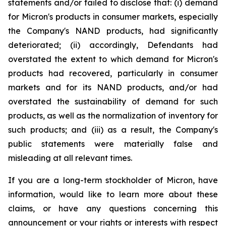
statements and/or failed to disclose that: (i) demand
for Micron's products in consumer markets, especially
the Company's NAND products, had significantly
deteriorated; (ii) accordingly, Defendants had
overstated the extent to which demand for Micron's
products had recovered, particularly in consumer
markets and for its NAND products, and/or had
overstated the sustainability of demand for such
products, as well as the normalization of inventory for
such products; and (iii) as a result, the Company's
public statements were materially false and
misleading at all relevant times.
If you are a long-term stockholder of Micron, have
information, would like to learn more about these
claims, or have any questions concerning this
announcement or your rights or interests with respect