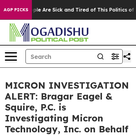
Win: “People Are Sick and Tired of This Politics of Ha
AGP PICKS
MICRON INVESTIGATION
ALERT: Bragar Eagel &
Squire, P.C. is
Investigating Micron
Technology, Inc. on Behalf