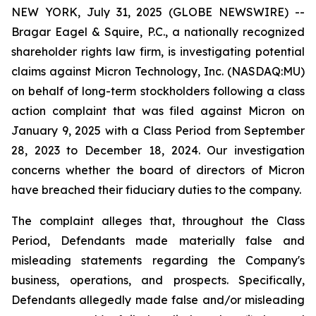
NEW YORK, July 31, 2025 (GLOBE NEWSWIRE) --
Bragar Eagel & Squire, P.C., a nationally recognized
shareholder rights law firm, is investigating potential
claims against Micron Technology, Inc. (NASDAQ:MU)
on behalf of long-term stockholders following a class
action complaint that was filed against Micron on
January 9, 2025 with a Class Period from September
28, 2023 to December 18, 2024. Our investigation
concerns whether the board of directors of Micron
have breached their fiduciary duties to the company.
The complaint alleges that, throughout the Class
Period, Defendants made materially false and
misleading statements regarding the Company's
business, operations, and prospects. Specifically,
Defendants allegedly made false and/or misleading