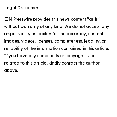
Legal Disclaimer:
EIN Presswire provides this news content "as is"
without warranty of any kind. We do not accept any
responsibility or liability for the accuracy, content,
images, videos, licenses, completeness, legality, or
reliability of the information contained in this article.
If you have any complaints or copyright issues
related to this article, kindly contact the author
above.