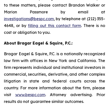
to these matters, please contact Brandon Walker or
Marion Passmore by email at
investigations@bespc.com
, by telephone at (212) 355-
4648, or by
filling out this contact form
. There is no
cost or obligation to you.
About Bragar Eagel & Squire, P.C.:
Bragar Eagel & Squire, P.C. is a nationally recognized
law firm with offices in New York and California. The
firm represents individual and institutional investors in
commercial, securities, derivative, and other complex
litigation in state and federal courts across the
country. For more information about the firm, please
visit
www.bespc.com
. Attorney advertising. Prior
results do not guarantee similar outcomes.