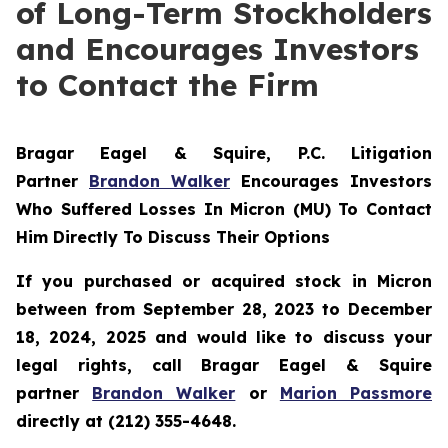
of Long-Term Stockholders
and Encourages Investors
to Contact the Firm
Bragar Eagel & Squire, P.C.
Litigation
Partner
Brandon Walker
Encourages Investors
Who Suffered Losses In Micron (MU) To Contact
Him Directly To Discuss Their Options
If you purchased or acquired stock in Micron
between from September 28, 2023 to December
18, 2024, 2025 and would like to discuss your
legal rights, call Bragar Eagel & Squire
partner
Brandon Walker
or
Marion Passmore
directly at (212) 355-4648.