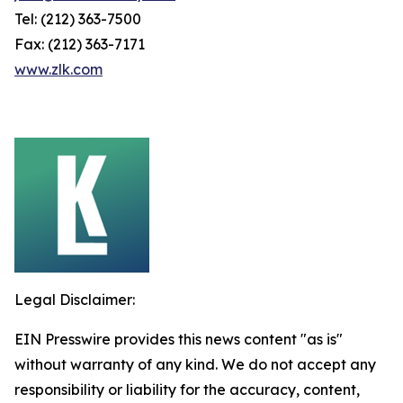
Tel: (212) 363-7500
Fax: (212) 363-7171
www.zlk.com
Legal Disclaimer:
EIN Presswire provides this news content "as is"
without warranty of any kind. We do not accept any
responsibility or liability for the accuracy, content,