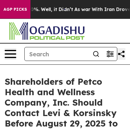
round 40%. Well, it Didn’t
As war With Iran Drove oi
AGP PICKS
Shareholders of Petco
Health and Wellness
Company, Inc. Should
Contact Levi & Korsinsky
Before August 29, 2025 to