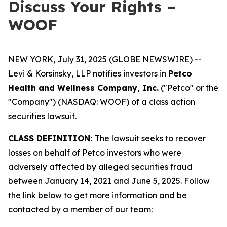
Discuss Your Rights –
WOOF
NEW YORK, July 31, 2025 (GLOBE NEWSWIRE) --
Levi & Korsinsky, LLP notifies investors in
Petco
Health and Wellness Company, Inc.
("Petco" or the
"Company") (NASDAQ: WOOF) of a class action
securities lawsuit.
CLASS DEFINITION:
The lawsuit seeks to recover
losses on behalf of Petco investors who were
adversely affected by alleged securities fraud
between January 14, 2021 and June 5, 2025. Follow
the link below to get more information and be
contacted by a member of our team: