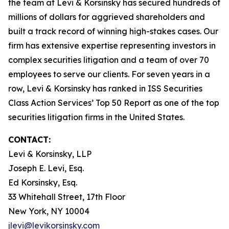
the team at Levi & Korsinsky has secured hundreds of
millions of dollars for aggrieved shareholders and
built a track record of winning high-stakes cases. Our
firm has extensive expertise representing investors in
complex securities litigation and a team of over 70
employees to serve our clients. For seven years in a
row, Levi & Korsinsky has ranked in ISS Securities
Class Action Services’ Top 50 Report as one of the top
securities litigation firms in the United States.
CONTACT:
Levi & Korsinsky, LLP
Joseph E. Levi, Esq.
Ed Korsinsky, Esq.
33 Whitehall Street, 17th Floor
New York, NY 10004
jlevi@levikorsinsky.com