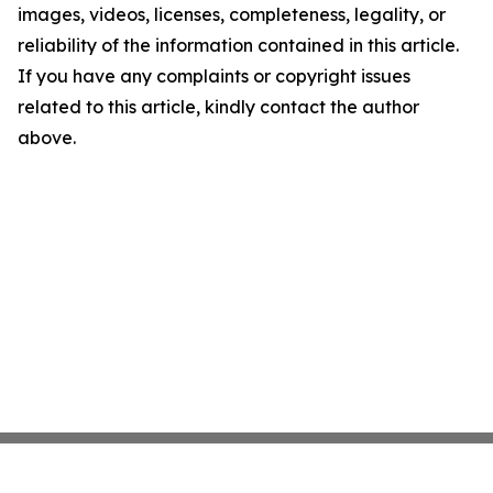
images, videos, licenses, completeness, legality, or
reliability of the information contained in this article.
If you have any complaints or copyright issues
related to this article, kindly contact the author
above.