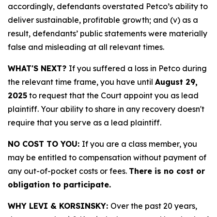
accordingly, defendants overstated Petco’s ability to
deliver sustainable, profitable growth; and (v) as a
result, defendants’ public statements were materially
false and misleading at all relevant times.
WHAT'S NEXT?
If you suffered a loss in Petco during
the relevant time frame, you have until
August 29,
2025
to request that the Court appoint you as lead
plaintiff. Your ability to share in any recovery doesn't
require that you serve as a lead plaintiff.
NO COST TO YOU:
If you are a class member, you
may be entitled to compensation without payment of
any out-of-pocket costs or fees.
There is no cost or
obligation to participate.
WHY LEVI & KORSINSKY:
Over the past 20 years,