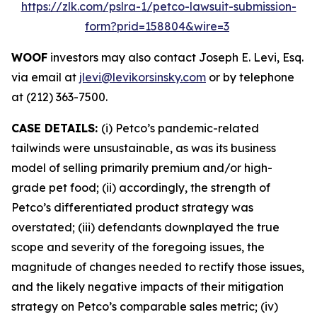
https://zlk.com/pslra-1/petco-lawsuit-submission-
form?prid=158804&wire=3
WOOF
investors may also contact Joseph E. Levi, Esq.
via email at
jlevi@levikorsinsky.com
or by telephone
at (212) 363-7500.
CASE DETAILS:
(i) Petco’s pandemic-related
tailwinds were unsustainable, as was its business
model of selling primarily premium and/or high-
grade pet food; (ii) accordingly, the strength of
Petco’s differentiated product strategy was
overstated; (iii) defendants downplayed the true
scope and severity of the foregoing issues, the
magnitude of changes needed to rectify those issues,
and the likely negative impacts of their mitigation
strategy on Petco’s comparable sales metric; (iv)