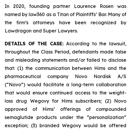
In 2020, founding partner Laurence Rosen was
named by law360 as a Titan of Plaintiffs’ Bar. Many of
the firm’s attorneys have been recognized by
Lawdragon and Super Lawyers.
DETAILS OF THE CASE:
According to the lawsuit,
throughout the Class Period, defendants made false
and misleading statements and/or failed to disclose
that: (1) the communication between Hims and the
pharmaceutical company Novo Nordisk A/S
(“Novo”) would facilitate a long-term collaboration
that would ensure continued access to the weight-
loss drug Wegovy for Hims subscribers; (2) Novo
approved of Hims’ offerings of compounded
semaglutide products under the “personalization”
exception; (3) branded Wegovy would be offered