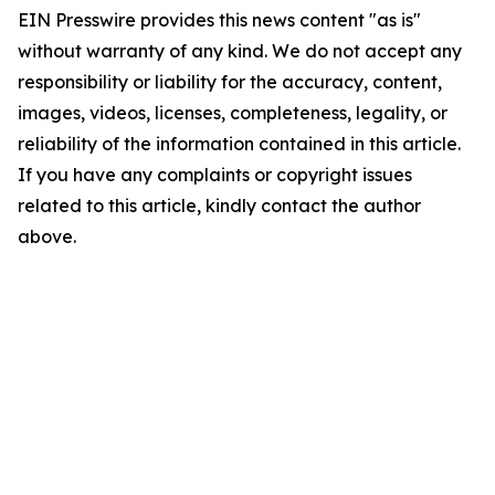
EIN Presswire provides this news content "as is"
without warranty of any kind. We do not accept any
responsibility or liability for the accuracy, content,
images, videos, licenses, completeness, legality, or
reliability of the information contained in this article.
If you have any complaints or copyright issues
related to this article, kindly contact the author
above.