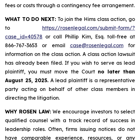
fees or costs through a contingency fee arrangement.
WHAT TO DO NEXT:
To join the Hims class action, go
to
https://rosenlegal.com/submit-form/?
case_id=40578
or call Phillip Kim, Esq. toll-free at
866-767-3653 or email
case@rosenlegal.com
for
information on the class action. A class action lawsuit
has already been filed. If you wish to serve as lead
plaintiff, you must move the Court
no later than
August 25, 2025.
A lead plaintiff is a representative
party acting on behalf of other class members in
directing the litigation.
WHY ROSEN LAW:
We encourage investors to select
qualified counsel with a track record of success in
leadership roles. Often, firms issuing notices do not
have comparable experience, resources, or any