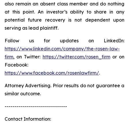
also remain an absent class member and do nothing
at this point. An investor’s ability to share in any
potential future recovery is not dependent upon
serving as lead plaintiff.
Follow us for updates on LinkedIn:
https://www.linkedin.com/company/the-rosen-law-
firm
, on Twitter:
https://twitter.com/rosen_firm
or on
Facebook:
https://www.facebook.com/rosenlawfirm/
.
Attorney Advertising. Prior results do not guarantee a
similar outcome.
-------------------------------
Contact Information: