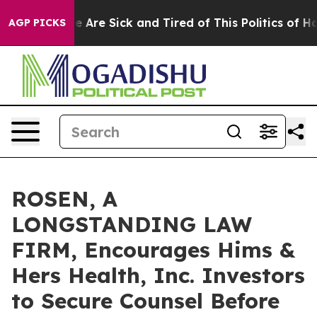
: “People Are Sick and Tired of This Politics of Hatre
AGP PICKS
ROSEN, A
LONGSTANDING LAW
FIRM, Encourages Hims &
Hers Health, Inc. Investors
to Secure Counsel Before