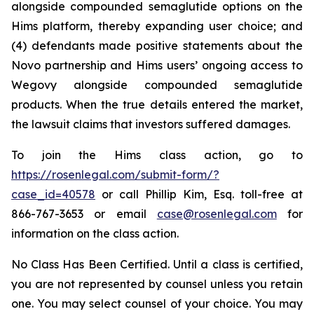
alongside compounded semaglutide options on the
Hims platform, thereby expanding user choice; and
(4) defendants made positive statements about the
Novo partnership and Hims users’ ongoing access to
Wegovy alongside compounded semaglutide
products. When the true details entered the market,
the lawsuit claims that investors suffered damages.
To join the Hims class action, go to
https://rosenlegal.com/submit-form/?
case_id=40578
or call Phillip Kim, Esq. toll-free at
866-767-3653 or email
case@rosenlegal.com
for
information on the class action.
No Class Has Been Certified. Until a class is certified,
you are not represented by counsel unless you retain
one. You may select counsel of your choice. You may