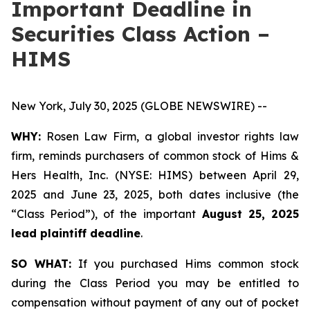
Important Deadline in
Securities Class Action –
HIMS
New York, July 30, 2025 (GLOBE NEWSWIRE) --
WHY:
Rosen Law Firm, a global investor rights law
firm, reminds purchasers of common stock of Hims &
Hers Health, Inc. (NYSE: HIMS) between April 29,
2025 and June 23, 2025, both dates inclusive (the
“Class Period”), of the important
August 25, 2025
lead plaintiff deadline
.
SO WHAT:
If you purchased Hims common stock
during the Class Period you may be entitled to
compensation without payment of any out of pocket