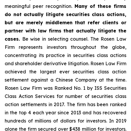
meaningful peer recognition.
Many of these firms
do not actually litigate securities class actions,
but are merely middlemen that refer clients or
partner with law firms that actually litigate the
cases.
Be wise in selecting counsel. The Rosen Law
Firm represents investors throughout the globe,
concentrating its practice in securities class actions
and shareholder derivative litigation. Rosen Law Firm
achieved the largest ever securities class action
settlement against a Chinese Company at the time.
Rosen Law Firm was Ranked No. 1 by ISS Securities
Class Action Services for number of securities class
action settlements in 2017. The firm has been ranked
in the top 4 each year since 2013 and has recovered
hundreds of millions of dollars for investors. In 2019
alone the firm secured over $438 million for investors.