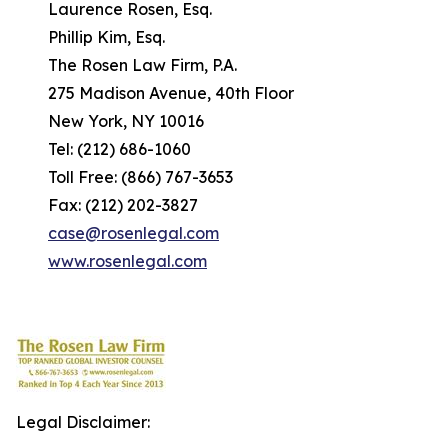
Laurence Rosen, Esq.
Phillip Kim, Esq.
The Rosen Law Firm, P.A.
275 Madison Avenue, 40th Floor
New York, NY 10016
Tel: (212) 686-1060
Toll Free: (866) 767-3653
Fax: (212) 202-3827
case@rosenlegal.com
www.rosenlegal.com
Legal Disclaimer: