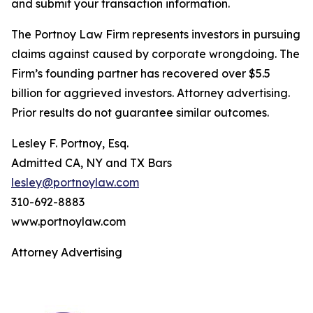
and submit your transaction information.
The Portnoy Law Firm represents investors in pursuing
claims against caused by corporate wrongdoing. The
Firm’s founding partner has recovered over $5.5
billion for aggrieved investors. Attorney advertising.
Prior results do not guarantee similar outcomes.
Lesley F. Portnoy, Esq.
Admitted CA, NY and TX Bars
lesley@portnoylaw.com
310-692-8883
www.portnoylaw.com
Attorney Advertising