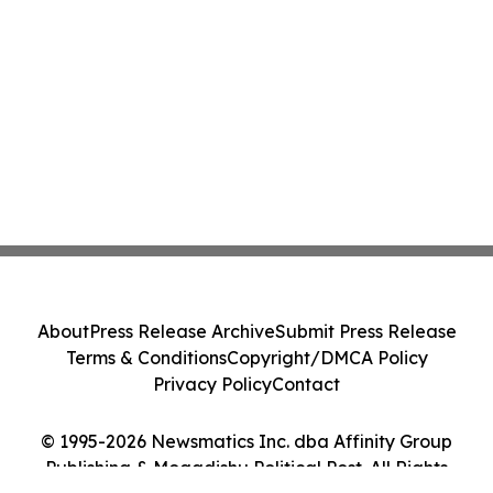
About
Press Release Archive
Submit Press Release
Terms & Conditions
Copyright/DMCA Policy
Privacy Policy
Contact
© 1995-2026 Newsmatics Inc. dba Affinity Group
Publishing & Mogadishu Political Post. All Rights