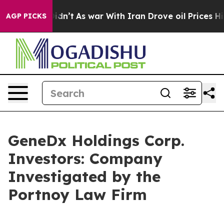
Well, it Didn’t
As war With Iran Drove oil Prices Hig
AGP PICKS
GeneDx Holdings Corp.
Investors: Company
Investigated by the
Portnoy Law Firm