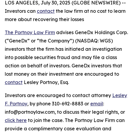
LOS ANGELES, July 30, 2025 (GLOBE NEWSWIRE) --
Investors can
contact
the law firm at no cost to learn
more about recovering their losses
The Portnoy Law Firm
advises GeneDx Holdings Corp.
(“GeneDx” or “the Company”) (NASDAQ: WGS)
investors that the firm has initiated an investigation
into possible securities fraud and may file a class
action on behalf of investors. GeneDx investors that
lost money on their investment are encouraged to
contact
Lesley Portnoy, Esq.
Investors are encouraged to contact attorney
Lesley
F. Portnoy
, by phone 310-692-8883 or
email
:
info@portnoylaw.com, to discuss their legal rights, or
click here
to join the case. The Portnoy Law Firm can
provide a complimentary case evaluation and