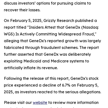
discuss investors’ options for pursuing claims to
recover their losses.
On February 5, 2025, Grizzly Research published a
report titled "Insiders Attest that GeneDx (Nasdaq:
WGS) Is Actively Committing Widespread Fraud,"
alleging that GeneDx's reported growth was largely
fabricated through fraudulent schemes. The report
further asserted that GeneDx was deliberately
exploiting Medicaid and Medicare systems to
artificially inflate its revenue.
Following the release of this report, GeneDx's stock
price experienced a decline of 6.7% on February 5,
2025, as investors reacted to the serious allegations.
Please visit our
website
to review more information