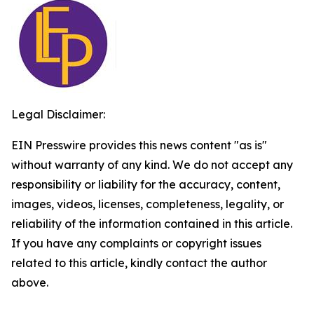
Legal Disclaimer:
EIN Presswire provides this news content "as is"
without warranty of any kind. We do not accept any
responsibility or liability for the accuracy, content,
images, videos, licenses, completeness, legality, or
reliability of the information contained in this article.
If you have any complaints or copyright issues
related to this article, kindly contact the author
above.