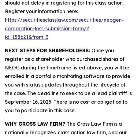
should not delay in registering for this class action.
Register your information here:
https://securitiesclasslaw.com/securities/neogen-
corporation-loss-submission-form/?
id=158621&from=3
NEXT STEPS FOR SHAREHOLDERS:
Once you
register as a shareholder who purchased shares of
NEOG during the timeframe listed above, you will be
enrolled in a portfolio monitoring software to provide
you with status updates throughout the lifecycle of
the case. The deadline to seek to be a lead plaintiff is
September 16, 2025. There is no cost or obligation to
you to participate in this case.
WHY GROSS LAW FIRM?
The Gross Law Firm is a
nationally recognized class action law firm, and our