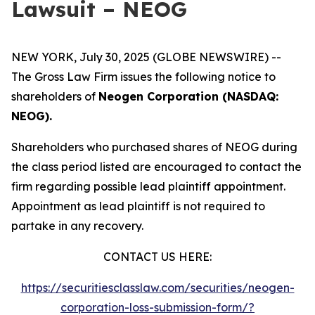
Lawsuit – NEOG
NEW YORK, July 30, 2025 (GLOBE NEWSWIRE) --
The Gross Law Firm issues the following notice to
shareholders of
Neogen Corporation (NASDAQ:
NEOG).
Shareholders who purchased shares of NEOG during
the class period listed are encouraged to contact the
firm regarding possible lead plaintiff appointment.
Appointment as lead plaintiff is not required to
partake in any recovery.
CONTACT US HERE:
https://securitiesclasslaw.com/securities/neogen-
corporation-loss-submission-form/?