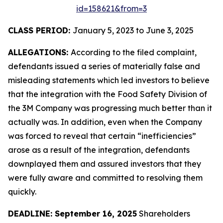
id=158621&from=3
CLASS PERIOD:
January 5, 2023 to June 3, 2025
ALLEGATIONS:
According to the filed complaint,
defendants issued a series of materially false and
misleading statements which led investors to believe
that the integration with the Food Safety Division of
the 3M Company was progressing much better than it
actually was. In addition, even when the Company
was forced to reveal that certain “inefficiencies”
arose as a result of the integration, defendants
downplayed them and assured investors that they
were fully aware and committed to resolving them
quickly.
DEADLINE: September 16, 2025
Shareholders