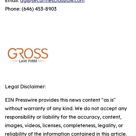
Email:
dg@securitiesclasslaw.com
Phone: (646) 453-8903
Legal Disclaimer:
EIN Presswire provides this news content "as is"
without warranty of any kind. We do not accept any
responsibility or liability for the accuracy, content,
images, videos, licenses, completeness, legality, or
reliability of the information contained in this article.