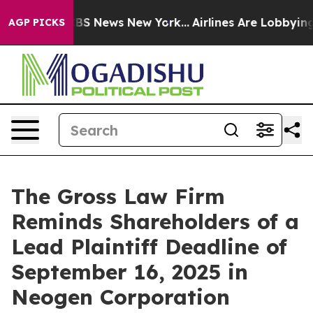
tive was CBS News New York...
Airlines Are Lobbying To
AGP PICKS
The Gross Law Firm
Reminds Shareholders of a
Lead Plaintiff Deadline of
September 16, 2025 in
Neogen Corporation