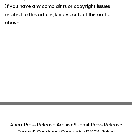
If you have any complaints or copyright issues
related to this article, kindly contact the author
above.
About
Press Release Archive
Submit Press Release
Terms & Conditions
Copyright/DMCA Policy