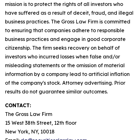
mission is to protect the rights of all investors who
have suffered as a result of deceit, fraud, and illegal
business practices. The Gross Law Firm is committed
to ensuring that companies adhere to responsible
business practices and engage in good corporate
citizenship. The firm seeks recovery on behalf of
investors who incurred losses when false and/or
misleading statements or the omission of material
information by a company lead to artificial inflation
of the company's stock. Attorney advertising. Prior
results do not guarantee similar outcomes.
CONTACT:
The Gross Law Firm
15 West 38th Street, 12th floor
New York, NY, 10018