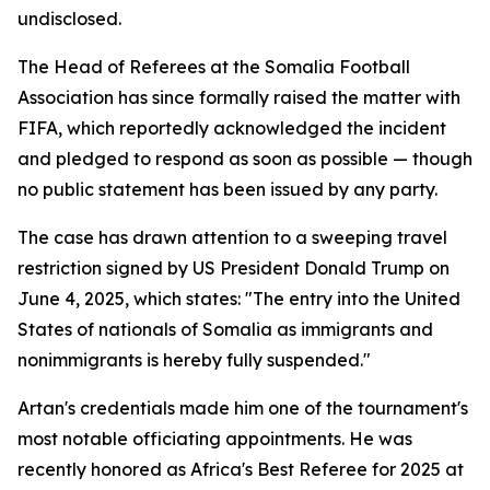
undisclosed.
The Head of Referees at the Somalia Football
Association has since formally raised the matter with
FIFA, which reportedly acknowledged the incident
and pledged to respond as soon as possible — though
no public statement has been issued by any party.
The case has drawn attention to a sweeping travel
restriction signed by US President Donald Trump on
June 4, 2025, which states: "The entry into the United
States of nationals of Somalia as immigrants and
nonimmigrants is hereby fully suspended."
Artan's credentials made him one of the tournament's
most notable officiating appointments. He was
recently honored as Africa's Best Referee for 2025 at