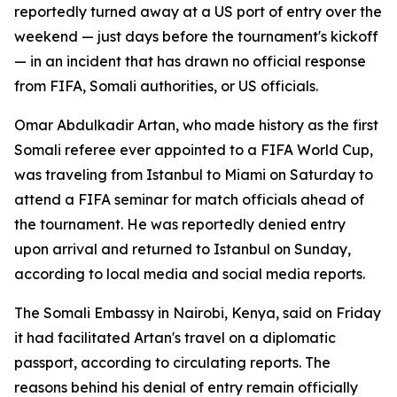
reportedly turned away at a US port of entry over the
weekend — just days before the tournament's kickoff
— in an incident that has drawn no official response
from FIFA, Somali authorities, or US officials.
Omar Abdulkadir Artan, who made history as the first
Somali referee ever appointed to a FIFA World Cup,
was traveling from Istanbul to Miami on Saturday to
attend a FIFA seminar for match officials ahead of
the tournament. He was reportedly denied entry
upon arrival and returned to Istanbul on Sunday,
according to local media and social media reports.
The Somali Embassy in Nairobi, Kenya, said on Friday
it had facilitated Artan's travel on a diplomatic
passport, according to circulating reports. The
reasons behind his denial of entry remain officially