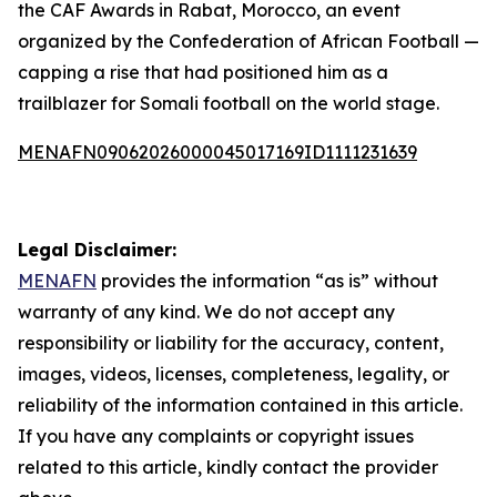
the CAF Awards in Rabat, Morocco, an event
organized by the Confederation of African Football —
capping a rise that had positioned him as a
trailblazer for Somali football on the world stage.
MENAFN09062026000045017169ID1111231639
Legal Disclaimer:
MENAFN
provides the information “as is” without
warranty of any kind. We do not accept any
responsibility or liability for the accuracy, content,
images, videos, licenses, completeness, legality, or
reliability of the information contained in this article.
If you have any complaints or copyright issues
related to this article, kindly contact the provider