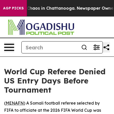
l Collapse
Chaos in Chattanooga. Newspaper Owner Cal
AGP PICKS
World Cup Referee Denied
US Entry Days Before
Tournament
(
MENAFN
) A Somali football referee selected by
FIFA to officiate at the 2026 FIFA World Cup was