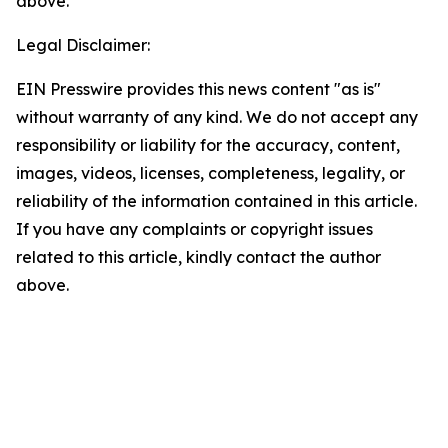
above.
Legal Disclaimer:
EIN Presswire provides this news content "as is"
without warranty of any kind. We do not accept any
responsibility or liability for the accuracy, content,
images, videos, licenses, completeness, legality, or
reliability of the information contained in this article.
If you have any complaints or copyright issues
related to this article, kindly contact the author
above.