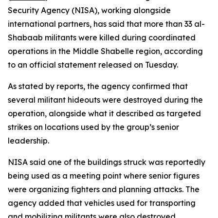
Security Agency (NISA), working alongside
international partners, has said that more than 33 al-
Shabaab militants were killed during coordinated
operations in the Middle Shabelle region, according
to an official statement released on Tuesday.
As stated by reports, the agency confirmed that
several militant hideouts were destroyed during the
operation, alongside what it described as targeted
strikes on locations used by the group’s senior
leadership.
NISA said one of the buildings struck was reportedly
being used as a meeting point where senior figures
were organizing fighters and planning attacks. The
agency added that vehicles used for transporting
and mobilizing militants were also destroyed,