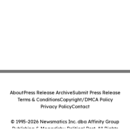
About
Press Release Archive
Submit Press Release
Terms & Conditions
Copyright/DMCA Policy
Privacy Policy
Contact
© 1995-2026 Newsmatics Inc. dba Affinity Group
Publishing & Mogadishu Political Post. All Rights