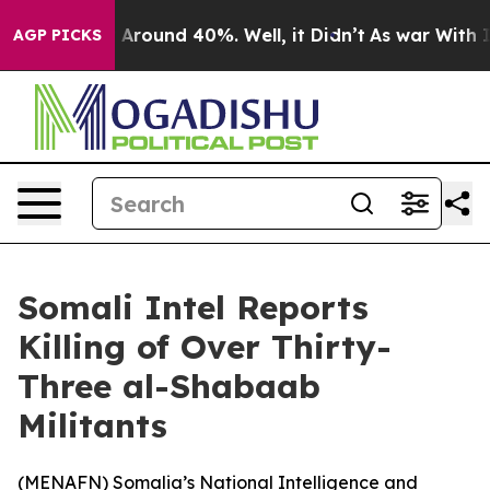
 a Floor Around 40%. Well, it Didn’t
As war With Ira
AGP PICKS
Somali Intel Reports
Killing of Over Thirty-
Three al-Shabaab
Militants
(
MENAFN
) Somalia’s National Intelligence and