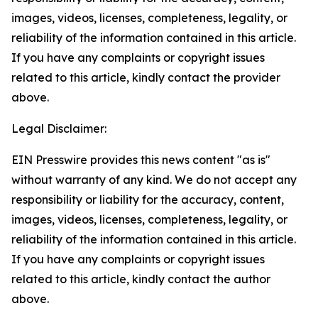
images, videos, licenses, completeness, legality, or
reliability of the information contained in this article.
If you have any complaints or copyright issues
related to this article, kindly contact the provider
above.
Legal Disclaimer:
EIN Presswire provides this news content "as is"
without warranty of any kind. We do not accept any
responsibility or liability for the accuracy, content,
images, videos, licenses, completeness, legality, or
reliability of the information contained in this article.
If you have any complaints or copyright issues
related to this article, kindly contact the author
above.