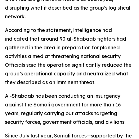
disrupting what it described as the group’s logistical
network.
According to the statement, intelligence had
indicated that around 90 al-Shabaab fighters had
gathered in the area in preparation for planned
activities aimed at threatening national security.
Officials said the operation significantly reduced the
group’s operational capacity and neutralized what
they described as an imminent threat.
Al-Shabaab has been conducting an insurgency
against the Somali government for more than 16
years, regularly carrying out attacks targeting
security forces, government officials, and civilians.
Since July last year, Somali forces—supported by the