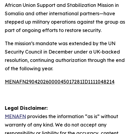
African Union Support and Stabilization Mission in
Somalia and other international partners—have
stepped up military operations against the group as
part of ongoing efforts to restore security.
The mission’s mandate was extended by the UN
Security Council in December under a UK-backed
resolution, continuing authorization through the end
of the following year.
MENAFN29042026000045017281ID1111048214
Legal Disclaimer:
MENAFN
provides the information “as is” without
warranty of any kind. We do not accept any
responsibility or liability for the accuracy, content,