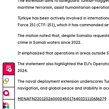
The extension aims to safeguard Turkish-flagged
maritime terrorism, assist humanitarian operati
Türkiye has been actively involved in internatio
Force 151 (CTF-151), which it has commanded s
The motion noted that, despite Somalia request
crime in Somali waters since 2022.
It emphasized that operations in areas outside S
The statement also highlighted the EU’s Operati
2024.
The naval deployment extension underscores Turk
navigation, and global peace and stability in ac
MENAFN22012026000045017640ID1110636279