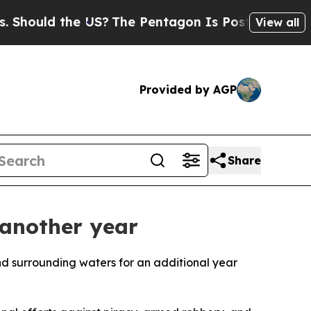
ould the US?
The Pentagon Is Posting Cryptic Bib
View all
Provided by AGP
Share
 another year
nd surrounding waters for an additional year