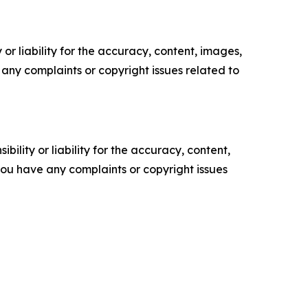
or liability for the accuracy, content, images,
ve any complaints or copyright issues related to
ility or liability for the accuracy, content,
f you have any complaints or copyright issues