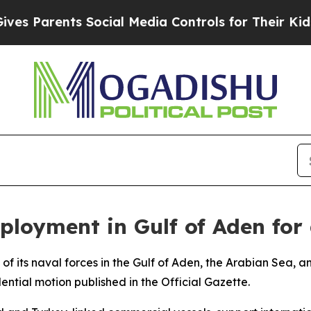
 Parents Social Media Controls for Their Kids. Sh
ployment in Gulf of Aden for
f its naval forces in the Gulf of Aden, the Arabian Sea, a
ential motion published in the Official Gazette.