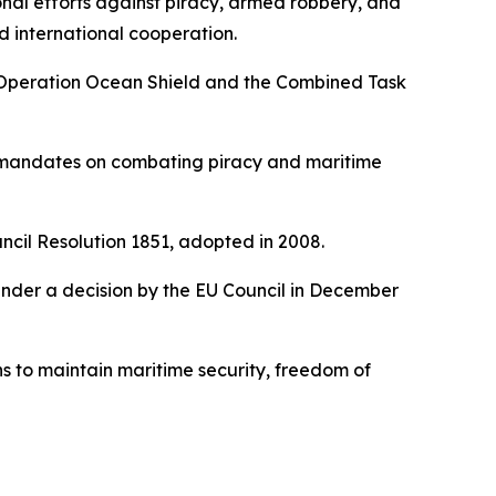
nal efforts against piracy, armed robbery, and
d international cooperation.
O’s Operation Ocean Shield and the Combined Task
d mandates on combating piracy and maritime
ncil Resolution 1851, adopted in 2008.
under a decision by the EU Council in December
s to maintain maritime security, freedom of