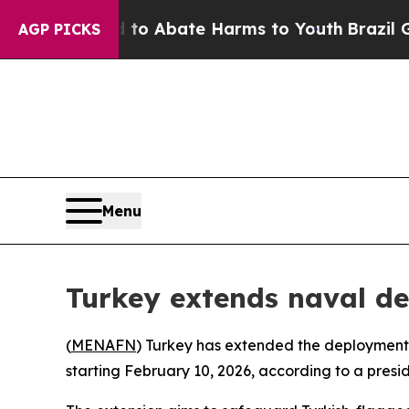
llion Fund to Abate Harms to Youth
Brazil Gives
AGP PICKS
Menu
Turkey extends naval de
(
MENAFN
) Turkey has extended the deployment o
starting February 10, 2026, according to a presid