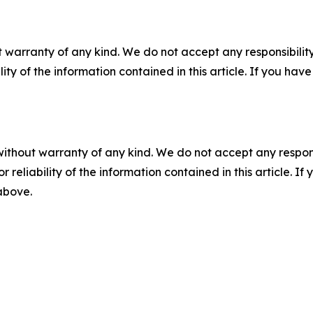
 warranty of any kind. We do not accept any responsibility 
ility of the information contained in this article. If you ha
without warranty of any kind. We do not accept any responsib
r reliability of the information contained in this article. I
 above.