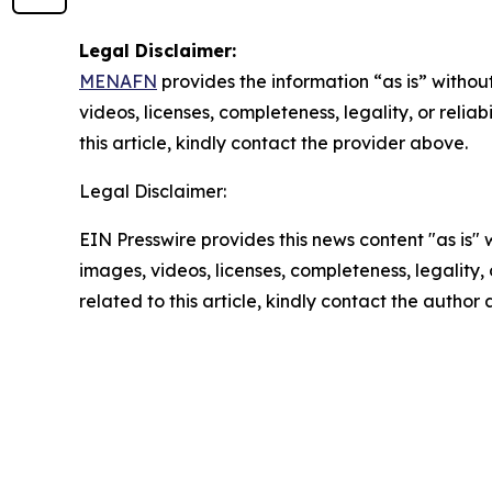
Legal Disclaimer:
MENAFN
provides the information “as is” without
videos, licenses, completeness, legality, or reliab
this article, kindly contact the provider above.
Legal Disclaimer:
EIN Presswire provides this news content "as is" 
images, videos, licenses, completeness, legality, o
related to this article, kindly contact the author