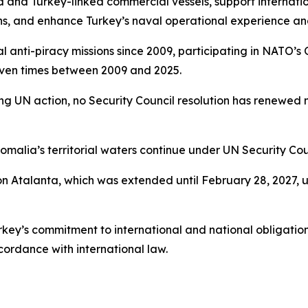
 and Turkey-linked commercial vessels, support internatio
ons, and enhance Turkey’s naval operational experience an
nal anti-piracy missions since 2009, participating in NAT
even times between 2009 and 2025.
ing UN action, no Security Council resolution has renewe
omalia’s territorial waters continue under UN Security Cou
on Atalanta, which was extended until February 28, 2027, 
ey’s commitment to international and national obligation
cordance with international law.