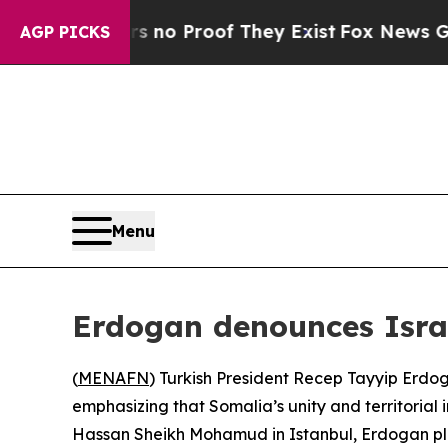
 but Offers no Proof They Exist
Fox News Goes Qu
AGP PICKS
Menu
Erdogan denounces Israe
(
MENAFN
) Turkish President Recep Tayyip Erdo
emphasizing that Somalia’s unity and territorial 
Hassan Sheikh Mohamud in Istanbul, Erdogan pled