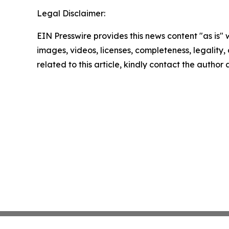
Legal Disclaimer:
EIN Presswire provides this news content "as is" 
images, videos, licenses, completeness, legality, o
related to this article, kindly contact the author