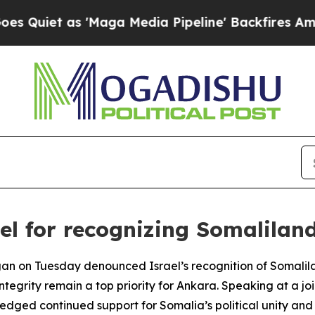
iet as 'Maga Media Pipeline' Backfires Amid Ru
l for recognizing Somalilan
gan on Tuesday denounced Israel’s recognition of Somalil
integrity remain a top priority for Ankara. Speaking at a j
ged continued support for Somalia’s political unity and 