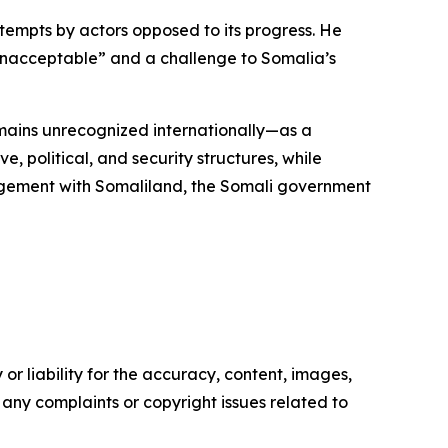
mpts by actors opposed to its progress. He
 “unacceptable” and a challenge to Somalia’s
mains unrecognized internationally—as a
, political, and security structures, while
ngagement with Somaliland, the Somali government
or liability for the accuracy, content, images,
ve any complaints or copyright issues related to