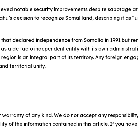
ved notable security improvements despite sabotage atte
yahu’s decision to recognize Somaliland, describing it as
 that declared independence from Somalia in 1991 but re
as a de facto independent entity with its own administrative
region is an integral part of its territory. Any foreign e
nd territorial unity.
 warranty of any kind. We do not accept any responsibility 
ility of the information contained in this article. If you ha