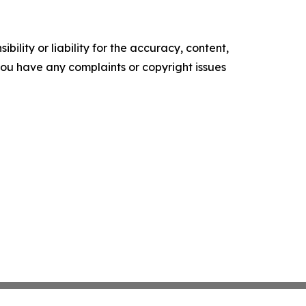
ility or liability for the accuracy, content,
f you have any complaints or copyright issues