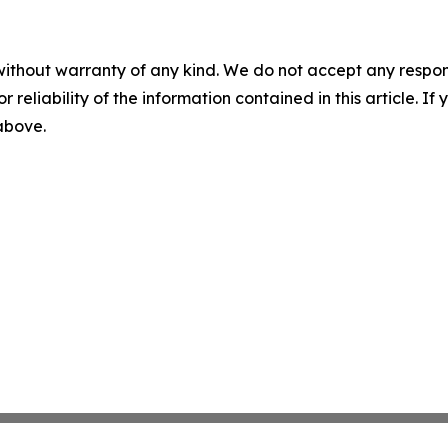
without warranty of any kind. We do not accept any responsib
r reliability of the information contained in this article. I
 above.