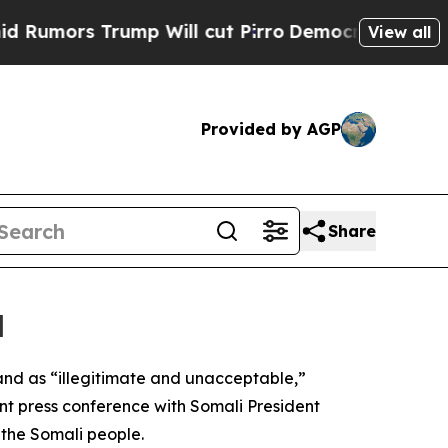
mors Trump Will cut Pirro
Democratic Socialists
View all
Provided by AGP
Share
d
and as “illegitimate and unacceptable,”
oint press conference with Somali President
the Somali people.