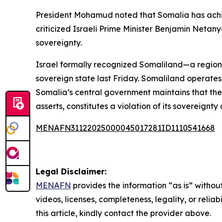
President Mohamud noted that Somalia has achie
criticized Israeli Prime Minister Benjamin Netan
sovereignty.
Israel formally recognized Somaliland—a region
sovereign state last Friday. Somaliland operates 
Somalia’s central government maintains that the 
asserts, constitutes a violation of its sovereignty a
MENAFN31122025000045017281ID1110541668
Legal Disclaimer:
MENAFN
provides the information “as is” without
videos, licenses, completeness, legality, or reliab
this article, kindly contact the provider above.