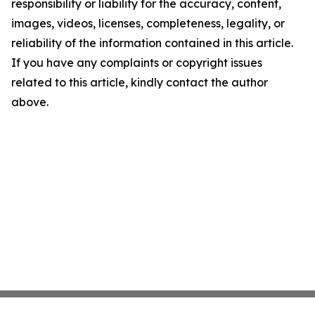
responsibility or liability for the accuracy, content,
images, videos, licenses, completeness, legality, or
reliability of the information contained in this article.
If you have any complaints or copyright issues
related to this article, kindly contact the author
above.