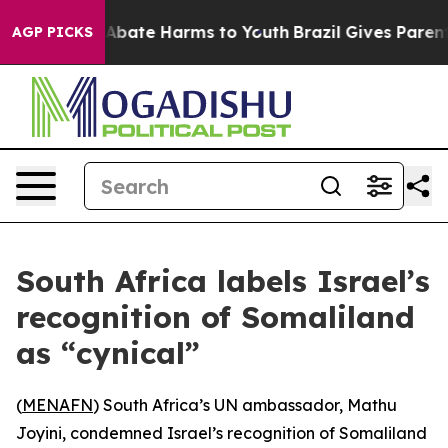
ion Fund to Abate Harms to Youth
Brazil Gives Parents 
AGP PICKS
South Africa labels Israel’s
recognition of Somaliland
as “cynical”
(
MENAFN
) South Africa’s UN ambassador, Mathu
Joyini, condemned Israel’s recognition of Somaliland