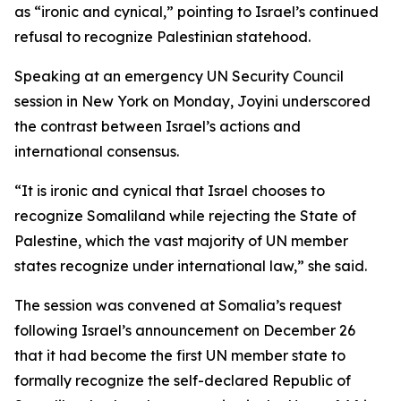
as “ironic and cynical,” pointing to Israel’s continued
refusal to recognize Palestinian statehood.
Speaking at an emergency UN Security Council
session in New York on Monday, Joyini underscored
the contrast between Israel’s actions and
international consensus.
“It is ironic and cynical that Israel chooses to
recognize Somaliland while rejecting the State of
Palestine, which the vast majority of UN member
states recognize under international law,” she said.
The session was convened at Somalia’s request
following Israel’s announcement on December 26
that it had become the first UN member state to
formally recognize the self-declared Republic of