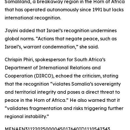
Somaliland, a breakaway region in the Horn of Africa
that has operated autonomously since 1991 but lacks
international recognition.
Joyini added that Israel’s recognition undermines
global norms. “Actions that negate peace, such as
Israel’s, warrant condemnation,” she said.
Chrispin Phiri, spokesperson for South Africa’s
Department of International Relations and
Cooperation (DIRCO), echoed the criticism, stating
that the recognition “violates Somalia’s sovereignty
and territorial integrity and poses a direct threat to
peace in the Horn of Africa.” He also warned that it
“validates fragmentation and risks triggering further
regional instability.”
MENAFN31122025000045017640ID1110542343