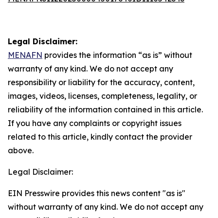
Legal Disclaimer:
MENAFN
provides the information “as is” without
warranty of any kind. We do not accept any
responsibility or liability for the accuracy, content,
images, videos, licenses, completeness, legality, or
reliability of the information contained in this article.
If you have any complaints or copyright issues
related to this article, kindly contact the provider
above.
Legal Disclaimer:
EIN Presswire provides this news content "as is"
without warranty of any kind. We do not accept any