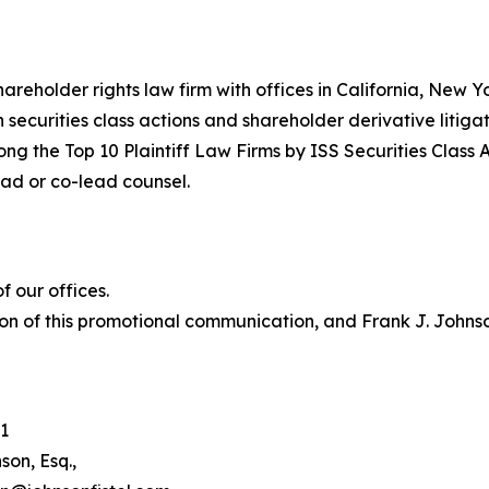
hareholder rights law firm with offices in California, New 
in securities class actions and shareholder derivative litiga
ng the Top 10 Plaintiff Law Firms by ISS Securities Class 
lead or co-lead counsel.
 our offices.
on of this promotional communication, and Frank J. Johnson 
1
son, Esq.,