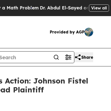
th Problem
Dr. Abdul El-Sayed on Historic Michig
View all
Provided by AGP
Share
 Action: Johnson Fistel
ad Plaintiff