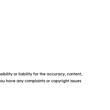
ility or liability for the accuracy, content,
f you have any complaints or copyright issues