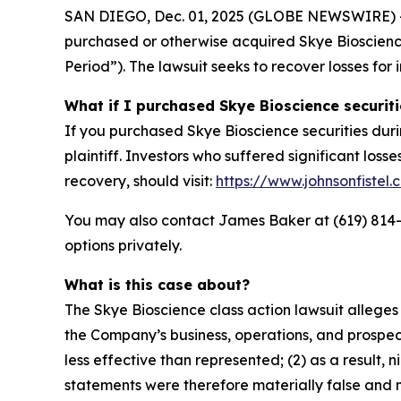
SAN DIEGO, Dec. 01, 2025 (GLOBE NEWSWIRE) -- Jo
purchased or otherwise acquired Skye Bioscience
Period”). The lawsuit seeks to recover losses for 
What if I purchased Skye Bioscience securit
If you purchased Skye Bioscience securities duri
plaintiff. Investors who suffered significant loss
recovery, should visit:
https://www.johnsonfistel
You may also contact James Baker at (619) 814-44
options privately.
What is this case about?
The Skye Bioscience class action lawsuit allege
the Company’s business, operations, and prospect
less effective than represented; (2) as a result,
statements were therefore materially false and m