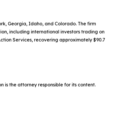
York, Georgia, Idaho, and Colorado. The firm
tion, including international investors trading on
Action Services, recovering approximately $90.7
is the attorney responsible for its content.