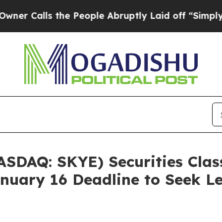
alls the People Abruptly Laid off “Simply a Ma
ASDAQ: SKYE) Securities Class
nuary 16 Deadline to Seek Le