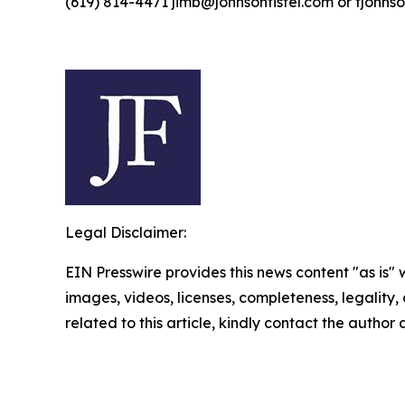
(619) 814-4471 jimb@johnsonfistel.com or fjohns
Legal Disclaimer:
EIN Presswire provides this news content "as is" 
images, videos, licenses, completeness, legality, o
related to this article, kindly contact the author