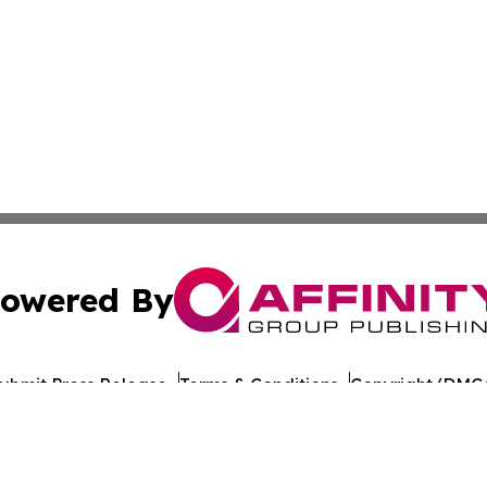
owered By
ubmit Press Release
Terms & Conditions
Copyright/DMCA
nc. dba Affinity Group Publishing & Mogadishu Political P
Cookie Settings / Your Privacy Choices