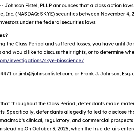
hnson Fistel, PLLP announces that a class action lawsuit
, Inc. (NASDAQ: SKYE) securities between November 4, 202
investors under the federal securities laws.
ies?
ng the Class Period and suffered losses, you have until J
es and would like to discuss their rights, or to determine wh
.com/investigations/skye-bioscience/
71 or jimb@johnsonfistel.com, or Frank J. Johnson, Esq. a
s that throughout the Class Period, defendants made mate
s. Specifically, defendants allegedly failed to disclose 
 nimacimab’s clinical, regulatory, and commercial prospect
isleading.On October 3, 2025, when the true details enter