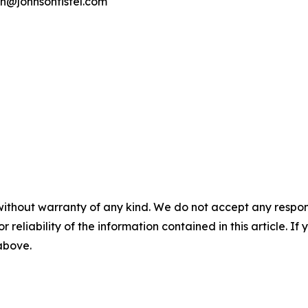
on@johnsonfistel.com
without warranty of any kind. We do not accept any responsib
r reliability of the information contained in this article. I
 above.