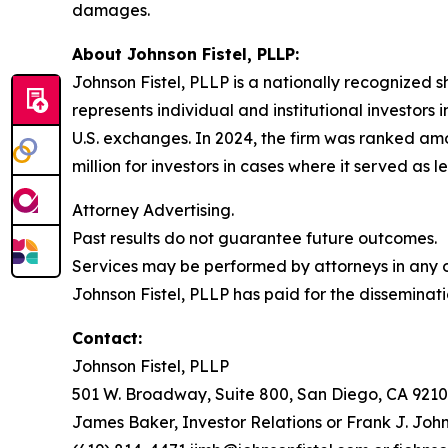
damages.
About Johnson Fistel, PLLP:
Johnson Fistel, PLLP is a nationally recognized s
represents individual and institutional investors 
U.S. exchanges. In 2024, the firm was ranked amo
million for investors in cases where it served as 
Attorney Advertising.
Past results do not guarantee future outcomes.
Services may be performed by attorneys in any of
Johnson Fistel, PLLP has paid for the disseminati
Contact:
Johnson Fistel, PLLP
501 W. Broadway, Suite 800, San Diego, CA 9210
James Baker, Investor Relations or Frank J. John