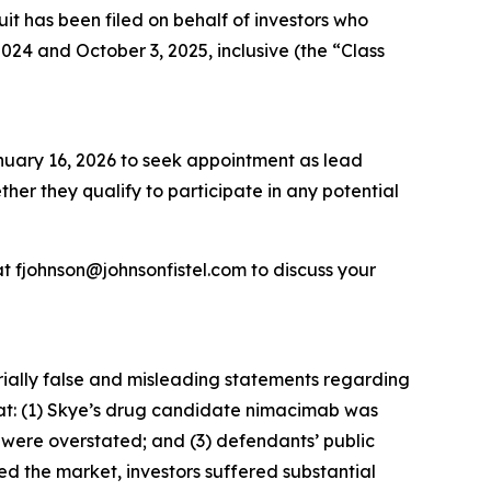
 has been filed on behalf of investors who
4 and October 3, 2025, inclusive (the “Class
anuary 16, 2026 to seek appointment as lead
ether they qualify to participate in any potential
t fjohnson@johnsonfistel.com to discuss your
rially false and misleading statements regarding
that: (1) Skye’s drug candidate nimacimab was
s were overstated; and (3) defendants’ public
ed the market, investors suffered substantial