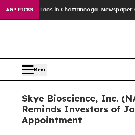
llapse
Chaos in Chattanooga. Newspaper Owner C
AGP PICKS
Menu
Skye Bioscience, Inc. (N
Reminds Investors of Ja
Appointment