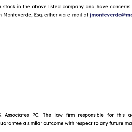
tock in the above listed company and have concerns or
 Monteverde, Esq. either via e-mail at
jmonteverde@mo
& Associates PC. The law firm responsible for this 
t guarantee a similar outcome with respect to any future mat