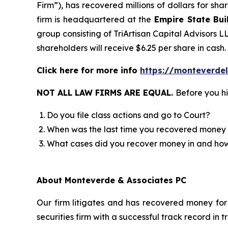
Firm”), has recovered millions of dollars for sh
firm is headquartered at the
Empire State Bui
group consisting of TriArtisan Capital Advisors L
shareholders will receive $6.25 per share in cash.
Click here for more info
https://monteverde
NOT ALL LAW FIRMS ARE EQUAL.
Before you hi
Do you file class actions and go to Court?
When was the last time you recovered money 
What cases did you recover money in and h
About Monteverde & Associates PC
Our firm litigates and has recovered money for 
securities firm with a successful track record in 