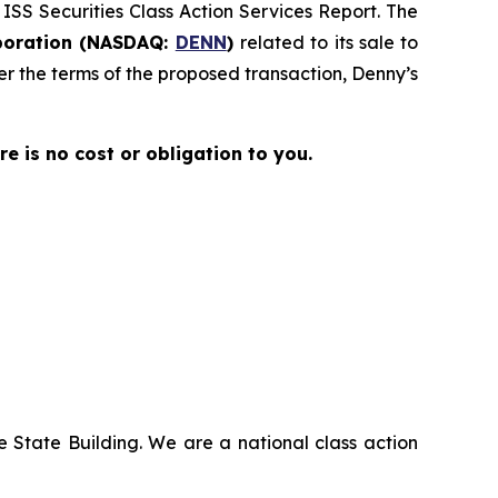
 ISS Securities Class Action Services Report. The
poration (NASDAQ:
DENN
)
related to its sale to
der the terms of the proposed transaction, Denny’s
ere is no cost or obligation to you.
 State Building. We are a national class action
.