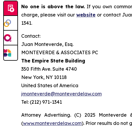
No one is above the law.
If you own common s
charge, please visit our
website
or contact Juan
1341.
Contact:
Juan Monteverde, Esq.
MONTEVERDE & ASSOCIATES PC
The Empire State Building
350 Fifth Ave. Suite 4740
New York, NY 10118
United States of America
jmonteverde@monteverdelaw.com
Tel: (212) 971-1341
Attorney Advertising. (C) 2025 Monteverde 
(
www.monteverdelaw.com
). Prior results do no