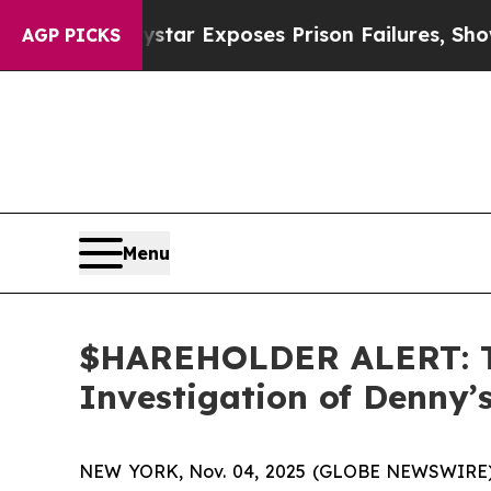
ovt
Indystar Exposes Prison Failures, Shows us 
AGP PICKS
Menu
$HAREHOLDER ALERT: Th
Investigation of Denny
NEW YORK, Nov. 04, 2025 (GLOBE NEWSWIRE