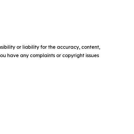
ility or liability for the accuracy, content,
f you have any complaints or copyright issues