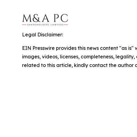
Legal Disclaimer:
EIN Presswire provides this news content "as is" 
images, videos, licenses, completeness, legality, o
related to this article, kindly contact the author