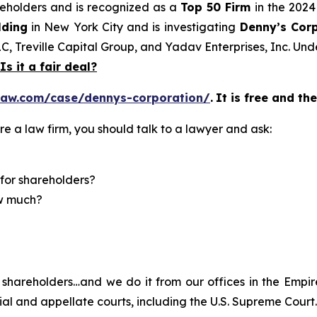
areholders and is recognized as a
Top 50 Firm
in the 2024
lding
in New York City and is investigating
Denny’s Cor
LC, Treville Capital Group, and Yadav Enterprises, Inc. Un
Is it a fair deal?
law.com/case/dennys-corporation/
.
It is free and th
re a law firm, you should talk to a lawyer and ask:
for shareholders?
ow much?
shareholders…and we do it from our offices in the Empire
trial and appellate courts, including the U.S. Supreme Court