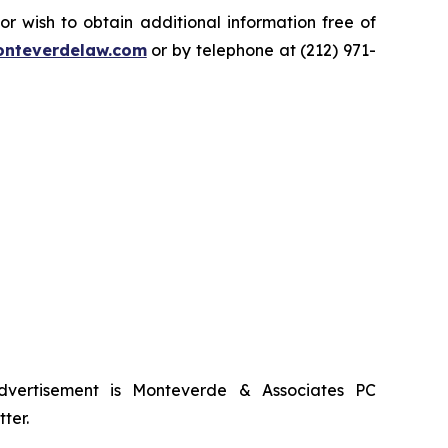
 wish to obtain additional information free of
nteverdelaw.com
or by telephone at (212) 971-
advertisement is Monteverde & Associates PC
ter.