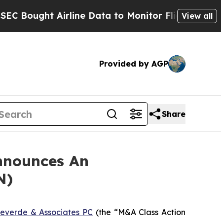
ught Airline Data to Monitor Flights Worldwide
View all
Provided by AGP
Share
nnounces An
N)
everde & Associates PC
(the “M&A Class Action