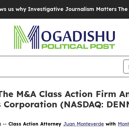
why Investigative Journalism Matters
The SEC Bo
e M&A Class Action Firm A
’s Corporation (NASDAQ: DEN
) --
Class Action Attorney
Juan Monteverde
with
Mont