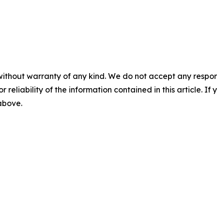
without warranty of any kind. We do not accept any responsib
r reliability of the information contained in this article. I
 above.