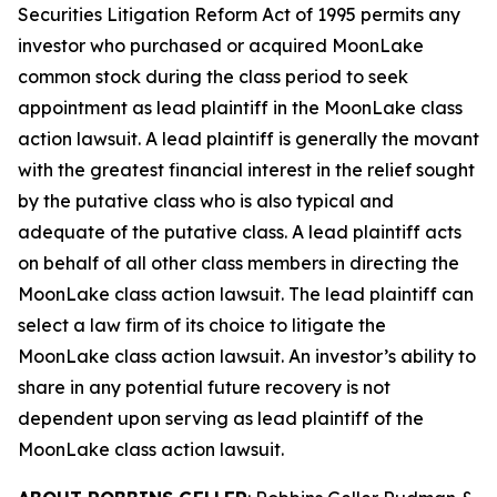
Securities Litigation Reform Act of 1995 permits any
investor who purchased or acquired MoonLake
common stock during the class period to seek
appointment as lead plaintiff in the
MoonLake
class
action lawsuit. A lead plaintiff is generally the movant
with the greatest financial interest in the relief sought
by the putative class who is also typical and
adequate of the putative class. A lead plaintiff acts
on behalf of all other class members in directing the
MoonLake
class action lawsuit. The lead plaintiff can
select a law firm of its choice to litigate the
MoonLake
class action lawsuit. An investor’s ability to
share in any potential future recovery is not
dependent upon serving as lead plaintiff of the
MoonLake
class action lawsuit.