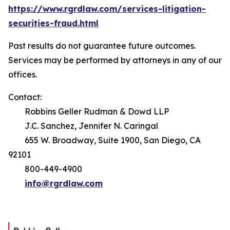
https://www.rgrdlaw.com/services-litigation-
securities-fraud.html
Past results do not guarantee future outcomes.
Services may be performed by attorneys in any of our
offices.
Contact:
Robbins Geller Rudman & Dowd LLP
J.C. Sanchez, Jennifer N. Caringal
655 W. Broadway, Suite 1900, San Diego, CA
92101
800-449-4900
info@rgrdlaw.com