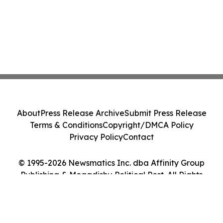
About
Press Release Archive
Submit Press Release
Terms & Conditions
Copyright/DMCA Policy
Privacy Policy
Contact
© 1995-2026 Newsmatics Inc. dba Affinity Group
Publishing & Mogadishu Political Post. All Rights
Reserved.
Cookie Settings / Your Privacy Choices