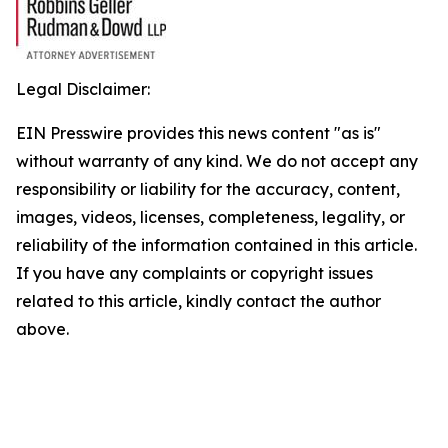
Legal Disclaimer:
EIN Presswire provides this news content "as is"
without warranty of any kind. We do not accept any
responsibility or liability for the accuracy, content,
images, videos, licenses, completeness, legality, or
reliability of the information contained in this article.
If you have any complaints or copyright issues
related to this article, kindly contact the author
above.