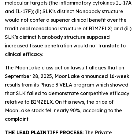
molecular targets (the inflammatory cytokines IL-17A
and IL-17F); (ii) SLK’s distinct Nanobody structure
would not confer a superior clinical benefit over the
traditional monoclonal structure of BIMZELX; and (iii)
SLK’s distinct Nanobody structure supposed
increased tissue penetration would not translate to
clinical efficacy.
The
MoonLake
class action lawsuit alleges that on
September 28, 2025, MoonLake announced 16-week
results from its Phase 3 VELA program which showed
that SLK failed to demonstrate competitive efficacy
relative to BIMZELX. On this news, the price of
MoonLake stock fell nearly 90%, according to the
complaint.
THE LEAD PLAINTIFF PROCESS
: The Private