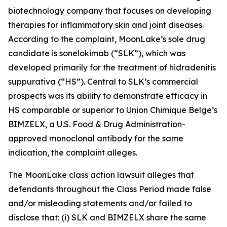
biotechnology company that focuses on developing
therapies for inflammatory skin and joint diseases.
According to the complaint, MoonLake’s sole drug
candidate is sonelokimab (“SLK”), which was
developed primarily for the treatment of hidradenitis
suppurativa (“HS”). Central to SLK’s commercial
prospects was its ability to demonstrate efficacy in
HS comparable or superior to Union Chimique Belge’s
BIMZELX, a U.S. Food & Drug Administration-
approved monoclonal antibody for the same
indication, the complaint alleges.
The
MoonLake
class action lawsuit alleges that
defendants throughout the Class Period made false
and/or misleading statements and/or failed to
disclose that: (i) SLK and BIMZELX share the same