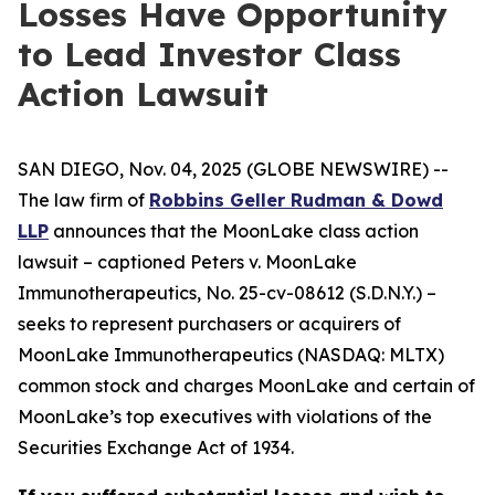
Losses Have Opportunity
to Lead Investor Class
Action Lawsuit
SAN DIEGO, Nov. 04, 2025 (GLOBE NEWSWIRE) --
The law firm of
Robbins Geller Rudman & Dowd
LLP
announces that the
MoonLake
class action
lawsuit – captioned
Peters v. MoonLake
Immunotherapeutics
, No. 25-cv-08612 (S.D.N.Y.) –
seeks to represent purchasers or acquirers of
MoonLake Immunotherapeutics (NASDAQ: MLTX)
common stock and charges MoonLake and certain of
MoonLake’s top executives with violations of the
Securities Exchange Act of 1934.