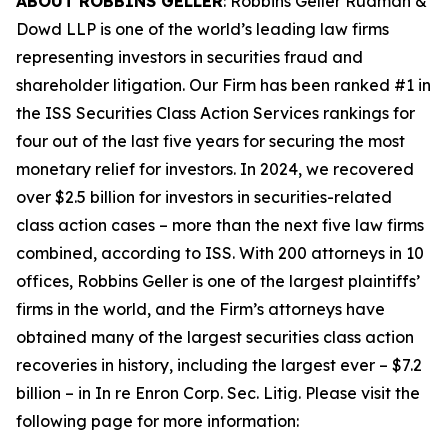
ABOUT ROBBINS GELLER
: Robbins Geller Rudman &
Dowd LLP is one of the world’s leading law firms
representing investors in securities fraud and
shareholder litigation. Our Firm has been ranked #1 in
the ISS Securities Class Action Services rankings for
four out of the last five years for securing the most
monetary relief for investors. In 2024, we recovered
over $2.5 billion for investors in securities-related
class action cases – more than the next five law firms
combined, according to ISS. With 200 attorneys in 10
offices, Robbins Geller is one of the largest plaintiffs’
firms in the world, and the Firm’s attorneys have
obtained many of the largest securities class action
recoveries in history, including the largest ever – $7.2
billion – in
In re Enron Corp. Sec. Litig.
Please visit the
following page for more information: