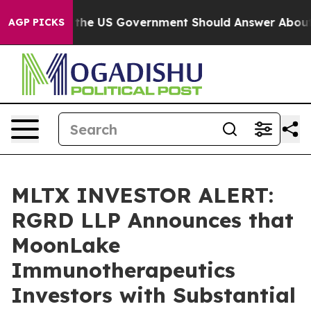
uestions the US Government Should Answer About Its 
AGP PICKS
MLTX INVESTOR ALERT:
RGRD LLP Announces that
MoonLake
Immunotherapeutics
Investors with Substantial