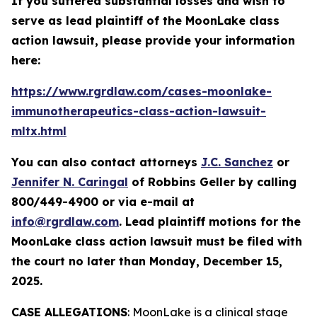
If you suffered substantial losses and wish to
serve as lead plaintiff of the
MoonLake
class
action lawsuit, please provide your information
here:
https://www.rgrdlaw.com/cases-moonlake-
immunotherapeutics-class-action-lawsuit-
mltx.html
You can also contact attorneys
J.C. Sanchez
or
Jennifer N. Caringal
of Robbins Geller by calling
800/449-4900 or via e-mail at
info@rgrdlaw.com
. Lead plaintiff motions for the
MoonLake
class action lawsuit must be filed with
the court no later than Monday, December 15,
2025.
CASE ALLEGATIONS
: MoonLake is a clinical stage