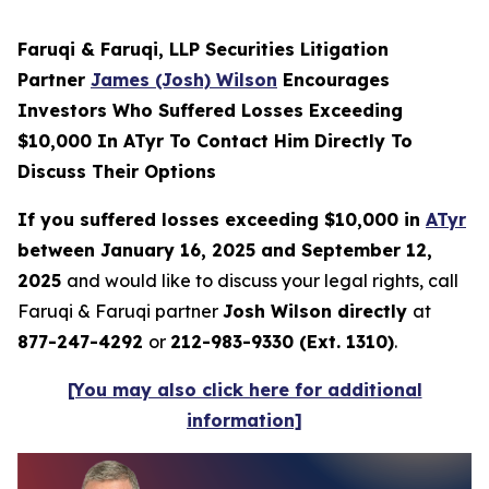
Faruqi & Faruqi, LLP Securities Litigation
Partner
James (Josh) Wilson
Encourages
Investors Who Suffered Losses Exceeding
$10,000 In ATyr To Contact Him Directly To
Discuss Their Options
If you suffered losses exceeding $10,000 in
ATyr
between January 16, 2025 and September 12,
2025
and would like to discuss your legal rights, call
Faruqi & Faruqi partner
Josh Wilson directly
at
877-247-4292
or
212-983-9330 (Ext. 1310)
.
[You may also click here for additional
information]