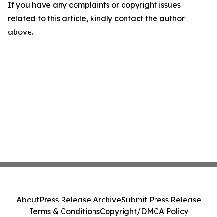
If you have any complaints or copyright issues
related to this article, kindly contact the author
above.
About
Press Release Archive
Submit Press Release
Terms & Conditions
Copyright/DMCA Policy