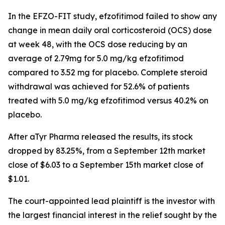
In the EFZO-FIT study, efzofitimod failed to show any
change in mean daily oral corticosteroid (OCS) dose
at week 48, with the OCS dose reducing by an
average of 2.79mg for 5.0 mg/kg efzofitimod
compared to 3.52 mg for placebo. Complete steroid
withdrawal was achieved for 52.6% of patients
treated with 5.0 mg/kg efzofitimod versus 40.2% on
placebo.
After aTyr Pharma released the results, its stock
dropped by 83.25%, from a September 12th market
close of $6.03 to a September 15th market close of
$1.01.
The court-appointed lead plaintiff is the investor with
the largest financial interest in the relief sought by the