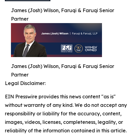
James (Josh) Wilson, Faruqi & Faruqi Senior
Partner
James (Josh) Wilson, Faruqi & Faruqi Senior
Partner
Legal Disclaimer:
EIN Presswire provides this news content "as is"
without warranty of any kind. We do not accept any
responsibility or liability for the accuracy, content,
images, videos, licenses, completeness, legality, or
reliability of the information contained in this article.