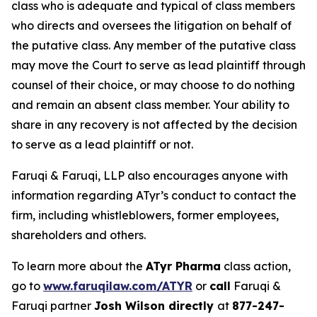
class who is adequate and typical of class members
who directs and oversees the litigation on behalf of
the putative class. Any member of the putative class
may move the Court to serve as lead plaintiff through
counsel of their choice, or may choose to do nothing
and remain an absent class member. Your ability to
share in any recovery is not affected by the decision
to serve as a lead plaintiff or not.
Faruqi & Faruqi, LLP also encourages anyone with
information regarding ATyr’s conduct to contact the
firm, including whistleblowers, former employees,
shareholders and others.
To learn more about the
ATyr Pharma
class action,
go to
www.faruqilaw.com/ATYR
or
call
Faruqi &
Faruqi partner
Josh Wilson directly
at
877-247-