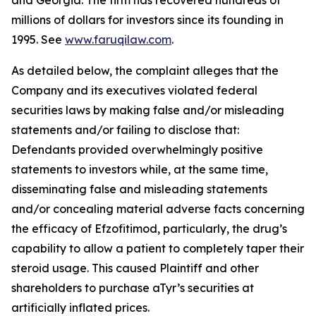
and Georgia. The firm has recovered hundreds of
millions of dollars for investors since its founding in
1995. See
www.faruqilaw.com
.
As detailed below, the complaint alleges that the
Company and its executives violated federal
securities laws by making false and/or misleading
statements and/or failing to disclose that:
Defendants provided overwhelmingly positive
statements to investors while, at the same time,
disseminating false and misleading statements
and/or concealing material adverse facts concerning
the efficacy of Efzofitimod, particularly, the drug’s
capability to allow a patient to completely taper their
steroid usage. This caused Plaintiff and other
shareholders to purchase aTyr’s securities at
artificially inflated prices.