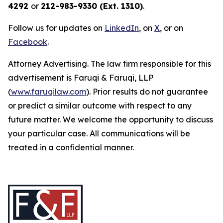
4292
or
212-983-9330 (Ext. 1310)
.
Follow us for updates on
LinkedIn
, on
X
, or on
Facebook
.
Attorney Advertising. The law firm responsible for this
advertisement is Faruqi & Faruqi, LLP
(
www.faruqilaw.com
). Prior results do not guarantee
or predict a similar outcome with respect to any
future matter. We welcome the opportunity to discuss
your particular case. All communications will be
treated in a confidential manner.