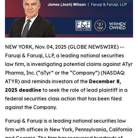
NEW YORK, Nov. 04, 2025 (GLOBE NEWSWIRE) --
Faruqi & Faruqi, LLP, a leading national securities
law firm, is investigating potential claims against ATyr
Pharma, Inc. (“aTyr” or the “Company”) (NASDAQ:
ATYR) and reminds investors of the
December 8,
2025 deadline
to seek the role of lead plaintiff in a
federal securities class action that has been filed
against the Company.
Faruqi & Faruqi is a leading national securities law
firm with offices in New York, Pennsylvania, California