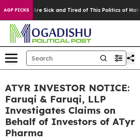
“People Are Sick and Tired of This Politics of Hatred”
AGP PICKS
ATYR INVESTOR NOTICE:
Faruqi & Faruqi, LLP
Investigates Claims on
Behalf of Investors of ATyr
Pharma