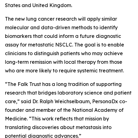
States and United Kingdom.
The new lung cancer research will apply similar
molecular and data-driven methods to identify
biomarkers that could inform a future diagnostic
assay for metastatic NSCLC. The goal is to enable
clinicians to distinguish patients who may achieve
long-term remission with local therapy from those
who are more likely to require systemic treatment.
“The Falk Trust has a long tradition of supporting
research that bridges laboratory science and patient
care,” said Dr. Ralph Weichselbaum, PersonaDx co-
founder and member of the National Academy of
Medicine. “This work reflects that mission by
translating discoveries about metastasis into
potential diagnostic advances.”