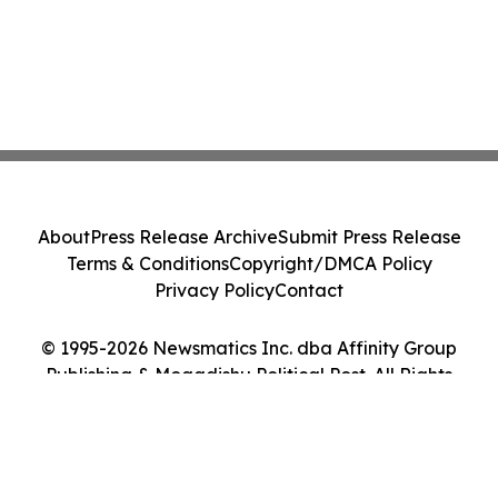
About
Press Release Archive
Submit Press Release
Terms & Conditions
Copyright/DMCA Policy
Privacy Policy
Contact
© 1995-2026 Newsmatics Inc. dba Affinity Group
Publishing & Mogadishu Political Post. All Rights
Reserved.
Cookie Settings / Your Privacy Choices