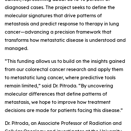
diagnosed cases. The project seeks to define the
molecular signatures that drive patterns of
metastasis and predict response to therapy in lung
cancer—advancing a precision framework that
transforms how metastatic disease is understood and
managed.
“This funding allows us to build on the insights gained
from our colorectal cancer research and apply them
to metastatic lung cancer, where predictive tools
remain limited,” said Dr. Pitroda. “By uncovering
molecular differences that define patterns of
metastasis, we hope to improve how treatment
decisions are made for patients facing this disease.”
Dr. Pitroda, an Associate Professor of Radiation and