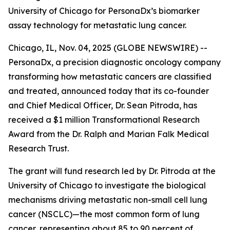
University of Chicago for PersonaDx’s biomarker
assay technology for metastatic lung cancer.
Chicago, IL, Nov. 04, 2025 (GLOBE NEWSWIRE) --
PersonaDx, a precision diagnostic oncology company
transforming how metastatic cancers are classified
and treated, announced today that its co-founder
and Chief Medical Officer, Dr. Sean Pitroda, has
received a $1 million Transformational Research
Award from the Dr. Ralph and Marian Falk Medical
Research Trust.
The grant will fund research led by Dr. Pitroda at the
University of Chicago to investigate the biological
mechanisms driving metastatic non-small cell lung
cancer (NSCLC)—the most common form of lung
cancer, representing about 85 to 90 percent of