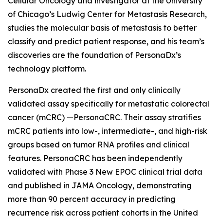
Cellular Oncology and investigator at the University
of Chicago’s Ludwig Center for Metastasis Research,
studies the molecular basis of metastasis to better
classify and predict patient response, and his team’s
discoveries are the foundation of PersonaDx’s
technology platform.
PersonaDx created the first and only clinically
validated assay specifically for metastatic colorectal
cancer (mCRC) —PersonaCRC. Their assay stratifies
mCRC patients into low-, intermediate-, and high-risk
groups based on tumor RNA profiles and clinical
features. PersonaCRC has been independently
validated with Phase 3 New EPOC clinical trial data
and published in
JAMA Oncology
, demonstrating
more than 90 percent accuracy in predicting
recurrence risk across patient cohorts in the United