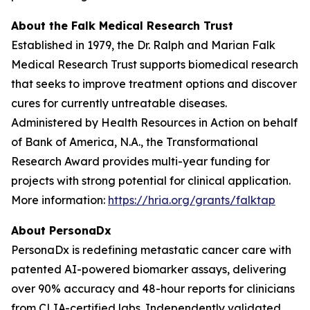
About the Falk Medical Research Trust
Established in 1979, the Dr. Ralph and Marian Falk
Medical Research Trust supports biomedical research
that seeks to improve treatment options and discover
cures for currently untreatable diseases.
Administered by Health Resources in Action on behalf
of Bank of America, N.A., the Transformational
Research Award provides multi-year funding for
projects with strong potential for clinical application.
More information:
https://hria.org/grants/falktap
About PersonaDx
PersonaDx is redefining metastatic cancer care with
patented AI-powered biomarker assays, delivering
over 90% accuracy and 48-hour reports for clinicians
from CLIA-certified labs. Independently validated