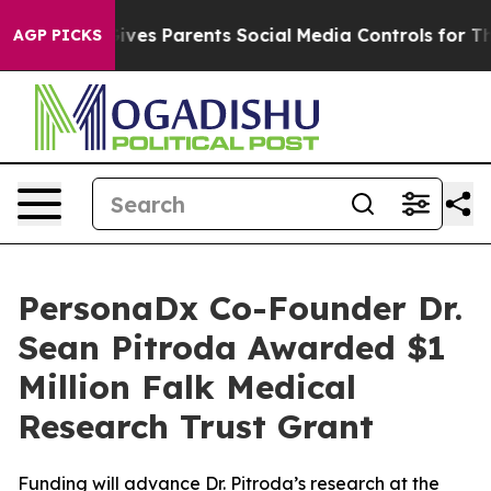
h
Brazil Gives Parents Social Media Controls for Their 
AGP PICKS
PersonaDx Co-Founder Dr.
Sean Pitroda Awarded $1
Million Falk Medical
Research Trust Grant
Funding will advance Dr. Pitroda’s research at the