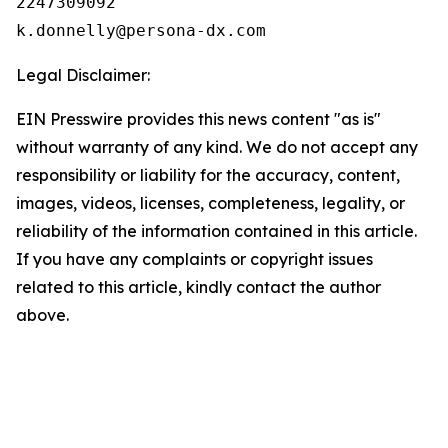
2247309092

Legal Disclaimer:
EIN Presswire provides this news content "as is"
without warranty of any kind. We do not accept any
responsibility or liability for the accuracy, content,
images, videos, licenses, completeness, legality, or
reliability of the information contained in this article.
If you have any complaints or copyright issues
related to this article, kindly contact the author
above.