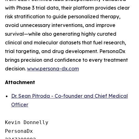
with Phase 3 trial data, their platform provides clear
risk stratification to guide personalized therapy,
avoid unnecessary interventions, and improve
survival—while also generating highly curated
clinical and molecular datasets that fuel research,
trial targeting, and drug development. PersonaDx
brings precision and confidence to every treatment
decision.
www.persona-dx.com
Attachment
Dr. Sean Pitroda - Co-founder and Chief Medical
Officer
Kevin Donnelly

PersonaDx
