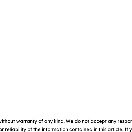
without warranty of any kind. We do not accept any responsib
r reliability of the information contained in this article. I