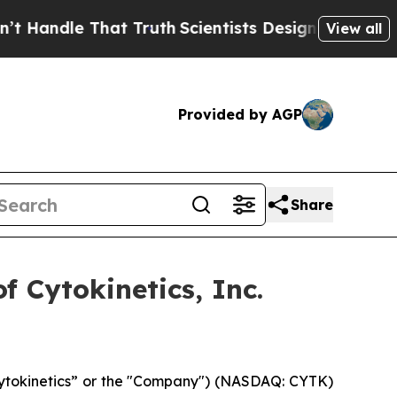
andle That Truth
Scientists Designed a Virtual Al
View all
Provided by AGP
Share
 Cytokinetics, Inc.
“Cytokinetics” or the "Company") (NASDAQ: CYTK)