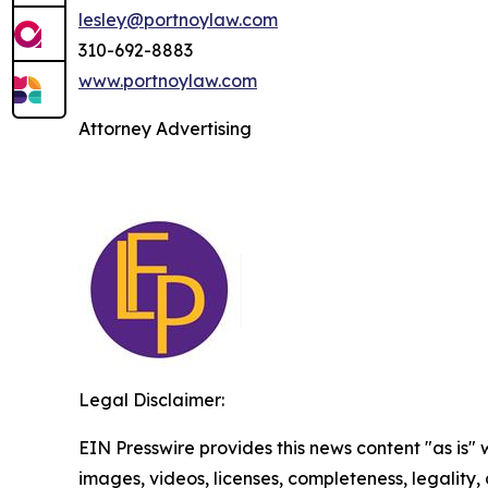
lesley@portnoylaw.com
310-692-8883
www.portnoylaw.com
Attorney Advertising
Legal Disclaimer:
EIN Presswire provides this news content "as is" 
images, videos, licenses, completeness, legality, o