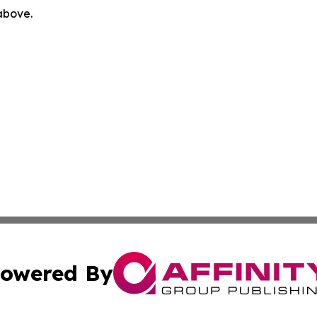
 above.
owered By