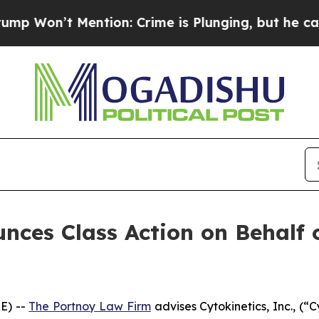
n’t Mention: Crime is Plunging, but he can’t H
ces Class Action on Behalf of
E) --
The Portnoy Law Firm
advises Cytokinetics, Inc., (