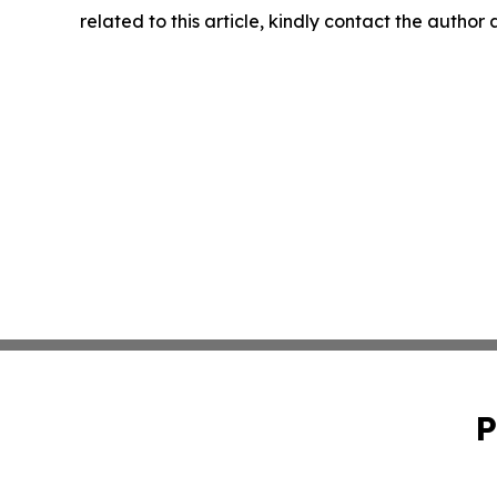
related to this article, kindly contact the author
P