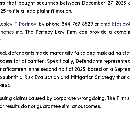
tors that bought securities between December 27, 2023 a
5 to file a lead plaintiff motion.
Lesley F. Portnoy
, by phone 844-767-8529 or
email
:
lesle
netics-inc
. The Portnoy Law Firm can provide a complim
.
riod, defendants made materially false and misleading st
ocess for aficamten. Specifically, Defendants represen
or aficamten in the second half of 2025, based on a Septe
 to submit a Risk Evaluation and Mitigation Strategy that 
ealed.
rsuing claims caused by corporate wrongdoing. The Firm’s 
ior results do not guarantee similar outcomes.