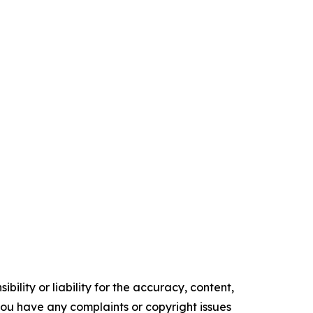
ility or liability for the accuracy, content,
f you have any complaints or copyright issues