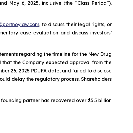
nd May 6, 2025, inclusive (the “Class Period”).
y@portnoylaw.com
, to discuss their legal rights, or
entary case evaluation and discuss investors’
atements regarding the timeline for the New Drug
ted that the Company expected approval from the
mber 26, 2025 PDUFA date, and failed to disclose
could delay the regulatory process. Shareholders
founding partner has recovered over $5.5 billion