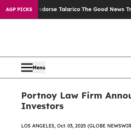
licans Endorse Talarico
The Good News Trump Wo
AGP PICKS
Menu
Portnoy Law Firm Announ
Investors
LOS ANGELES, Oct. 03, 2025 (GLOBE NEWSWIR