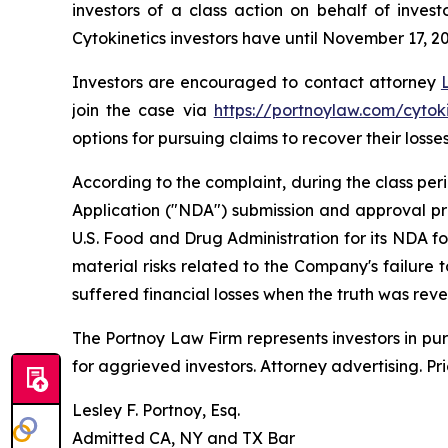
investors of a class action on behalf of inves
Cytokinetics investors have until November 17, 202
Investors are encouraged to contact attorney
join the case via
https://portnoylaw.com/cytoki
options for pursuing claims to recover their losses
According to the complaint, during the class pe
Application ("NDA") submission and approval pr
U.S. Food and Drug Administration for its NDA f
material risks related to the Company's failure
suffered financial losses when the truth was rev
The Portnoy Law Firm represents investors in pu
for aggrieved investors. Attorney advertising. Pr
Lesley F. Portnoy, Esq.
Admitted CA, NY and TX Bar